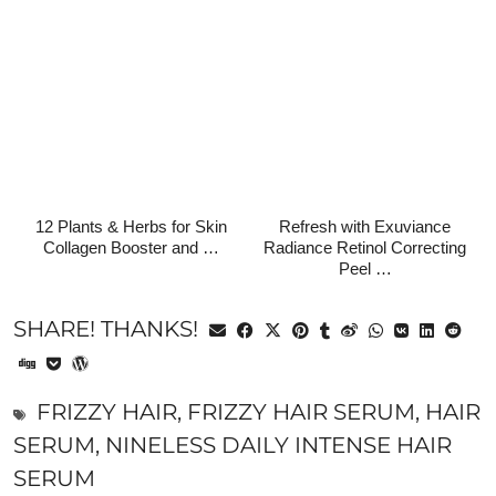
12 Plants & Herbs for Skin
Refresh with Exuviance
Collagen Booster and …
Radiance Retinol Correcting
Peel …
SHARE! THANKS!
FRIZZY HAIR
,
FRIZZY HAIR SERUM
,
HAIR
SERUM
,
NINELESS DAILY INTENSE HAIR
SERUM