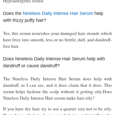
Hypoallergenic tested.
Does the
Nineless Daily Intense Hair Serum
help
with frizzy puffy hair?
Yes, this serum nourishes your damaged hair strands which
have frizz into smooth, less or no brittle, dull, and dandruff-
free hair.
Does Nineless Daily Intense Hair Serum help with
dandruff or cause dandruff?
The Nineless Daily Intense Hair Serum does help with
dandruff, as I can see, and it does claim that it does. This
serum helps hydrate the scalp without it getting oily.Does
Nineless Daily Intense Hair serum make hair oily?
If you have dry hair, try to use a quarter size not to be oily.