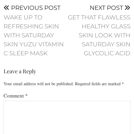
PREVIOUS POST
NEXT POST
WAKE UP TO
GET THAT FLAWLESS
REFRESHING SKIN
HEALTHY GLASS
WITH SATURDAY
SKIN LOOK WITH
SKIN YUZU VITAMIN
SATURDAY SKIN
C SLEEP MASK
GLYCOLIC ACID
Leave a Reply
Your email address will not be published.
Required fields are marked
*
Comment
*