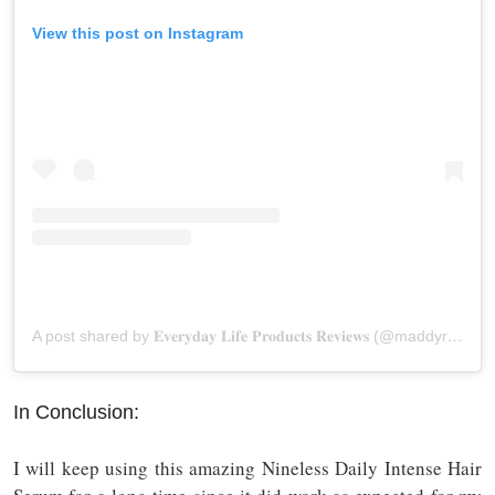
View this post on Instagram
A post shared by 𝐄𝐯𝐞𝐫𝐲𝐝𝐚𝐲 𝐋𝐢𝐟𝐞 𝐏𝐫𝐨𝐝𝐮𝐜𝐭𝐬 𝐑𝐞𝐯𝐢𝐞𝐰𝐬 (@maddyreviews)
In Conclusion:
I will keep using this amazing Nineless Daily Intense Hair