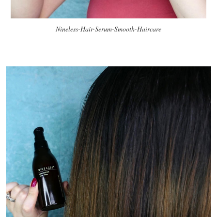
Nineless-Hair-Serum-Smooth-Haircare