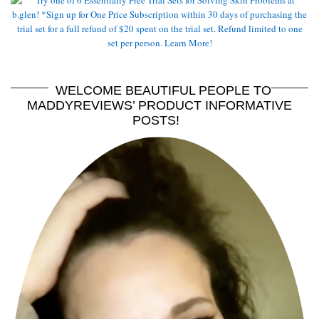
WELCOME BEAUTIFUL PEOPLE TO
MADDYREVIEWS’ PRODUCT INFORMATIVE
POSTS!