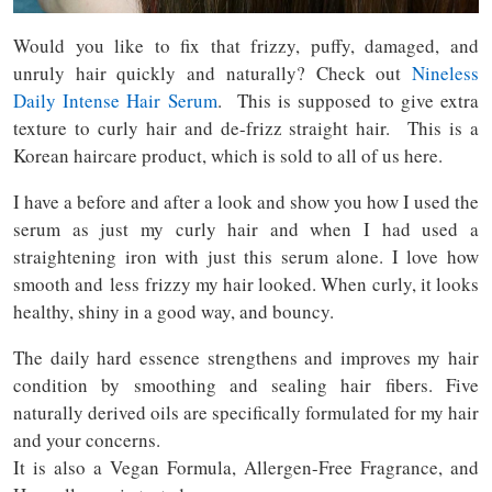
Would you like to fix that frizzy, puffy, damaged, and
unruly hair quickly and naturally? Check out
Nineless
Daily Intense Hair Serum
. This is supposed to give extra
texture to curly hair and de-frizz straight hair. This is a
Korean haircare product, which is sold to all of us here.
I have a before and after a look and show you how I used the
serum as just my curly hair and when I had used a
straightening iron with just this serum alone. I love how
smooth and less frizzy my hair looked. When curly, it looks
healthy, shiny in a good way, and bouncy.
The daily hard essence strengthens and improves my hair
condition by smoothing and sealing hair fibers. Five
naturally derived oils are specifically formulated for my hair
and your concerns.
It is also a Vegan Formula, Allergen-Free Fragrance, and