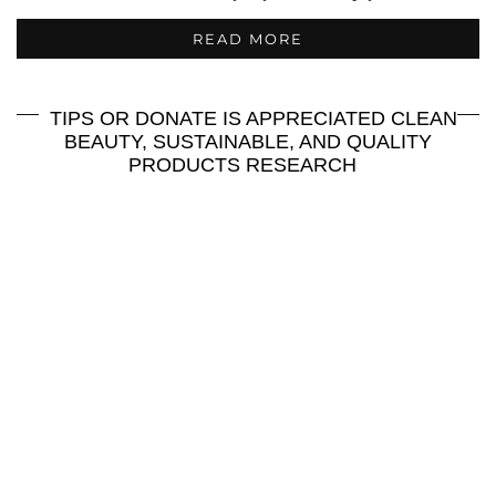
READ MORE
TIPS OR DONATE IS APPRECIATED CLEAN
BEAUTY, SUSTAINABLE, AND QUALITY
PRODUCTS RESEARCH
Join Me On Ko Fi for More
Exploration!
:
https://ko-fi.com/maddyreviews
Or
Or Check Out more
Goodies Here:
https://smart.bio/maddyreviews
http://Cash.app/$Maddyreviews