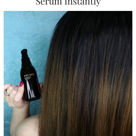
Serum Instantly