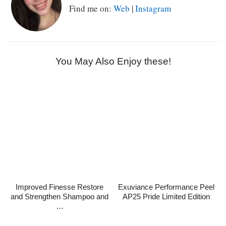
Find me on:
Web
|
Instagram
You May Also Enjoy these!
Improved Finesse Restore
Exuviance Performance Peel
and Strengthen Shampoo and
AP25 Pride Limited Edition
…