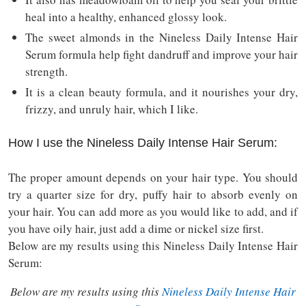
heal into a healthy, enhanced glossy look.
The sweet almonds in the Nineless Daily Intense Hair
Serum formula help fight dandruff and improve your hair
strength.
It is a clean beauty formula, and it nourishes your dry,
frizzy, and unruly hair, which I like.
How I use the Nineless Daily Intense Hair Serum:
The proper amount depends on your hair type. You should
try a quarter size for dry, puffy hair to absorb evenly on
your hair. You can add more as you would like to add, and if
you have oily hair, just add a dime or nickel size first.
Below are my results using this Nineless Daily Intense Hair
Serum:
Below are my results using this
Nineless Daily Intense Hair