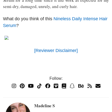
Serum for a long time since it did work as expected for my
semi-dry, damaged, unruly, and curly hair.
What do you think of this
Nineless Daily Intense Hair
Serum
?
[Reviewer Disclaimer]
Follow:
Madeline S