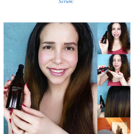
Serum
: