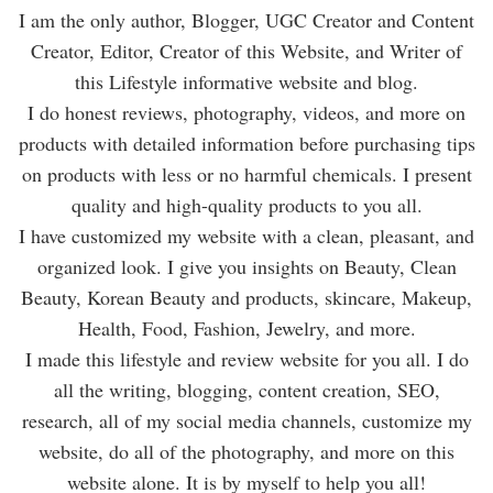
I am the only author, Blogger, UGC Creator and Content
Creator, Editor, Creator of this Website, and Writer of
this Lifestyle informative website and blog.
I do honest reviews, photography, videos, and more on
products with detailed information before purchasing tips
on products with less or no harmful chemicals. I present
quality and high-quality products to you all.
I have customized my website with a clean, pleasant, and
organized look. I give you insights on Beauty, Clean
Beauty, Korean Beauty and products, skincare, Makeup,
Health, Food, Fashion, Jewelry, and more.
I made this lifestyle and review website for you all. I do
all the writing, blogging, content creation, SEO,
research, all of my social media channels, customize my
website, do all of the photography, and more on this
website alone. It is by myself to help you all!