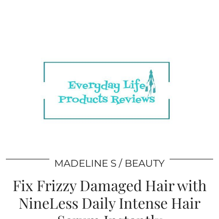
MADELINE S
BEAUTY
Fix Frizzy Damaged Hair with
NineLess Daily Intense Hair