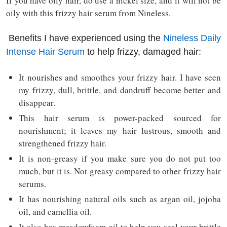
If you have oily hair, do use a nickel size, and it will not be
oily with this frizzy hair serum from Nineless.
Benefits I have experienced using the
Nineless Daily
Intense Hair Serum
to help frizzy, damaged hair:
It nourishes and smoothes your frizzy hair. I have seen
my frizzy, dull, brittle, and dandruff become better and
disappear.
This hair serum is power-packed sourced for
nourishment; it leaves my hair lustrous, smooth and
strengthened frizzy hair.
It is non-greasy if you make sure you do not put too
much, but it is. Not greasy compared to other frizzy hair
serums.
It has nourishing natural oils such as argan oil, jojoba
oil, and camellia oil.
It also has meadowfoam oil to help you seal your brittle