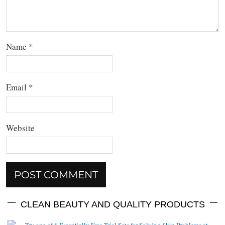
Name
*
Email
*
Website
CLEAN BEAUTY AND QUALITY PRODUCTS