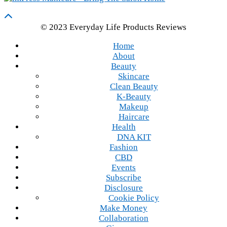
© 2023 Everyday Life Products Reviews
Home
About
Beauty
Skincare
Clean Beauty
K-Beauty
Makeup
Haircare
Health
DNA KIT
Fashion
CBD
Events
Subscribe
Disclosure
Cookie Policy
Make Money
Collaboration