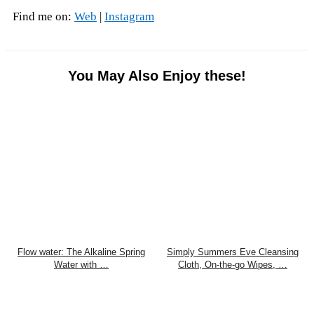
Find me on:
Web
|
Instagram
You May Also Enjoy these!
Flow water: The Alkaline Spring
Simply Summers Eve Cleansing
Water with …
Cloth, On-the-go Wipes, …