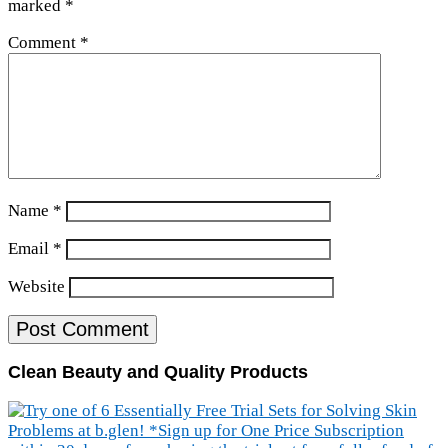
marked
*
Comment
*
Name
*
Email
*
Website
Clean Beauty and Quality Products