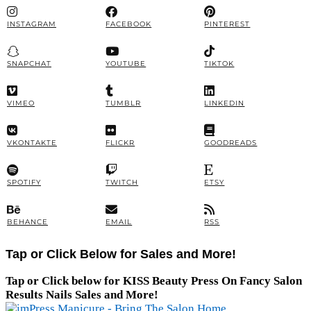
INSTAGRAM
FACEBOOK
PINTEREST
SNAPCHAT
YOUTUBE
TIKTOK
VIMEO
TUMBLR
LINKEDIN
VKONTAKTE
FLICKR
GOODREADS
SPOTIFY
TWITCH
ETSY
BEHANCE
EMAIL
RSS
Tap or Click Below for Sales and More!
Tap or Click below for KISS Beauty Press On Fancy Salon
Results Nails Sales and More!