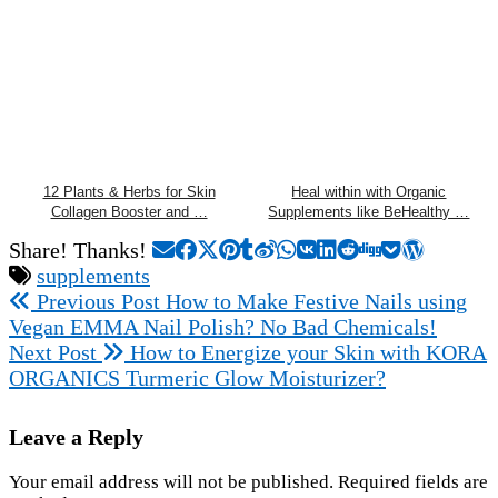
12 Plants & Herbs for Skin
Heal within with Organic
Collagen Booster and …
Supplements like BeHealthy …
Share! Thanks!
supplements
Previous Post
How to Make Festive Nails using
Vegan EMMA Nail Polish? No Bad Chemicals!
Next Post
How to Energize your Skin with KORA
ORGANICS Turmeric Glow Moisturizer?
Leave a Reply
Your email address will not be published.
Required fields are