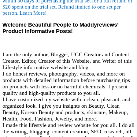
Welcome Beautiful People to Maddyreviews’
Product Informative Posts!
I am the only author, Blogger, UGC Creator and Content
Creator, Editor, Creator of this Website, and Writer of this
Lifestyle informative website and blog.
I do honest reviews, photography, videos, and more on
products with detailed information before purchasing tips
on products with less or no harmful chemicals. I present
quality and high-quality products to you all.
I have customized my website with a clean, pleasant, and
organized look. I give you insights on Beauty, Clean
Beauty, Korean Beauty and products, skincare, Makeup,
Health, Food, Fashion, Jewelry, and more.
I made this lifestyle and review website for you all. I do all
the writing, blogging, content creation, SEO, research, all