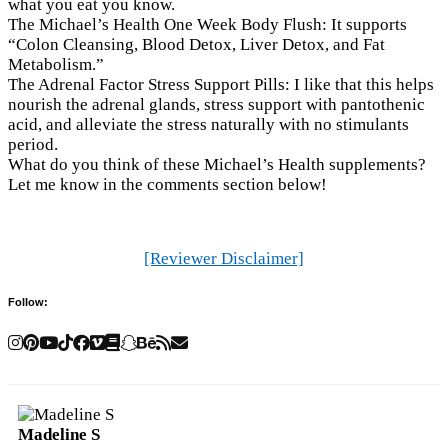
what you eat you know.
The Michael’s Health One Week Body Flush: It supports
“Colon Cleansing, Blood Detox, Liver Detox, and Fat
Metabolism.”
The Adrenal Factor Stress Support Pills: I like that this helps
nourish the adrenal glands, stress support with pantothenic
acid, and alleviate the stress naturally with no stimulants
period.
What do you think of these Michael’s Health supplements?
Let me know in the comments section below!
[Reviewer Disclaimer]
Follow:
Madeline S