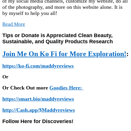
of my social media channels, customize my website, do all
of the photography, and more on this website alone. It is
by myself to help you all!
Read More
Tips or Donate is Appreciated Clean Beauty,
Sustainable, and Quality Products Research
Join Me On Ko Fi for More Exploration!
:
https://ko-fi.com/maddyreviews
Or
Or Check Out more
Goodies Here:
https://smart.bio/maddyreviews
http://Cash.app/$Maddyreviews
Follow Here for Discoveries!