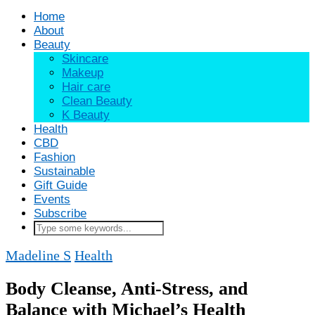
Home
About
Beauty
Skincare
Makeup
Hair care
Clean Beauty
K Beauty
Health
CBD
Fashion
Sustainable
Gift Guide
Events
Subscribe
Madeline S
Health
Body Cleanse, Anti-Stress, and
Balance with Michael’s Health