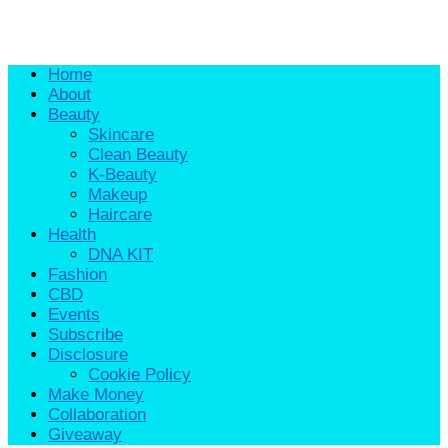
Home
About
Beauty
Skincare
Clean Beauty
K-Beauty
Makeup
Haircare
Health
DNA KIT
Fashion
CBD
Events
Subscribe
Disclosure
Cookie Policy
Make Money
Collaboration
Giveaway