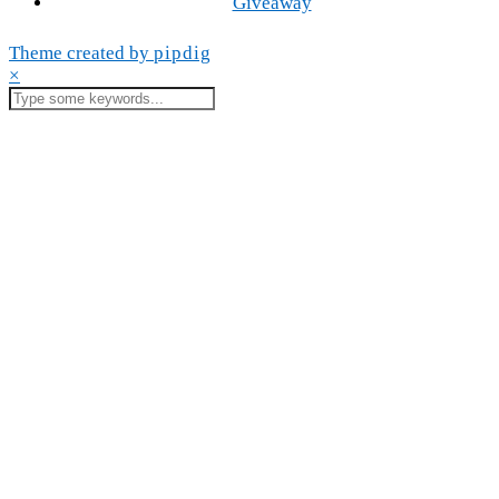
Giveaway
Theme created by
pipdig
×