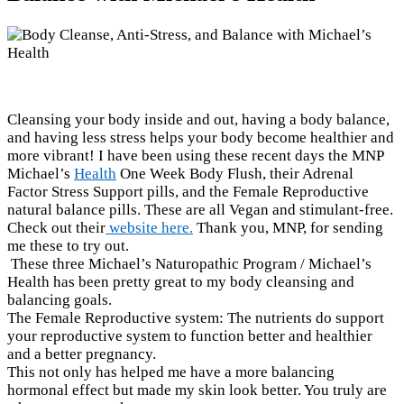
Cleansing your body inside and out, having a body balance,
and having less stress helps your body become healthier and
more vibrant! I have been using these recent days the MNP
Michael’s
Health
One Week Body Flush, their Adrenal
Factor Stress Support pills, and the Female Reproductive
natural balance pills. These are all Vegan and stimulant-free.
Check out their
website here.
Thank you, MNP, for sending
me these to try out.
These three Michael’s Naturopathic Program / Michael’s
Health has been pretty great to my body cleansing and
balancing goals.
The Female Reproductive system: The nutrients do support
your reproductive system to function better and healthier
and a better pregnancy.
This not only has helped me have a more balancing
hormonal effect but made my skin look better. You truly are