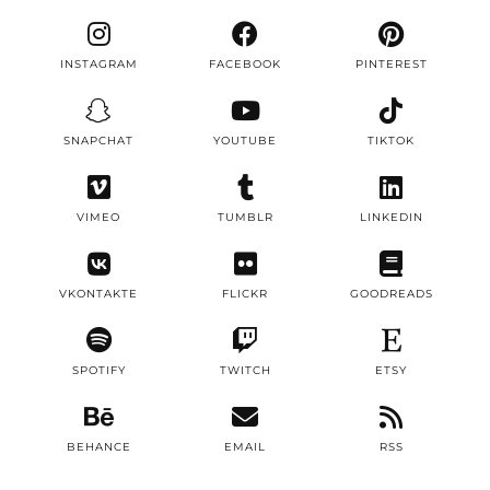
INSTAGRAM
FACEBOOK
PINTEREST
SNAPCHAT
YOUTUBE
TIKTOK
VIMEO
TUMBLR
LINKEDIN
VKONTAKTE
FLICKR
GOODREADS
SPOTIFY
TWITCH
ETSY
BEHANCE
EMAIL
RSS