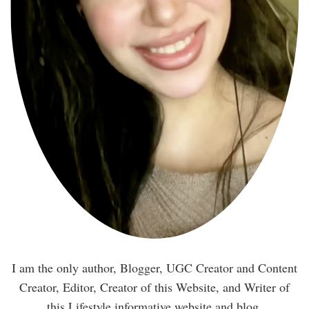
I am the only author, Blogger, UGC Creator and Content
Creator, Editor, Creator of this Website, and Writer of
this Lifestyle informative website and blog.