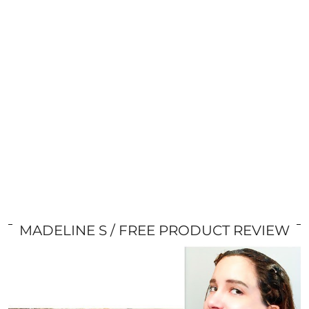
MADELINE S
FREE PRODUCT REVIEW