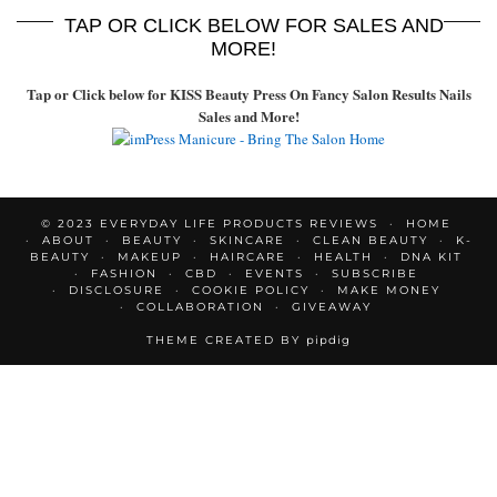
TAP OR CLICK BELOW FOR SALES AND
MORE!
Tap or Click below for KISS Beauty Press On Fancy Salon Results Nails
Sales and More!
© 2023 EVERYDAY LIFE PRODUCTS REVIEWS
HOME
ABOUT
BEAUTY
SKINCARE
CLEAN BEAUTY
K-
BEAUTY
MAKEUP
HAIRCARE
HEALTH
DNA KIT
FASHION
CBD
EVENTS
SUBSCRIBE
DISCLOSURE
COOKIE POLICY
MAKE MONEY
COLLABORATION
GIVEAWAY
THEME CREATED BY
pipdig