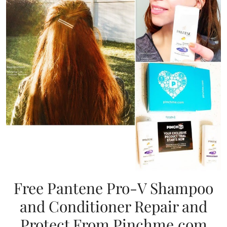
Free Pantene Pro-V Shampoo
and Conditioner Repair and
Protect From Pinchme.com