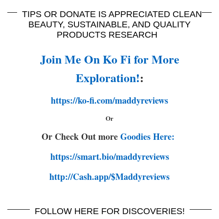
TIPS OR DONATE IS APPRECIATED CLEAN
BEAUTY, SUSTAINABLE, AND QUALITY
PRODUCTS RESEARCH
Join Me On Ko Fi for More
Exploration!
:
https://ko-fi.com/maddyreviews
Or
Or Check Out more
Goodies Here:
https://smart.bio/maddyreviews
http://Cash.app/$Maddyreviews
FOLLOW HERE FOR DISCOVERIES!