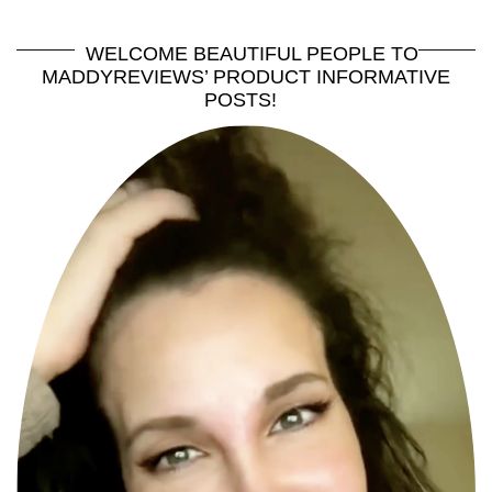
WELCOME BEAUTIFUL PEOPLE TO
MADDYREVIEWS’ PRODUCT INFORMATIVE
POSTS!