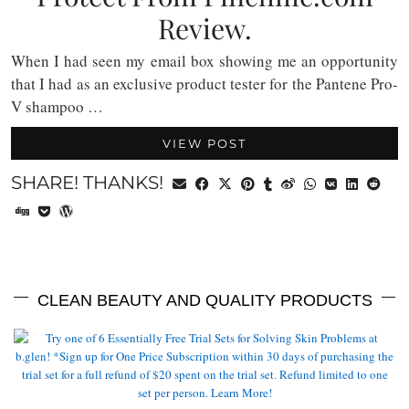
Review.
When I had seen my email box showing me an opportunity
that I had as an exclusive product tester for the Pantene Pro-
V shampoo …
VIEW POST
SHARE! THANKS!
CLEAN BEAUTY AND QUALITY PRODUCTS