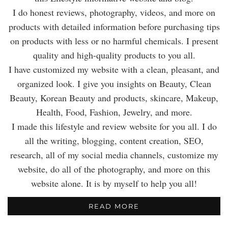
I do honest reviews, photography, videos, and more on
products with detailed information before purchasing tips
on products with less or no harmful chemicals. I present
quality and high-quality products to you all.
I have customized my website with a clean, pleasant, and
organized look. I give you insights on Beauty, Clean
Beauty, Korean Beauty and products, skincare, Makeup,
Health, Food, Fashion, Jewelry, and more.
I made this lifestyle and review website for you all. I do
all the writing, blogging, content creation, SEO,
research, all of my social media channels, customize my
website, do all of the photography, and more on this
website alone. It is by myself to help you all!
READ MORE