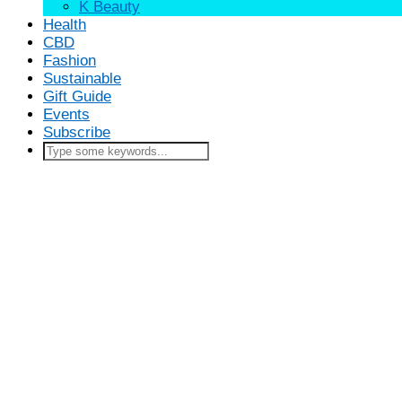
K Beauty
Health
CBD
Fashion
Sustainable
Gift Guide
Events
Subscribe