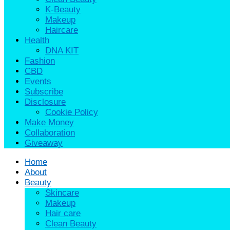
K-Beauty
Makeup
Haircare
Health
DNA KIT
Fashion
CBD
Events
Subscribe
Disclosure
Cookie Policy
Make Money
Collaboration
Giveaway
Home
About
Beauty
Skincare
Makeup
Hair care
Clean Beauty