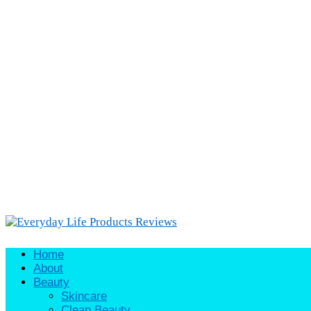
Home
About
Beauty
Skincare
Clean Beauty