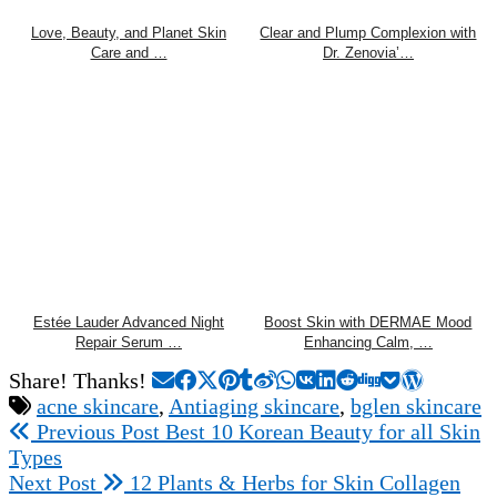
Love, Beauty, and Planet Skin
Clear and Plump Complexion with
Care and …
Dr. Zenovia’…
Estée Lauder Advanced Night
Boost Skin with DERMAE Mood
Repair Serum …
Enhancing Calm, …
Share! Thanks!
acne skincare
,
Antiaging skincare
,
bglen skincare
Previous Post
Best 10 Korean Beauty for all Skin
Types
Next Post
12 Plants & Herbs for Skin Collagen