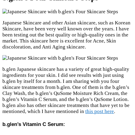
Japanese Skincare and other Asian skincare, such as Korean
Skincare, have been very well known over the years. I have
been testing out the best quality or high-quality ones in the
market. This skincare here is excellent for Acne, Skin
discoloration, and Anti Aging skincare.
b.glen Japanese skincare has a variety of great high-quality
ingredients for your skin. I did see results with just using
b.glen by itself for a month. I am sharing with you four
skincare treatments from b.glen. One of them is the b.glen’s
Clay Wash, the b.glen’s QuSome Moisture Rich Cream, the
b.glen’s Vitamin C Serum, and the b.glen’s QuSome Lotion.
b.glen also has other skincare treatments that have yet to be
mentioned, which I have mentioned in
this post here
.
b.glen’s Vitamin C Serum: