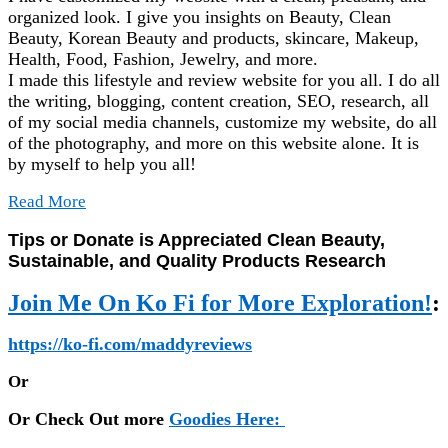
organized look. I give you insights on Beauty, Clean
Beauty, Korean Beauty and products, skincare, Makeup,
Health, Food, Fashion, Jewelry, and more.
I made this lifestyle and review website for you all. I do all
the writing, blogging, content creation, SEO, research, all
of my social media channels, customize my website, do all
of the photography, and more on this website alone. It is
by myself to help you all!
Read More
Tips or Donate is Appreciated Clean Beauty,
Sustainable, and Quality Products Research
Join Me On Ko Fi for More Exploration!
:
https://ko-fi.com/maddyreviews
Or
Or Check Out more
Goodies Here: