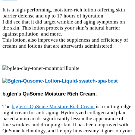
It is a high-performing, moisture-rich lotion offering skin
barrier defense and up to 17 hours of hydration.
I did see that it did target wrinkle and aging symptoms on
the skin. This lotion protects your skin’s natural barrier
against pollution and more.
This lotion. also improves the suppleness and efficiency of
creams and lotions that are afterwards administered.
b.glen’s QuSome Moisture Rich Cream:
The
b.glen’s QuSome Moisture Rich Cream
is a cutting-edge
night cream for anti-aging. Hydrolyzed collagen and plant-
based amino acids significantly lessen the appearance of
fine wrinkles and drooping skin. It has been improved with
QuSome technology, and I enjoy how creamy it goes on your