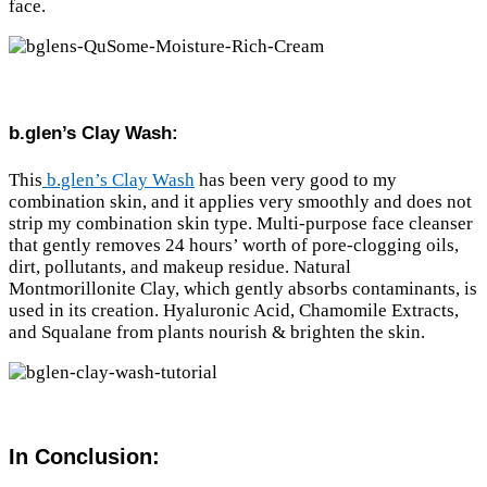
face.
b.glen’s Clay Wash:
This
b.glen’s Clay Wash
has been very good to my
combination skin, and it applies very smoothly and does not
strip my combination skin type. Multi-purpose face cleanser
that gently removes 24 hours’ worth of pore-clogging oils,
dirt, pollutants, and makeup residue. Natural
Montmorillonite Clay, which gently absorbs contaminants, is
used in its creation. Hyaluronic Acid, Chamomile Extracts,
and Squalane from plants nourish & brighten the skin.
In Conclusion: