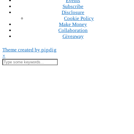
Events
Subscribe
Disclosure
Cookie Policy
Make Money
Collaboration
Giveaway
Theme created by
pipdig
×