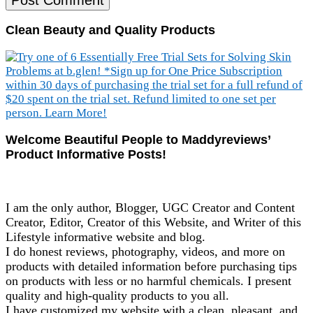
Clean Beauty and Quality Products
Welcome Beautiful People to Maddyreviews’
Product Informative Posts!
I am the only author, Blogger, UGC Creator and Content
Creator, Editor, Creator of this Website, and Writer of this
Lifestyle informative website and blog.
I do honest reviews, photography, videos, and more on
products with detailed information before purchasing tips
on products with less or no harmful chemicals. I present
quality and high-quality products to you all.
I have customized my website with a clean, pleasant, and