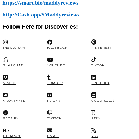
https://smart.bio/maddyreviews
http://Cash.app/$Maddyreviews
Follow Here for Discoveries!
INSTAGRAM
FACEBOOK
PINTEREST
SNAPCHAT
YOUTUBE
TIKTOK
VIMEO
TUMBLR
LINKEDIN
VKONTAKTE
FLICKR
GOODREADS
SPOTIFY
TWITCH
ETSY
BEHANCE
EMAIL
RSS