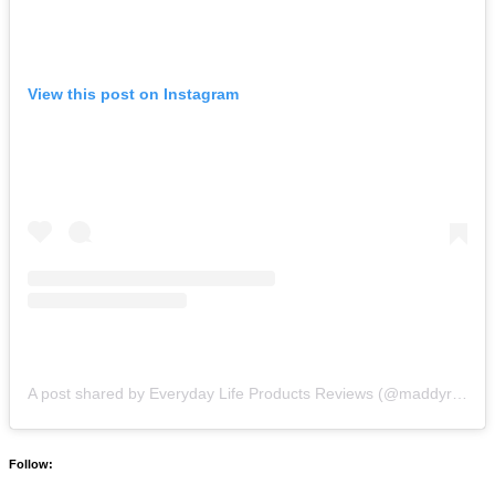
View this post on Instagram
A post shared by Everyday Life Products Reviews (@maddyreviews)
Follow: