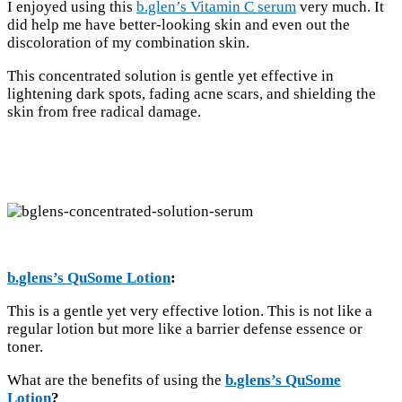
I enjoyed using this
b.glen’s Vitamin C serum
very much. It
did help me have better-looking skin and even out the
discoloration of my combination skin.
This concentrated solution is gentle yet effective in
lightening dark spots, fading acne scars, and shielding the
skin from free radical damage.
b.glens’s QuSome Lotion
:
This is a gentle yet very effective lotion. This is not like a
regular lotion but more like a barrier defense essence or
toner.
What are the benefits of using the
b.glens’s QuSome
Lotion
?