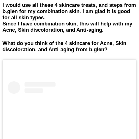
I would use all these 4 skincare treats, and steps from
b.glen for my combination skin. I am glad it is good
for all skin types.
Since I have combination skin, this will help with my
Acne, Skin discoloration, and Anti-aging.
What do you think of the 4 skincare for Acne, Skin
discoloration, and Anti-aging from b.glen?