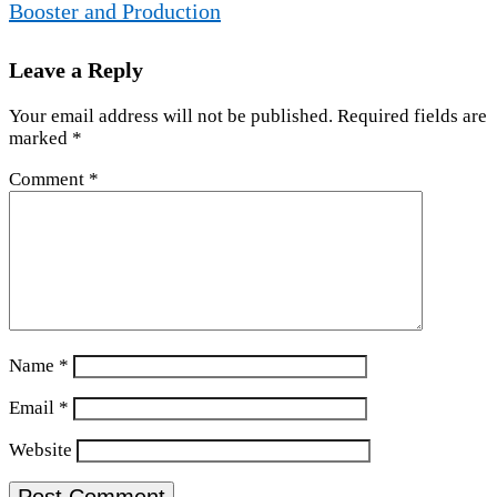
Booster and Production
Leave a Reply
Your email address will not be published.
Required fields are
marked
*
Comment
*
Name
*
Email
*
Website