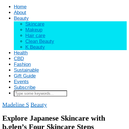
Home
About
Beauty
Skincare
Makeup
Hair care
Clean Beauty
K Beauty
Health
CBD
Fashion
Sustainable
Gift Guide
Events
Subscribe
Madeline S
Beauty
Explore Japanese Skincare with
b.glen’s Four Skincare Steps