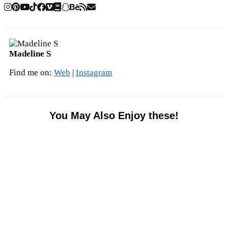
Madeline S
Find me on:
Web
|
Instagram
You May Also Enjoy these!