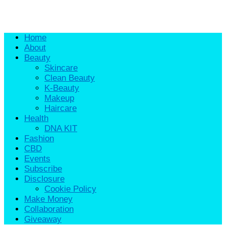
Home
About
Beauty
Skincare
Clean Beauty
K-Beauty
Makeup
Haircare
Health
DNA KIT
Fashion
CBD
Events
Subscribe
Disclosure
Cookie Policy
Make Money
Collaboration
Giveaway