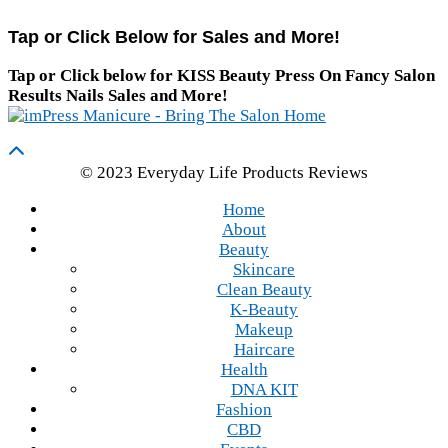
Tap or Click Below for Sales and More!
Tap or Click below for KISS Beauty Press On Fancy Salon
Results Nails Sales and More!
© 2023 Everyday Life Products Reviews
Home
About
Beauty
Skincare
Clean Beauty
K-Beauty
Makeup
Haircare
Health
DNA KIT
Fashion
CBD