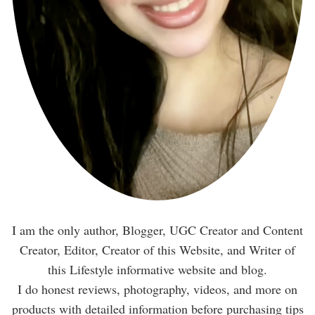
I am the only author, Blogger, UGC Creator and Content
Creator, Editor, Creator of this Website, and Writer of
this Lifestyle informative website and blog.
I do honest reviews, photography, videos, and more on
products with detailed information before purchasing tips