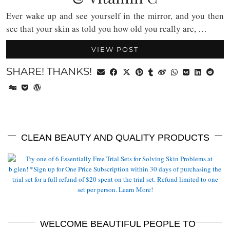
Ever wake up and see yourself in the mirror, and you then
see that your skin as told you how old you really are, …
VIEW POST
SHARE! THANKS!
CLEAN BEAUTY AND QUALITY PRODUCTS
WELCOME BEAUTIFUL PEOPLE TO