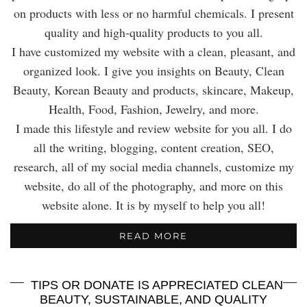
on products with less or no harmful chemicals. I present
quality and high-quality products to you all.
I have customized my website with a clean, pleasant, and
organized look. I give you insights on Beauty, Clean
Beauty, Korean Beauty and products, skincare, Makeup,
Health, Food, Fashion, Jewelry, and more.
I made this lifestyle and review website for you all. I do
all the writing, blogging, content creation, SEO,
research, all of my social media channels, customize my
website, do all of the photography, and more on this
website alone. It is by myself to help you all!
READ MORE
TIPS OR DONATE IS APPRECIATED CLEAN
BEAUTY, SUSTAINABLE, AND QUALITY