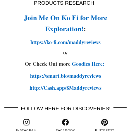
PRODUCTS RESEARCH
Join Me On Ko Fi for More
Exploration!
:
https://ko-fi.com/maddyreviews
Or
Or Check Out more
Goodies Here:
https://smart.bio/maddyreviews
http://Cash.app/$Maddyreviews
FOLLOW HERE FOR DISCOVERIES!
INSTAGRAM
FACEBOOK
PINTEREST