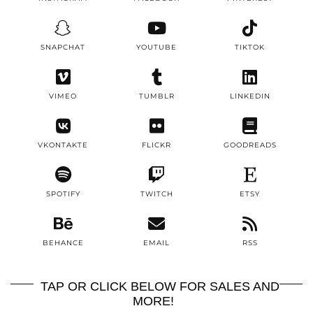
SNAPCHAT
YOUTUBE
TIKTOK
VIMEO
TUMBLR
LINKEDIN
VKONTAKTE
FLICKR
GOODREADS
SPOTIFY
TWITCH
ETSY
BEHANCE
EMAIL
RSS
TAP OR CLICK BELOW FOR SALES AND
MORE!