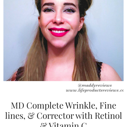
MD Complete Wrinkle, Fine
lines, & Corrector with Retinol
& Vitamin C