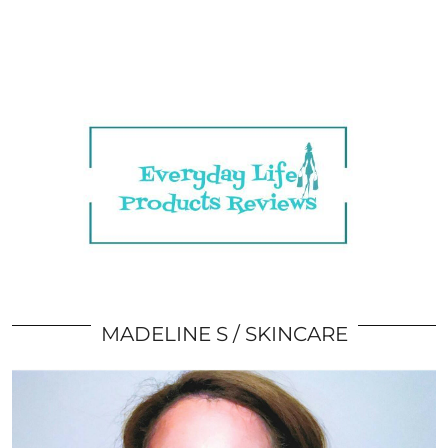
MADELINE S
SKINCARE