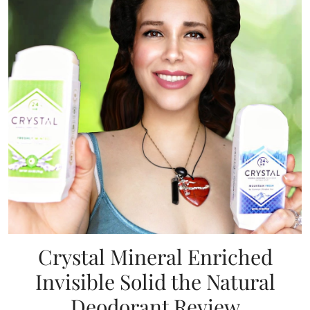
Crystal Mineral Enriched
Invisible Solid the Natural
Deodorant Review