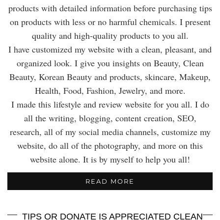
products with detailed information before purchasing tips
on products with less or no harmful chemicals. I present
quality and high-quality products to you all.
I have customized my website with a clean, pleasant, and
organized look. I give you insights on Beauty, Clean
Beauty, Korean Beauty and products, skincare, Makeup,
Health, Food, Fashion, Jewelry, and more.
I made this lifestyle and review website for you all. I do
all the writing, blogging, content creation, SEO,
research, all of my social media channels, customize my
website, do all of the photography, and more on this
website alone. It is by myself to help you all!
READ MORE
TIPS OR DONATE IS APPRECIATED CLEAN