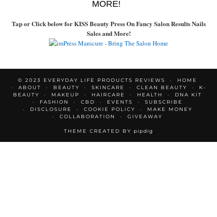
MORE!
Tap or Click below for KISS Beauty Press On Fancy Salon Results Nails
Sales and More!
© 2023 EVERYDAY LIFE PRODUCTS REVIEWS
HOME
ABOUT
BEAUTY
SKINCARE
CLEAN BEAUTY
K-
BEAUTY
MAKEUP
HAIRCARE
HEALTH
DNA KIT
FASHION
CBD
EVENTS
SUBSCRIBE
DISCLOSURE
COOKIE POLICY
MAKE MONEY
COLLABORATION
GIVEAWAY
THEME CREATED BY
pipdig