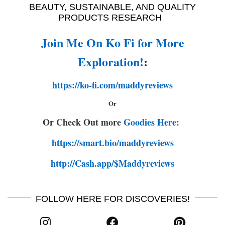
BEAUTY, SUSTAINABLE, AND QUALITY
PRODUCTS RESEARCH
Join Me On Ko Fi for More
Exploration!
:
https://ko-fi.com/maddyreviews
Or
Or Check Out more
Goodies Here:
https://smart.bio/maddyreviews
http://Cash.app/$Maddyreviews
FOLLOW HERE FOR DISCOVERIES!