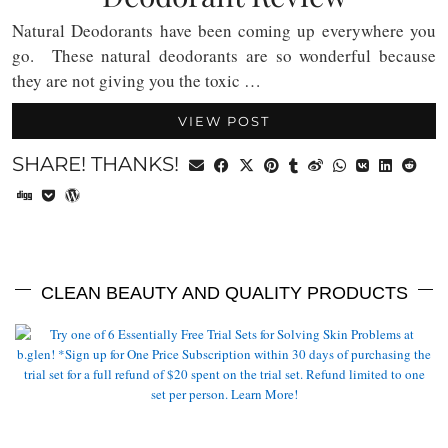
Natural Deodorants have been coming up everywhere you
go. These natural deodorants are so wonderful because
they are not giving you the toxic …
VIEW POST
SHARE! THANKS!
CLEAN BEAUTY AND QUALITY PRODUCTS