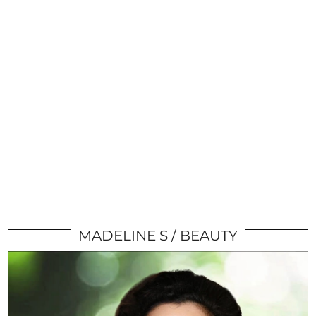
MADELINE S
BEAUTY