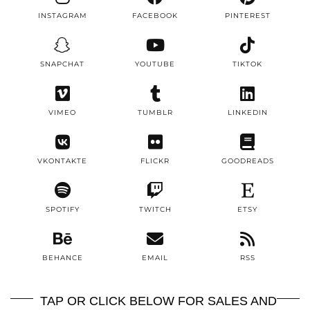
INSTAGRAM
FACEBOOK
PINTEREST
SNAPCHAT
YOUTUBE
TIKTOK
VIMEO
TUMBLR
LINKEDIN
VKONTAKTE
FLICKR
GOODREADS
SPOTIFY
TWITCH
ETSY
BEHANCE
EMAIL
RSS
TAP OR CLICK BELOW FOR SALES AND