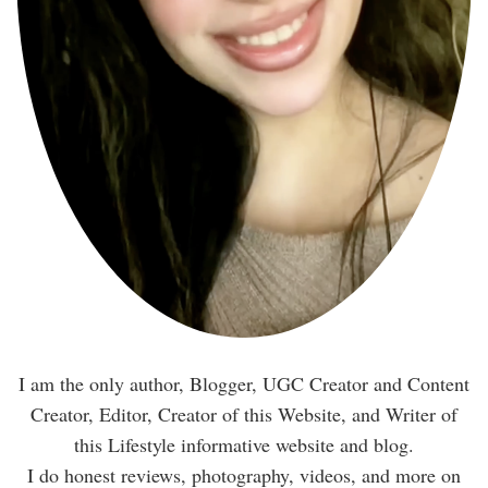
I am the only author, Blogger, UGC Creator and Content
Creator, Editor, Creator of this Website, and Writer of
this Lifestyle informative website and blog.
I do honest reviews, photography, videos, and more on