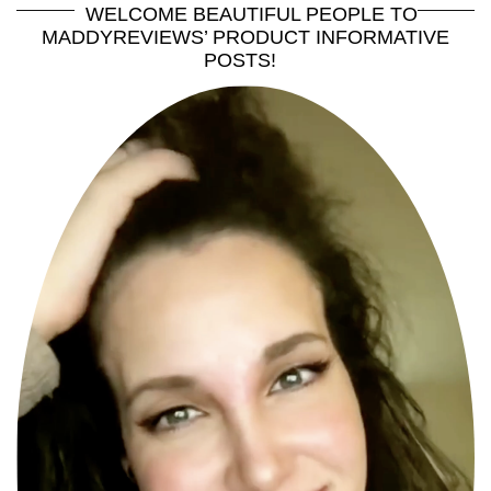
WELCOME BEAUTIFUL PEOPLE TO
MADDYREVIEWS’ PRODUCT INFORMATIVE
POSTS!