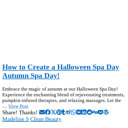
How to Create a Halloween Spa Day
Autumn Spa Day!
Embrace the magic of autumn at our Halloween Spa Day!
Experience the enchanting blend of rejuvenating treatments,
pumpkin-infused therapies, and relaxing massages. Let the
…
View Post
Share! Thanks!
Madeline S
Clean Beauty