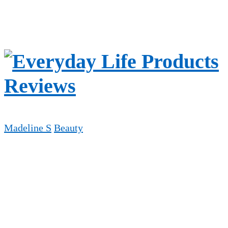
Madeline S
Beauty