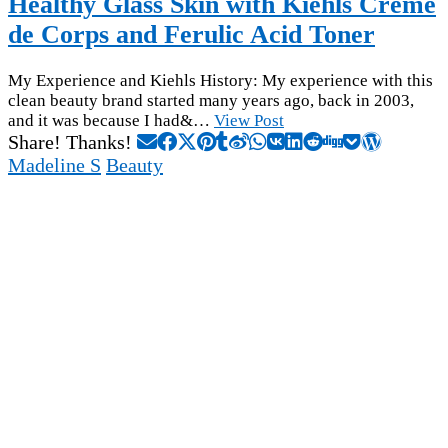
Healthy Glass Skin with Kiehls Creme
de Corps and Ferulic Acid Toner
My Experience and Kiehls History: My experience with this
clean beauty brand started many years ago, back in 2003,
and it was because I had&…
View Post
Share! Thanks!
Madeline S
Beauty