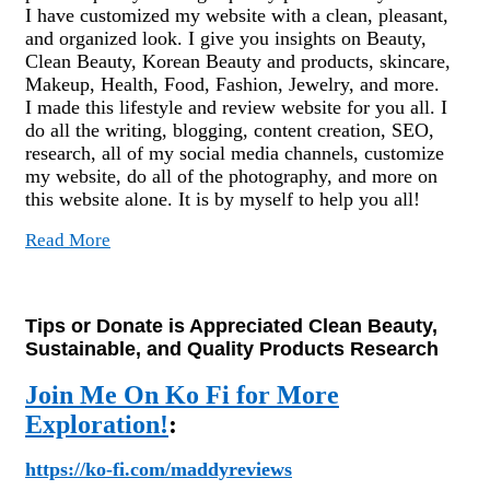
I have customized my website with a clean, pleasant,
and organized look. I give you insights on Beauty,
Clean Beauty, Korean Beauty and products, skincare,
Makeup, Health, Food, Fashion, Jewelry, and more.
I made this lifestyle and review website for you all. I
do all the writing, blogging, content creation, SEO,
research, all of my social media channels, customize
my website, do all of the photography, and more on
this website alone. It is by myself to help you all!
Read More
Tips or Donate is Appreciated Clean Beauty,
Sustainable, and Quality Products Research
Join Me On Ko Fi for More
Exploration!
:
https://ko-fi.com/maddyreviews