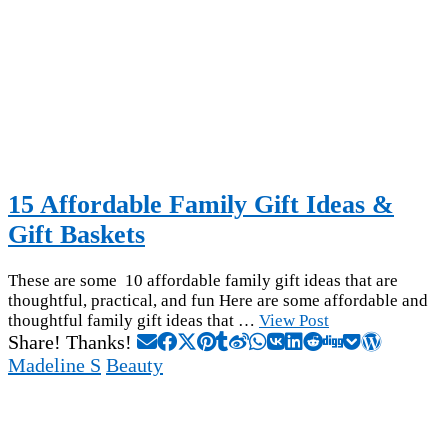
15 Affordable Family Gift Ideas &
Gift Baskets
These are some 10 affordable family gift ideas that are
thoughtful, practical, and fun Here are some affordable and
thoughtful family gift ideas that …
View Post
Share! Thanks!
Madeline S
Beauty