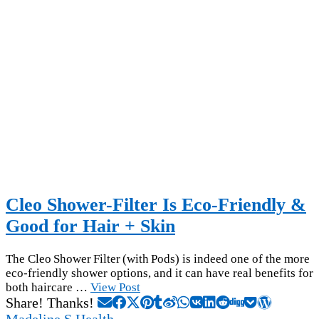
Cleo Shower-Filter Is Eco-Friendly &
Good for Hair + Skin
The Cleo Shower Filter (with Pods) is indeed one of the more
eco-friendly shower options, and it can have real benefits for
both haircare …
View Post
Share! Thanks!