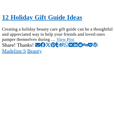
12 Holiday Gift Guide Ideas
Creating a holiday beauty care gift guide can be a thoughtful
and appreciated way to help your friends and loved ones
pamper themselves during …
View Post
Share! Thanks!
Madeline S
Beauty