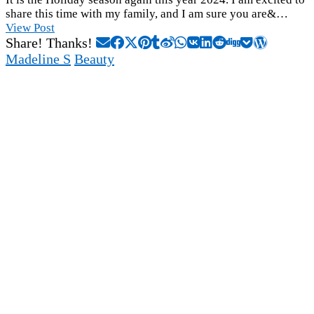
share this time with my family, and I am sure you are&…
View Post
Share! Thanks!
Madeline S
Beauty