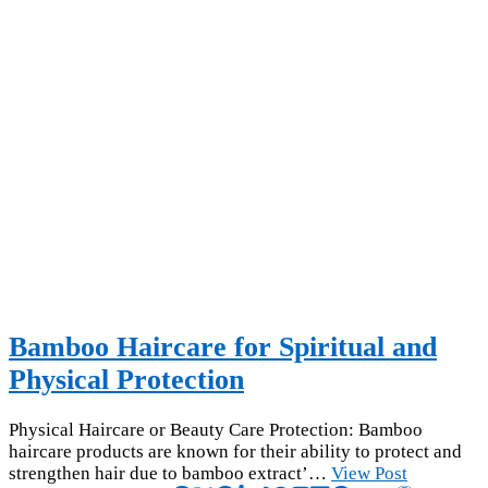
Bamboo Haircare for Spiritual and
Physical Protection
Physical Haircare or Beauty Care Protection: Bamboo
haircare products are known for their ability to protect and
strengthen hair due to bamboo extract’…
View Post