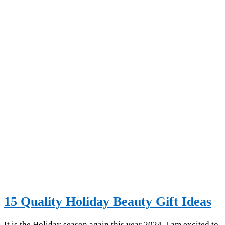
15 Quality Holiday Beauty Gift Ideas
It is the Holiday season again this year 2024. I am excited to