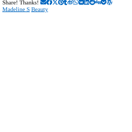
Share! Thanks!
Madeline S
Beauty