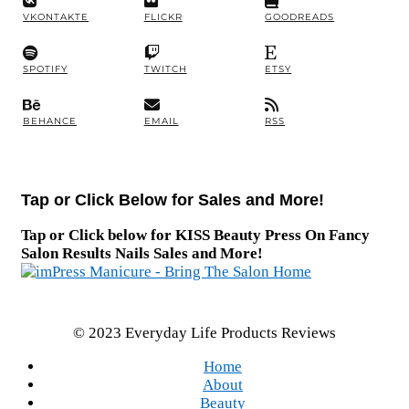
VKONTAKTE
FLICKR
GOODREADS
SPOTIFY
TWITCH
ETSY
BEHANCE
EMAIL
RSS
Tap or Click Below for Sales and More!
Tap or Click below for KISS Beauty Press On Fancy
Salon Results Nails Sales and More!
© 2023 Everyday Life Products Reviews
Home
About
Beauty