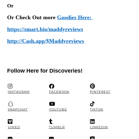
Or
Or Check Out more
Goodies Here:
https://smart.bio/maddyreviews
http://Cash.app/$Maddyreviews
Follow Here for Discoveries!
INSTAGRAM
FACEBOOK
PINTEREST
SNAPCHAT
YOUTUBE
TIKTOK
VIMEO
TUMBLR
LINKEDIN