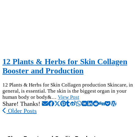
12 Plants & Herbs for Skin Collagen
Booster and Production
12 Plants & Herbs for Skin Collagen production Skincare, in
general, is essential. The skin is the biggest organ in your
human body or body&…
View Post
Share! Thanks!
Older Posts