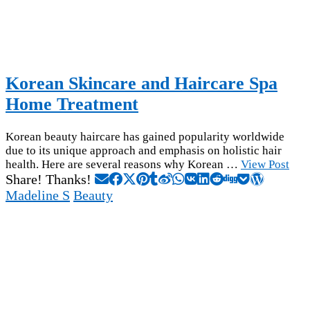
Korean Skincare and Haircare Spa
Home Treatment
Korean beauty haircare has gained popularity worldwide
due to its unique approach and emphasis on holistic hair
health. Here are several reasons why Korean …
View Post
Share! Thanks!
Madeline S
Beauty