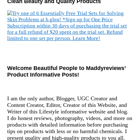
Clean Beauty and Quality Products
Welcome Beautiful People to Maddyreviews’
Product Informative Posts!
I am the only author, Blogger, UGC Creator and
Content Creator, Editor, Creator of this Website, and
Writer of this Lifestyle informative website and blog.
I do honest reviews, photography, videos, and more on
products with detailed information before purchasing
tips on products with less or no harmful chemicals. I
present quality and high-quality products to you all.