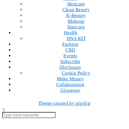
Skincare
Clean Beauty
K-Beauty
Makeup
Haircare
Health
DNA KIT
Fashion
CBD
Events
Subscribe
Disclosure
Cookie Policy
Make Money
Collaboration
Giveaway
Theme created by
pipdig
×