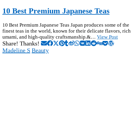
10 Best Premium Japanese Teas
10 Best Premium Japanese Teas Japan produces some of the
finest teas in the world, known for their delicate flavors, rich
umami, and high-quality craftsmanship.&…
View Post
Share! Thanks!
Madeline S
Beauty