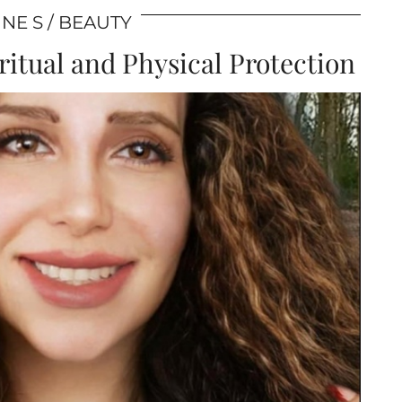
NE S
BEAUTY
itual and Physical Protection