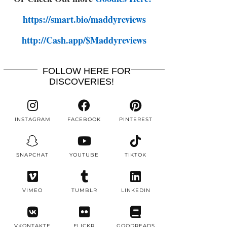
https://smart.bio/maddyreviews
http://Cash.app/$Maddyreviews
FOLLOW HERE FOR
DISCOVERIES!
INSTAGRAM
FACEBOOK
PINTEREST
SNAPCHAT
YOUTUBE
TIKTOK
VIMEO
TUMBLR
LINKEDIN
VKONTAKTE
FLICKR
GOODREADS