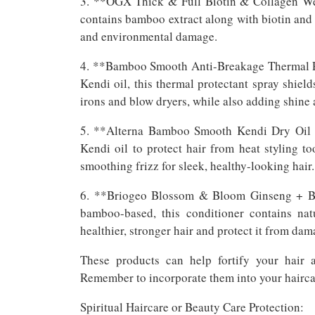
3. **OGX Thick & Full Biotin & Collagen Weig
contains bamboo extract along with biotin and 
and environmental damage.
4. **Bamboo Smooth Anti-Breakage Thermal Pr
Kendi oil, this thermal protectant spray shield
irons and blow dryers, while also adding shine 
5. **Alterna Bamboo Smooth Kendi Dry Oil M
Kendi oil to protect hair from heat styling 
smoothing frizz for sleek, healthy-looking hair.
6. **Briogeo Blossom & Bloom Ginseng + Bio
bamboo-based, this conditioner contains na
healthier, stronger hair and protect it from dam
These products can help fortify your hair 
Remember to incorporate them into your haircare
Spiritual Haircare or Beauty Care Protection: