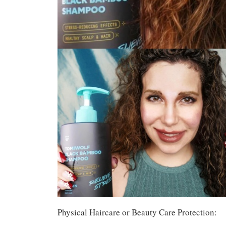
Physical Haircare or Beauty Care Protection: