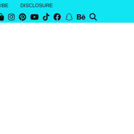
IBE
DISCLOSURE