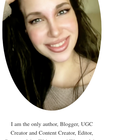
I am the only author, Blogger, UGC
Creator and Content Creator, Editor,