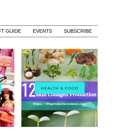
FT GUIDE
EVENTS
SUBSCRIBE
HEALTH & FOOD