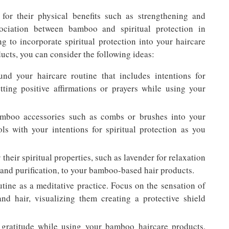
or their physical benefits such as strengthening and
ssociation between bamboo and spiritual protection in
ng to incorporate spiritual protection into your haircare
cts, you can consider the following ideas:
und your haircare routine that includes intentions for
etting positive affirmations or prayers while using your
amboo accessories such as combs or brushes into your
ls with your intentions for spiritual protection as you
 their spiritual properties, such as lavender for relaxation
and purification, to your bamboo-based hair products.
utine as a meditative practice. Focus on the sensation of
nd hair, visualizing them creating a protective shield
f gratitude while using your bamboo haircare products.