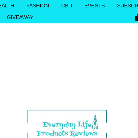
EALTH
FASHION
CBD
EVENTS
SUBSCR
GIVEAWAY