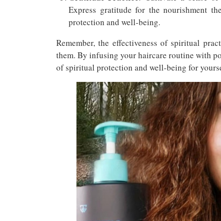
Express gratitude for the nourishment the
protection and well-being.
Remember, the effectiveness of spiritual prac
them. By infusing your haircare routine with po
of spiritual protection and well-being for yourse