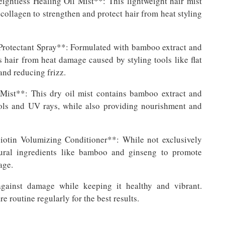
htless Healing Oil Mist**: This lightweight hair mist
collagen to strengthen and protect hair from heat styling
otectant Spray**: Formulated with bamboo extract and
s hair from heat damage caused by styling tools like flat
and reducing frizz.
ist**: This dry oil mist contains bamboo extract and
tools and UV rays, while also providing nourishment and
tin Volumizing Conditioner**: While not exclusively
tural ingredients like bamboo and ginseng to promote
age.
against damage while keeping it healthy and vibrant.
 routine regularly for the best results.