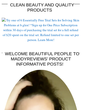
CLEAN BEAUTY AND QUALITY
PRODUCTS
WELCOME BEAUTIFUL PEOPLE TO
MADDYREVIEWS’ PRODUCT
INFORMATIVE POSTS!