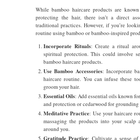
While bamboo haircare products are known f
protecting the hair, there isn’t a direct a
traditional practices. However, if you’re looki
routine using bamboo or bamboo-inspired produ
Incorporate Rituals
: Create a ritual aro
spiritual protection. This could involve s
bamboo haircare products.
Use Bamboo Accessories
: Incorporate b
haircare routine. You can infuse these too
groom your hair.
Essential Oils
: Add essential oils known for
and protection or cedarwood for grounding 
Meditative Practice
: Use your haircare ro
massaging the products into your scalp a
around you.
Gratitude Practice
: Cultivate a sense o