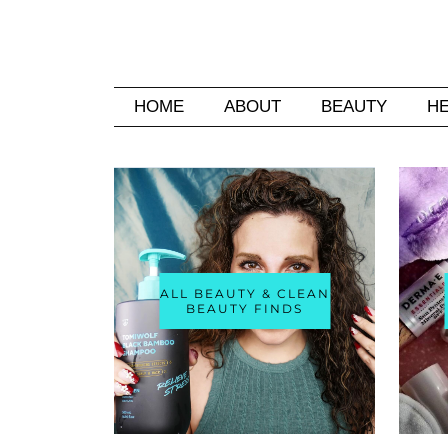
HOME
ABOUT
BEAUTY
H
ALL BEAUTY & CLEAN
BEAUTY FINDS