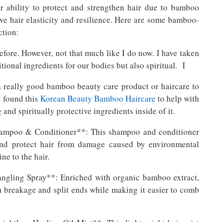
 ability to protect and strengthen hair due to bamboo
ove hair elasticity and resilience. Here are some bamboo-
ction:
fore. However, not that much like I do now. I have taken
tional ingredients for our bodies but also spiritual. I
 a really good bamboo beauty care product or haircare to
I found this
Korean Beauty Bamboo Haircare
to help with
and spiritually protective ingredients inside of it.
ampoo & Conditioner**: This shampoo and conditioner
and protect hair from damage caused by environmental
ne to the hair.
ngling Spray**: Enriched with organic bamboo extract,
om breakage and split ends while making it easier to comb