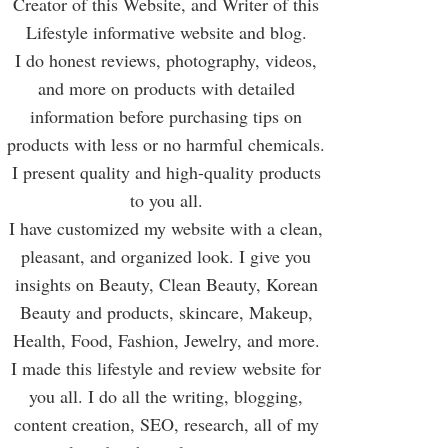
Creator of this Website, and Writer of this
Lifestyle informative website and blog.
I do honest reviews, photography, videos,
and more on products with detailed
information before purchasing tips on
products with less or no harmful chemicals.
I present quality and high-quality products
to you all.
I have customized my website with a clean,
pleasant, and organized look. I give you
insights on Beauty, Clean Beauty, Korean
Beauty and products, skincare, Makeup,
Health, Food, Fashion, Jewelry, and more.
I made this lifestyle and review website for
you all. I do all the writing, blogging,
content creation, SEO, research, all of my