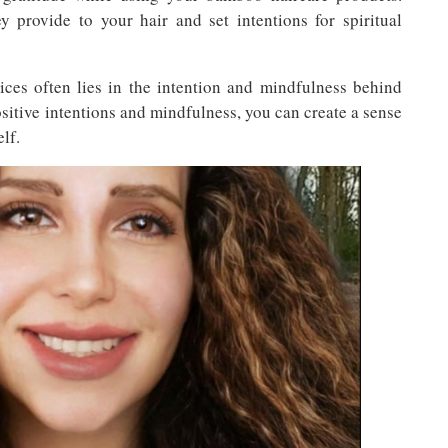
y provide to your hair and set intentions for spiritual
tices often lies in the intention and mindfulness behind
sitive intentions and mindfulness, you can create a sense
lf.