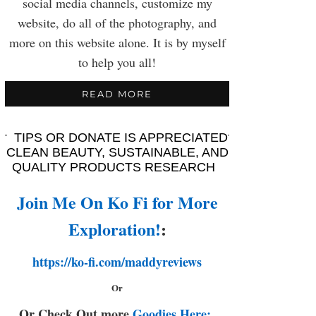
social media channels, customize my
website, do all of the photography, and
more on this website alone. It is by myself
to help you all!
READ MORE
TIPS OR DONATE IS APPRECIATED
CLEAN BEAUTY, SUSTAINABLE, AND
QUALITY PRODUCTS RESEARCH
Join Me On Ko Fi for More
Exploration!
:
https://ko-fi.com/maddyreviews
Or
Or Check Out more
Goodies Here: