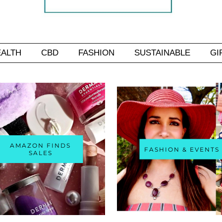
EALTH
CBD
FASHION
SUSTAINABLE
GI
AMAZON FINDS
FASHION & EVENTS
SALES