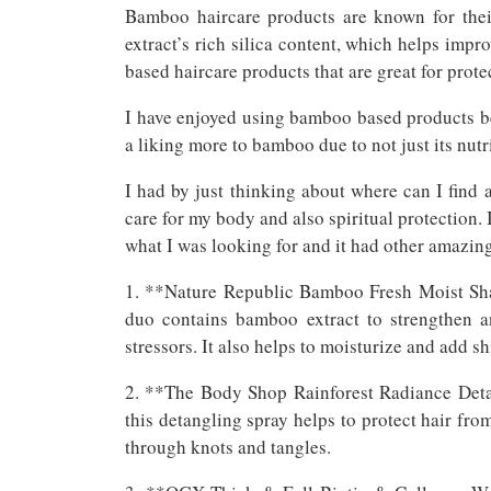
Bamboo haircare products are known for their
extract’s rich silica content, which helps impr
based haircare products that are great for prote
I have enjoyed using bamboo based products be
a liking more to bamboo due to not just its nutri
I had by just thinking about where can I find
care for my body and also spiritual protection. 
what I was looking for and it had other amazing 
1. **Nature Republic Bamboo Fresh Moist Sh
duo contains bamboo extract to strengthen 
stressors. It also helps to moisturize and add shi
2. **The Body Shop Rainforest Radiance Deta
this detangling spray helps to protect hair fr
through knots and tangles.