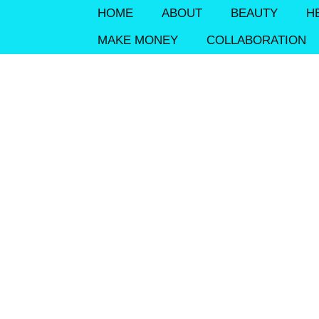
HOME
ABOUT
BEAUTY
H
MAKE MONEY
COLLABORATION