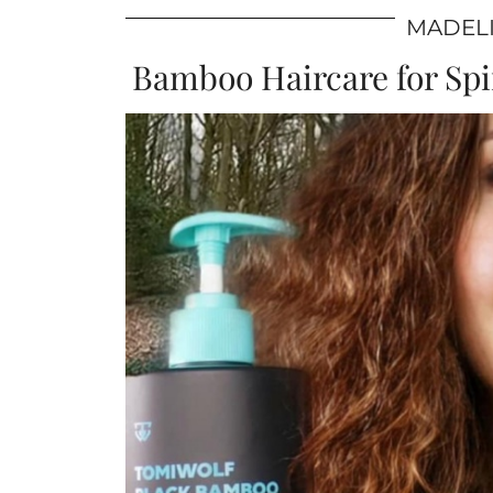
MADELI
Bamboo Haircare for Spir