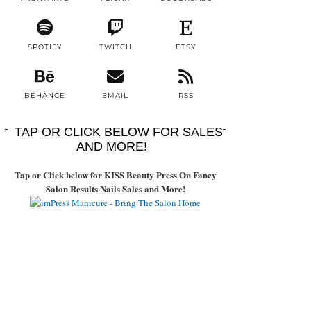
SPOTIFY
TWITCH
ETSY
BEHANCE
EMAIL
RSS
TAP OR CLICK BELOW FOR SALES
AND MORE!
Tap or Click below for KISS Beauty Press On Fancy
Salon Results Nails Sales and More!