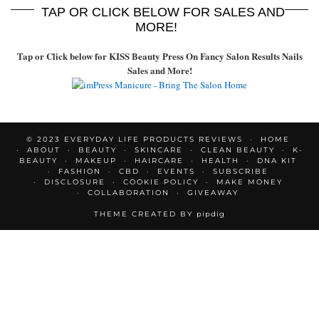
TAP OR CLICK BELOW FOR SALES AND
MORE!
Tap or Click below for KISS Beauty Press On Fancy Salon Results Nails
Sales and More!
© 2023 EVERYDAY LIFE PRODUCTS REVIEWS
HOME
ABOUT
BEAUTY
SKINCARE
CLEAN BEAUTY
K-
BEAUTY
MAKEUP
HAIRCARE
HEALTH
DNA KIT
FASHION
CBD
EVENTS
SUBSCRIBE
DISCLOSURE
COOKIE POLICY
MAKE MONEY
COLLABORATION
GIVEAWAY
THEME CREATED BY
pipdig