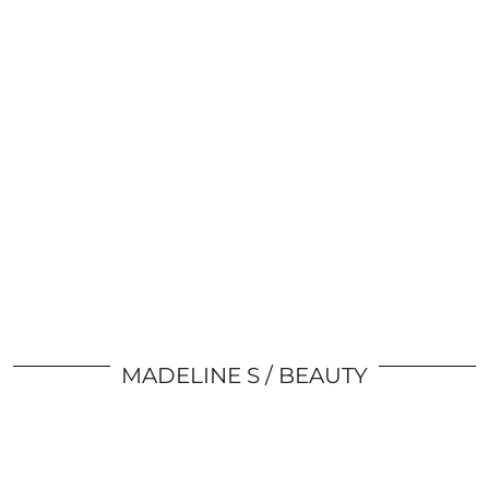
MADELINE S
BEAUTY