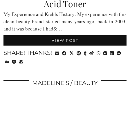
Acid Toner
My Experience and Kiehls History: My experience with this
clean beauty brand started many years ago, back in 2003,
and it was because I had&…
VIEW POST
SHARE! THANKS!
MADELINE S
BEAUTY