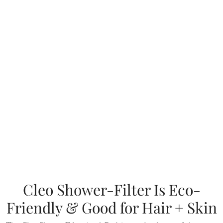
Cleo Shower-Filter Is Eco-
Friendly & Good for Hair + Skin