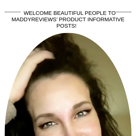
WELCOME BEAUTIFUL PEOPLE TO
MADDYREVIEWS’ PRODUCT INFORMATIVE
POSTS!