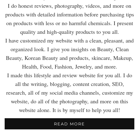
I do honest reviews, photography, videos, and more on
products with detailed information before purchasing tips
on products with less or no harmful chemicals. I present
quality and high-quality products to you all.
I have customized my website with a clean, pleasant, and
organized look. I give you insights on Beauty, Clean
Beauty, Korean Beauty and products, skincare, Makeup,
Health, Food, Fashion, Jewelry, and more.
I made this lifestyle and review website for you all. I do
all the writing, blogging, content creation, SEO,
research, all of my social media channels, customize my
website, do all of the photography, and more on this
website alone. It is by myself to help you all!
READ MORE