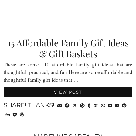
15 Affordable Family Gift Ideas
& Gift Baskets
These are some 10 affordable family gift ideas that are
thoughtful, practical, and fun Here are some affordable and
thoughtful family gift ideas that …
VIEW POST
SHARE! THANKS!