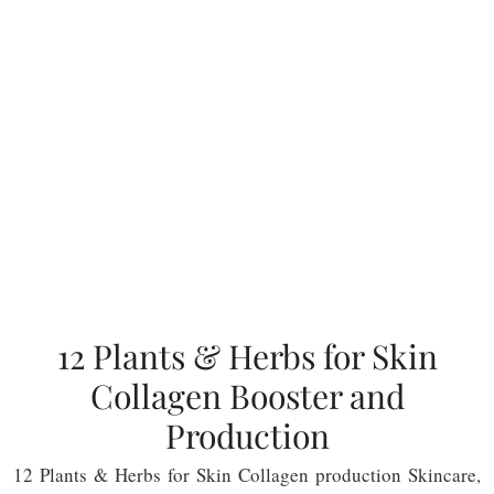
12 Plants & Herbs for Skin
Collagen Booster and
Production
12 Plants & Herbs for Skin Collagen production Skincare,