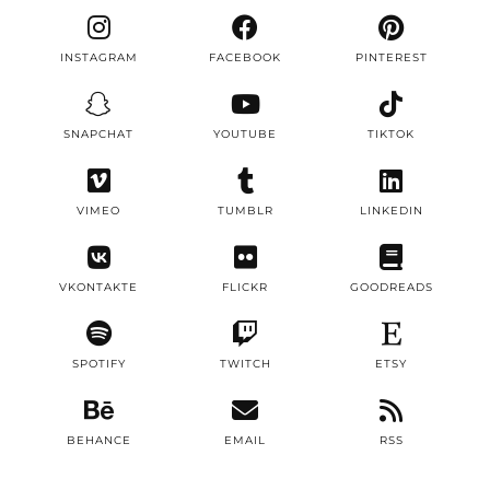
INSTAGRAM
FACEBOOK
PINTEREST
SNAPCHAT
YOUTUBE
TIKTOK
VIMEO
TUMBLR
LINKEDIN
VKONTAKTE
FLICKR
GOODREADS
SPOTIFY
TWITCH
ETSY
BEHANCE
EMAIL
RSS