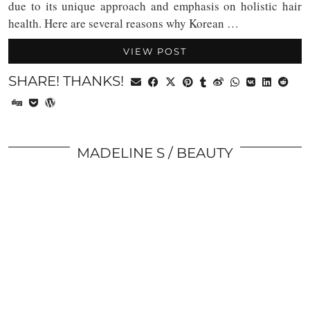
due to its unique approach and emphasis on holistic hair
health. Here are several reasons why Korean …
VIEW POST
SHARE! THANKS!
MADELINE S
BEAUTY