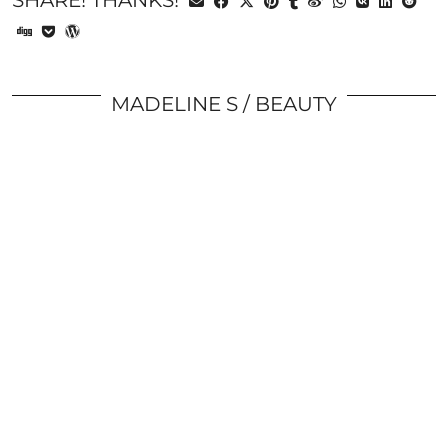
SHARE! THANKS!
MADELINE S
BEAUTY