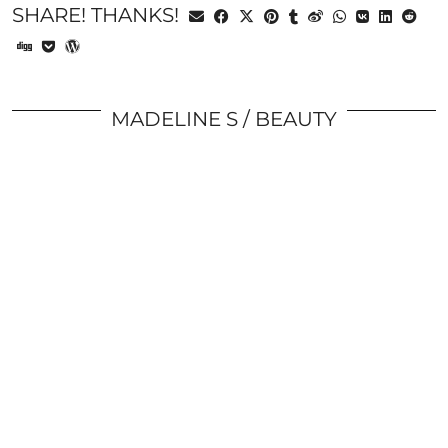
SHARE! THANKS!
MADELINE S
BEAUTY