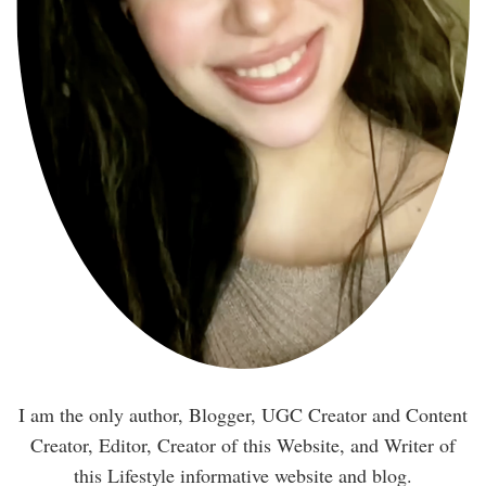
I am the only author, Blogger, UGC Creator and Content
Creator, Editor, Creator of this Website, and Writer of
this Lifestyle informative website and blog.