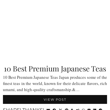
10 Best Premium Japanese Teas
10 Best Premium Japanese Teas Japan produces some of the
finest teas in the world, known for their delicate flavors, rich
umami, and high-quality craftsmanship.&…
VIEW POST