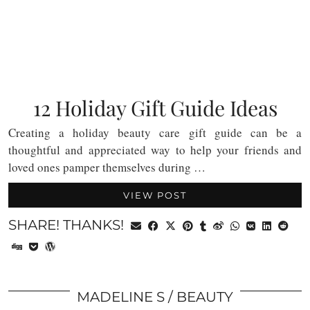
12 Holiday Gift Guide Ideas
Creating a holiday beauty care gift guide can be a
thoughtful and appreciated way to help your friends and
loved ones pamper themselves during …
VIEW POST
SHARE! THANKS!
MADELINE S
BEAUTY