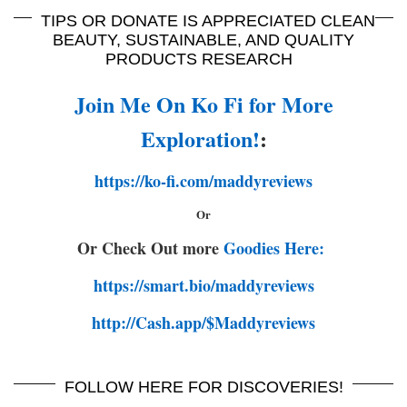
TIPS OR DONATE IS APPRECIATED CLEAN
BEAUTY, SUSTAINABLE, AND QUALITY
PRODUCTS RESEARCH
Join Me On Ko Fi for More
Exploration!
:
https://ko-fi.com/maddyreviews
Or
Or Check Out more
Goodies Here:
https://smart.bio/maddyreviews
http://Cash.app/$Maddyreviews
FOLLOW HERE FOR DISCOVERIES!