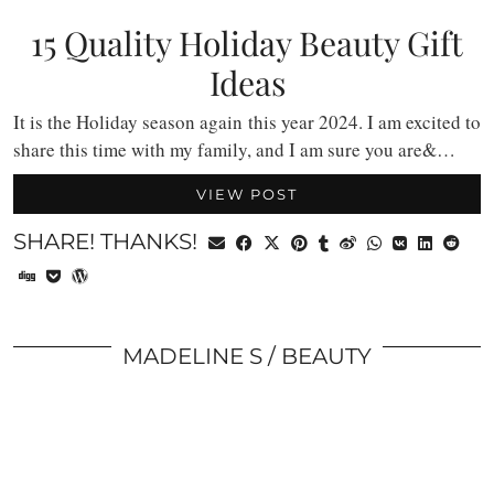
15 Quality Holiday Beauty Gift
Ideas
It is the Holiday season again this year 2024. I am excited to
share this time with my family, and I am sure you are&…
VIEW POST
SHARE! THANKS!
MADELINE S
BEAUTY