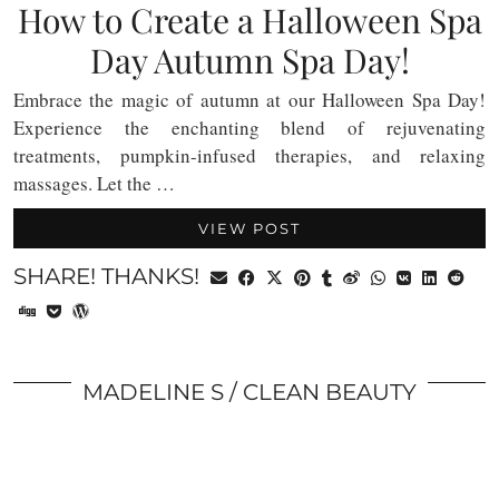
How to Create a Halloween Spa
Day Autumn Spa Day!
Embrace the magic of autumn at our Halloween Spa Day!
Experience the enchanting blend of rejuvenating
treatments, pumpkin-infused therapies, and relaxing
massages. Let the …
VIEW POST
SHARE! THANKS!
MADELINE S
CLEAN BEAUTY