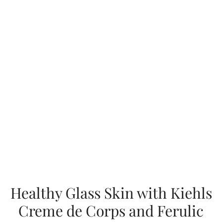
Healthy Glass Skin with Kiehls
Creme de Corps and Ferulic