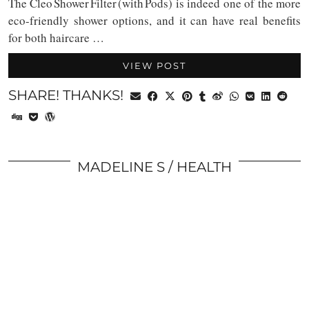
The Cleo Shower Filter (with Pods) is indeed one of the more
eco-friendly shower options, and it can have real benefits
for both haircare …
VIEW POST
SHARE! THANKS!
MADELINE S
HEALTH