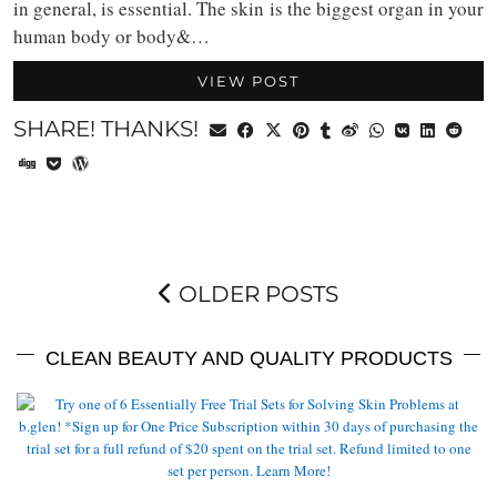
in general, is essential. The skin is the biggest organ in your
human body or body&…
VIEW POST
SHARE! THANKS!
OLDER POSTS
CLEAN BEAUTY AND QUALITY PRODUCTS