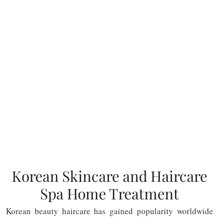
Korean Skincare and Haircare
Spa Home Treatment
Korean beauty haircare has gained popularity worldwide