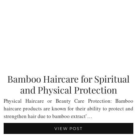
Bamboo Haircare for Spiritual
and Physical Protection
Physical Haircare or Beauty Care Protection: Bamboo
haircare products are known for their ability to protect and
strengthen hair due to bamboo extract’…
VIEW POST