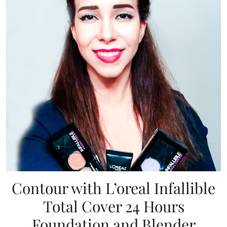
Contour with L’oreal Infallible
Total Cover 24 Hours
Foundation and Blender