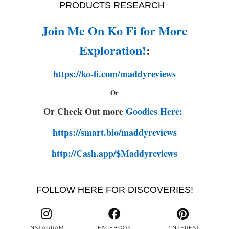
PRODUCTS RESEARCH
Join Me On Ko Fi for More
Exploration!
:
https://ko-fi.com/maddyreviews
Or
Or Check Out more
Goodies Here:
https://smart.bio/maddyreviews
http://Cash.app/$Maddyreviews
FOLLOW HERE FOR DISCOVERIES!
INSTAGRAM
FACEBOOK
PINTEREST