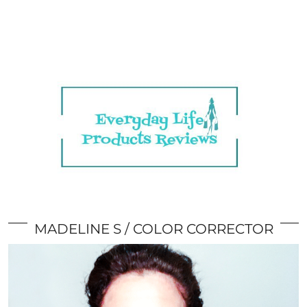
MADELINE S
COLOR CORRECTOR