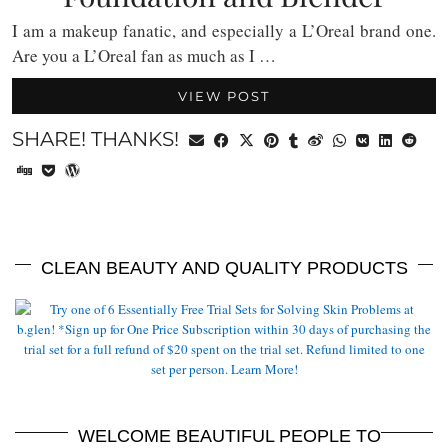
I am a makeup fanatic, and especially a L’Oreal brand one.
Are you a L’Oreal fan as much as I …
VIEW POST
SHARE! THANKS!
CLEAN BEAUTY AND QUALITY PRODUCTS
WELCOME BEAUTIFUL PEOPLE TO