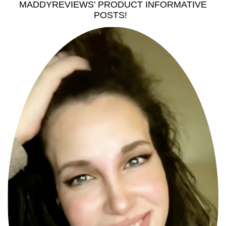
MADDYREVIEWS’ PRODUCT INFORMATIVE
POSTS!