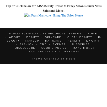
Tap or Click below for KISS Beauty Press On Fancy Salon Results Nails
Sales and More!
© 2023 EVERYDAY LIFE PRODUCTS REVIEWS
HOME
ABOUT
BEAUTY
SKINCARE
CLEAN BEAUTY
K-
BEAUTY
MAKEUP
HAIRCARE
HEALTH
DNA KIT
FASHION
CBD
EVENTS
SUBSCRIBE
DISCLOSURE
COOKIE POLICY
MAKE MONEY
COLLABORATION
GIVEAWAY
THEME CREATED BY
pipdig