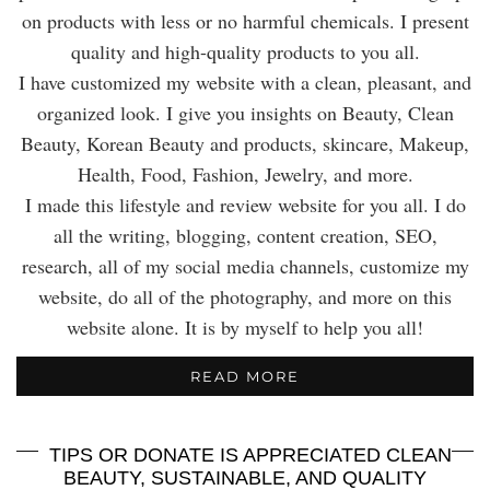
on products with less or no harmful chemicals. I present
quality and high-quality products to you all.
I have customized my website with a clean, pleasant, and
organized look. I give you insights on Beauty, Clean
Beauty, Korean Beauty and products, skincare, Makeup,
Health, Food, Fashion, Jewelry, and more.
I made this lifestyle and review website for you all. I do
all the writing, blogging, content creation, SEO,
research, all of my social media channels, customize my
website, do all of the photography, and more on this
website alone. It is by myself to help you all!
READ MORE
TIPS OR DONATE IS APPRECIATED CLEAN
BEAUTY, SUSTAINABLE, AND QUALITY