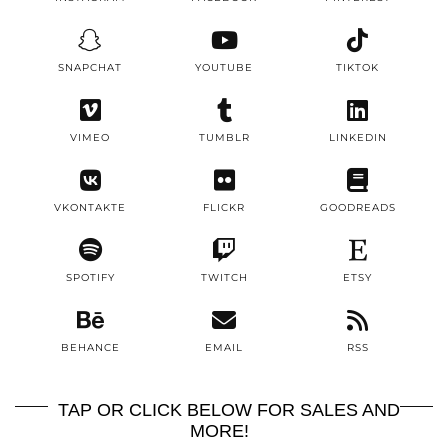
SNAPCHAT
YOUTUBE
TIKTOK
VIMEO
TUMBLR
LINKEDIN
VKONTAKTE
FLICKR
GOODREADS
SPOTIFY
TWITCH
ETSY
BEHANCE
EMAIL
RSS
TAP OR CLICK BELOW FOR SALES AND
MORE!