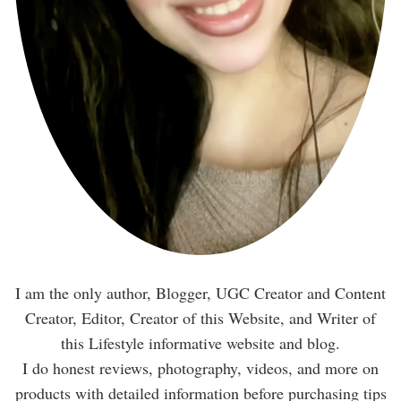
I am the only author, Blogger, UGC Creator and Content
Creator, Editor, Creator of this Website, and Writer of
this Lifestyle informative website and blog.
I do honest reviews, photography, videos, and more on
products with detailed information before purchasing tips