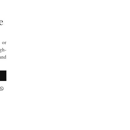
e
 or
gh-
 and