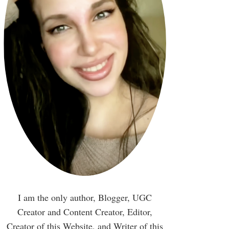
I am the only author, Blogger, UGC
Creator and Content Creator, Editor,
Creator of this Website, and Writer of this