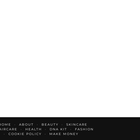
HOME
ABOUT
BEAUTY
SKINCARE
AIRCARE
HEALTH
DNA KIT
FASHION
E
COOKIE POLICY
MAKE MONEY