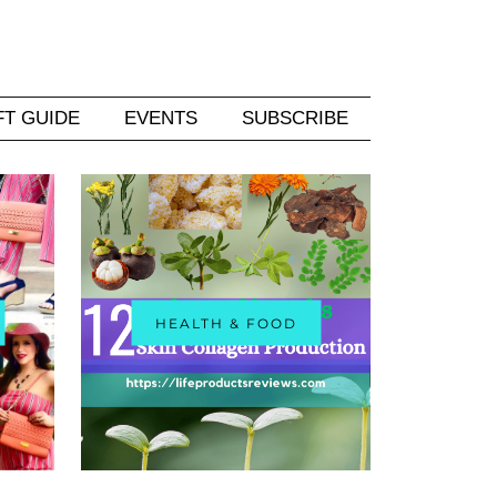
FT GUIDE
EVENTS
SUBSCRIBE
HEALTH & FOOD