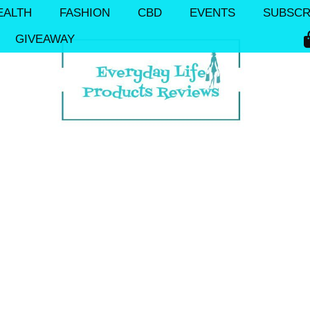
EALTH
FASHION
CBD
EVENTS
SUBSCR
GIVEAWAY