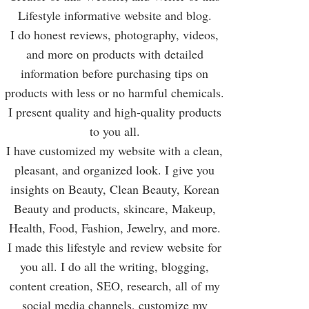
Lifestyle informative website and blog.
I do honest reviews, photography, videos,
and more on products with detailed
information before purchasing tips on
products with less or no harmful chemicals.
I present quality and high-quality products
to you all.
I have customized my website with a clean,
pleasant, and organized look. I give you
insights on Beauty, Clean Beauty, Korean
Beauty and products, skincare, Makeup,
Health, Food, Fashion, Jewelry, and more.
I made this lifestyle and review website for
you all. I do all the writing, blogging,
content creation, SEO, research, all of my
social media channels, customize my