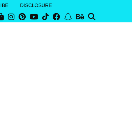
IBE
DISCLOSURE