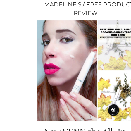
MADELINE S
FREE PRODUC
REVIEW