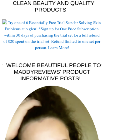
CLEAN BEAUTY AND QUALITY
PRODUCTS
WELCOME BEAUTIFUL PEOPLE TO
MADDYREVIEWS’ PRODUCT
INFORMATIVE POSTS!