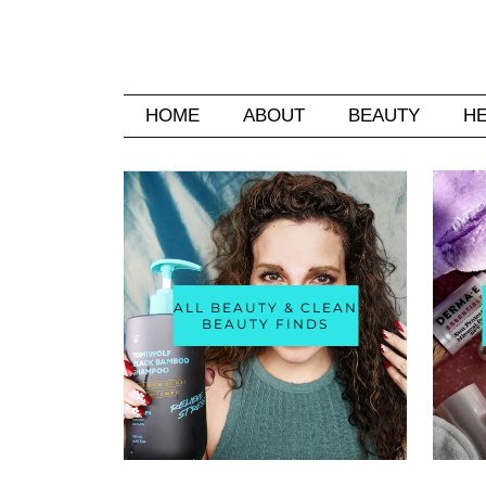
HOME
ABOUT
BEAUTY
H
ALL BEAUTY & CLEAN
BEAUTY FINDS