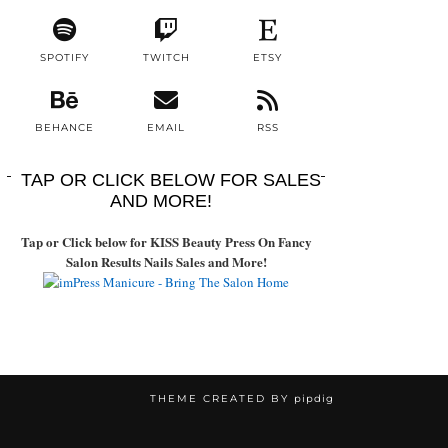
SPOTIFY
TWITCH
ETSY
BEHANCE
EMAIL
RSS
TAP OR CLICK BELOW FOR SALES
AND MORE!
Tap or Click below for KISS Beauty Press On Fancy
Salon Results Nails Sales and More!
THEME CREATED BY
pipdig