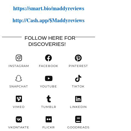
https://smart.bio/maddyreviews
http://Cash.app/$Maddyreviews
FOLLOW HERE FOR
DISCOVERIES!
INSTAGRAM
FACEBOOK
PINTEREST
SNAPCHAT
YOUTUBE
TIKTOK
VIMEO
TUMBLR
LINKEDIN
VKONTAKTE
FLICKR
GOODREADS