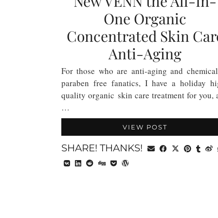
New VENN the All-In-
One Organic
Concentrated Skin Car
Anti-Aging
For those who are anti-aging and chemical
paraben free fanatics, I have a holiday hi
quality organic skin care treatment for you,
…
VIEW POST
SHARE! THANKS!