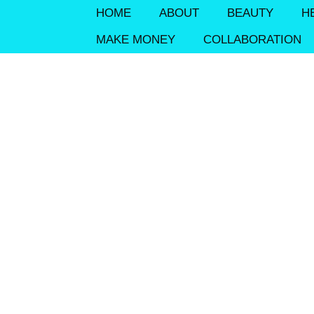
HOME
ABOUT
BEAUTY
H
MAKE MONEY
COLLABORATION