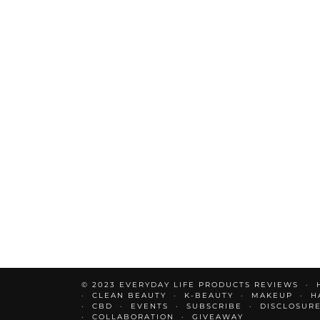
© 2023 EVERYDAY LIFE PRODUCTS REVIEWS
CLEAN BEAUTY
K-BEAUTY
MAKEUP
H
CBD
EVENTS
SUBSCRIBE
DISCLOSUR
COLLABORATION
GIVEAWAY