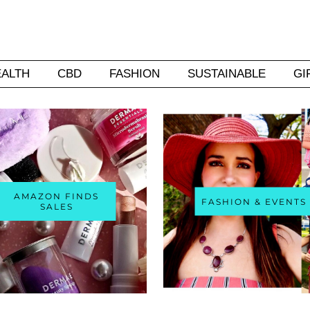
EALTH
CBD
FASHION
SUSTAINABLE
GI
AMAZON FINDS
FASHION & EVENTS
SALES