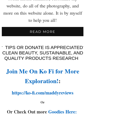
website, do all of the photography, and
more on this website alone. It is by myself
to help you all!
READ MORE
TIPS OR DONATE IS APPRECIATED
CLEAN BEAUTY, SUSTAINABLE, AND
QUALITY PRODUCTS RESEARCH
Join Me On Ko Fi for More
Exploration!
:
https://ko-fi.com/maddyreviews
Or
Or Check Out more
Goodies Here: