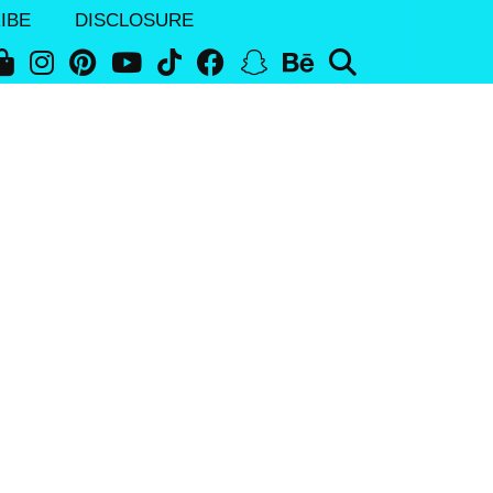
IBE
DISCLOSURE