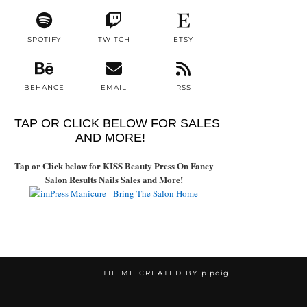
SPOTIFY
TWITCH
ETSY
BEHANCE
EMAIL
RSS
TAP OR CLICK BELOW FOR SALES
AND MORE!
Tap or Click below for KISS Beauty Press On Fancy
Salon Results Nails Sales and More!
THEME CREATED BY
pipdig