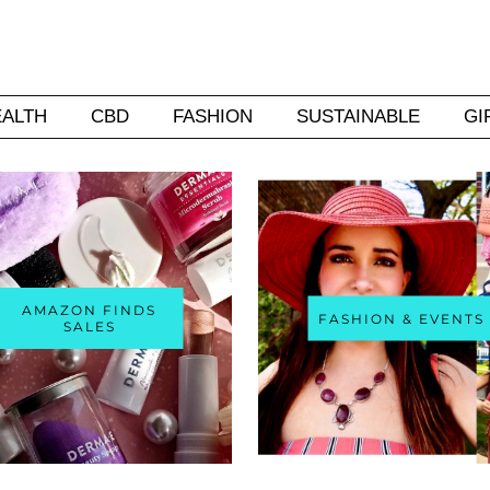
EALTH
CBD
FASHION
SUSTAINABLE
GI
AMAZON FINDS
FASHION & EVENTS
SALES