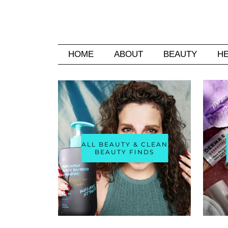
HOME
ABOUT
BEAUTY
H
ALL BEAUTY & CLEAN
BEAUTY FINDS