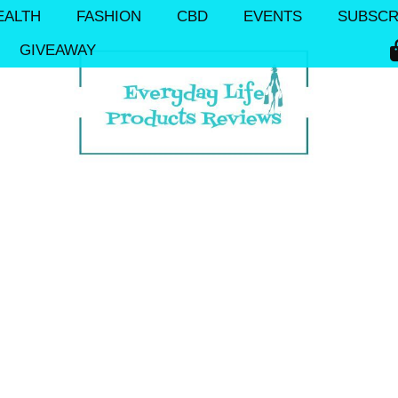
EALTH
FASHION
CBD
EVENTS
SUBSCR
GIVEAWAY