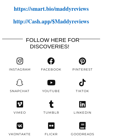
https://smart.bio/maddyreviews
http://Cash.app/$Maddyreviews
FOLLOW HERE FOR
DISCOVERIES!
INSTAGRAM
FACEBOOK
PINTEREST
SNAPCHAT
YOUTUBE
TIKTOK
VIMEO
TUMBLR
LINKEDIN
VKONTAKTE
FLICKR
GOODREADS