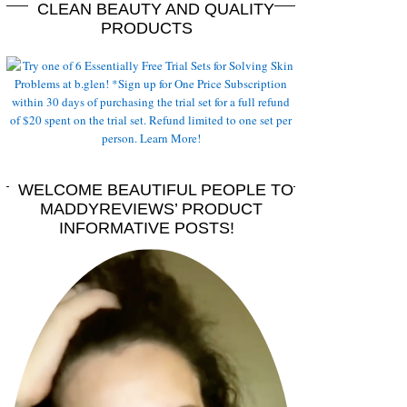
CLEAN BEAUTY AND QUALITY
PRODUCTS
WELCOME BEAUTIFUL PEOPLE TO
MADDYREVIEWS’ PRODUCT
INFORMATIVE POSTS!