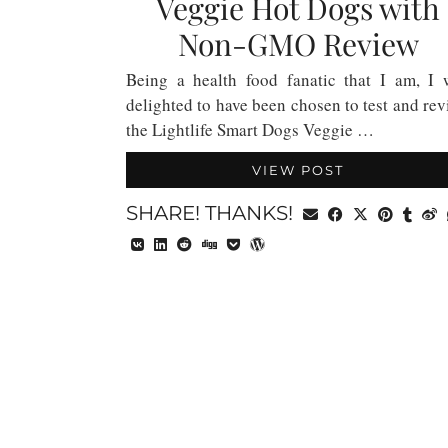
Veggie Hot Dogs with
Non-GMO Review
Being a health food fanatic that I am, I 
delighted to have been chosen to test and re
the Lightlife Smart Dogs Veggie …
VIEW POST
SHARE! THANKS!