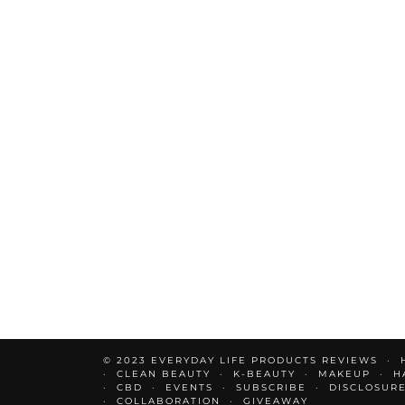
© 2023 EVERYDAY LIFE PRODUCTS REVIEWS
CLEAN BEAUTY
K-BEAUTY
MAKEUP
H
CBD
EVENTS
SUBSCRIBE
DISCLOSUR
COLLABORATION
GIVEAWAY