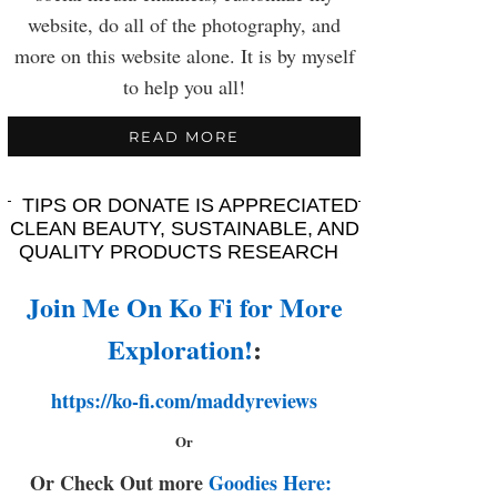
website, do all of the photography, and
more on this website alone. It is by myself
to help you all!
READ MORE
TIPS OR DONATE IS APPRECIATED
CLEAN BEAUTY, SUSTAINABLE, AND
QUALITY PRODUCTS RESEARCH
Join Me On Ko Fi for More
Exploration!
:
https://ko-fi.com/maddyreviews
Or
Or Check Out more
Goodies Here: