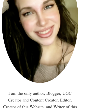
I am the only author, Blogger, UGC
Creator and Content Creator, Editor,
Creator of this Website, and Writer of this