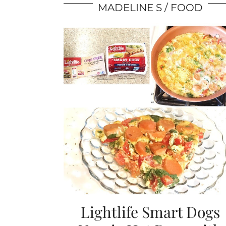
MADELINE S
FOOD
Lightlife Smart Dogs