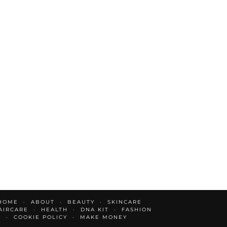
HOME
ABOUT
BEAUTY
SKINCARE
AIRCARE
HEALTH
DNA KIT
FASHION
E
COOKIE POLICY
MAKE MONEY