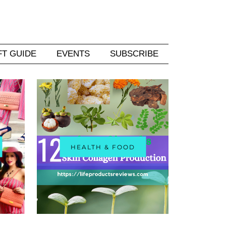
FT GUIDE
EVENTS
SUBSCRIBE
HEALTH & FOOD