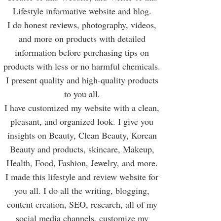
Lifestyle informative website and blog.
I do honest reviews, photography, videos,
and more on products with detailed
information before purchasing tips on
products with less or no harmful chemicals.
I present quality and high-quality products
to you all.
I have customized my website with a clean,
pleasant, and organized look. I give you
insights on Beauty, Clean Beauty, Korean
Beauty and products, skincare, Makeup,
Health, Food, Fashion, Jewelry, and more.
I made this lifestyle and review website for
you all. I do all the writing, blogging,
content creation, SEO, research, all of my
social media channels, customize my