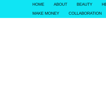
HOME
ABOUT
BEAUTY
H
MAKE MONEY
COLLABORATION