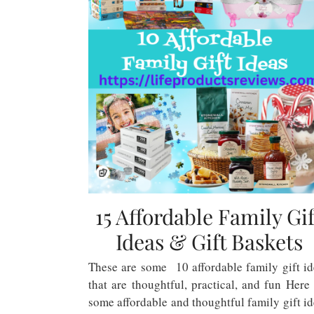
15 Affordable Family Gif
Ideas & Gift Baskets
These are some 10 affordable family gift id
that are thoughtful, practical, and fun Here
some affordable and thoughtful family gift i