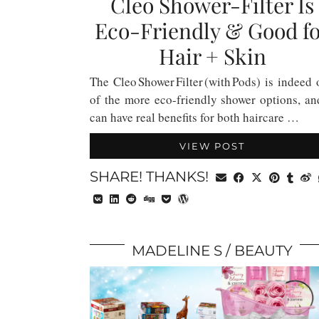
Cleo Shower-Filter Is
Eco-Friendly & Good f
Hair + Skin
The Cleo Shower Filter (with Pods) is indeed
of the more eco-friendly shower options, an
can have real benefits for both haircare …
VIEW POST
SHARE! THANKS!
MADELINE S
BEAUTY