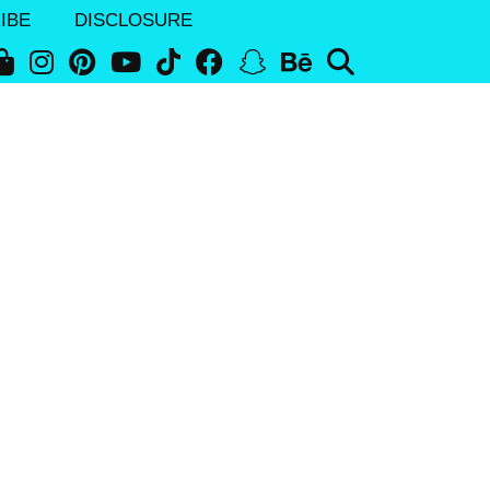
IBE
DISCLOSURE