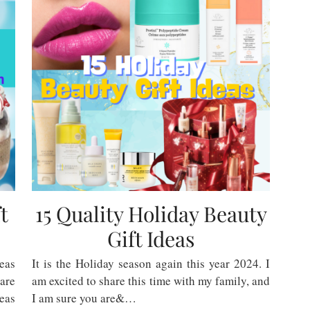
t
15 Quality Holiday Beauty
Gift Ideas
eas
It is the Holiday season again this year 2024. I
 are
am excited to share this time with my family, and
deas
I am sure you are&…