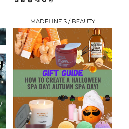
MADELINE S
BEAUTY