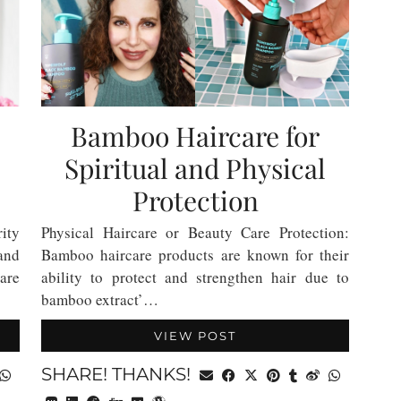
Bamboo Haircare for
Spiritual and Physical
Protection
ity
Physical Haircare or Beauty Care Protection:
and
Bamboo haircare products are known for their
are
ability to protect and strengthen hair due to
bamboo extract’…
VIEW POST
SHARE! THANKS!