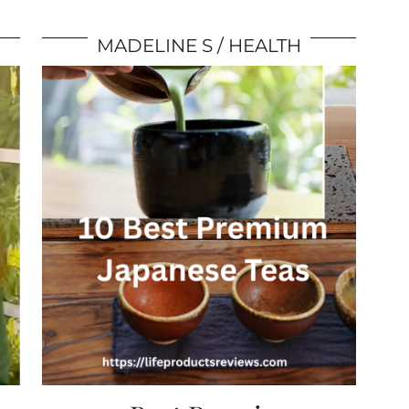
MADELINE S
HEALTH