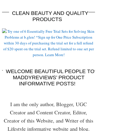
CLEAN BEAUTY AND QUALITY
PRODUCTS
WELCOME BEAUTIFUL PEOPLE TO
MADDYREVIEWS’ PRODUCT
INFORMATIVE POSTS!
I am the only author, Blogger, UGC
Creator and Content Creator, Editor,
Creator of this Website, and Writer of this
Lifestyle informative website and blog.