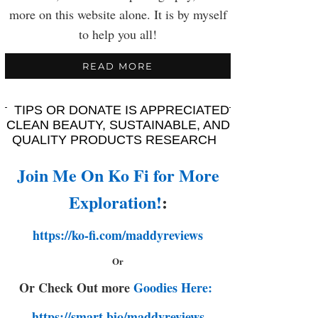
more on this website alone. It is by myself
to help you all!
READ MORE
TIPS OR DONATE IS APPRECIATED
CLEAN BEAUTY, SUSTAINABLE, AND
QUALITY PRODUCTS RESEARCH
Join Me On Ko Fi for More
Exploration!
:
https://ko-fi.com/maddyreviews
Or
Or Check Out more
Goodies Here:
https://smart.bio/maddyreviews