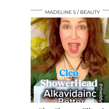
MADELINE S
BEAUTY