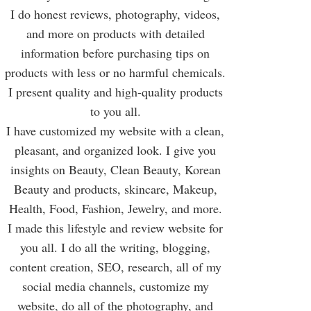
I do honest reviews, photography, videos,
and more on products with detailed
information before purchasing tips on
products with less or no harmful chemicals.
I present quality and high-quality products
to you all.
I have customized my website with a clean,
pleasant, and organized look. I give you
insights on Beauty, Clean Beauty, Korean
Beauty and products, skincare, Makeup,
Health, Food, Fashion, Jewelry, and more.
I made this lifestyle and review website for
you all. I do all the writing, blogging,
content creation, SEO, research, all of my
social media channels, customize my
website, do all of the photography, and