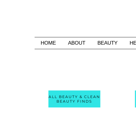
HOME
ABOUT
BEAUTY
H
ALL BEAUTY & CLEAN
BEAUTY FINDS