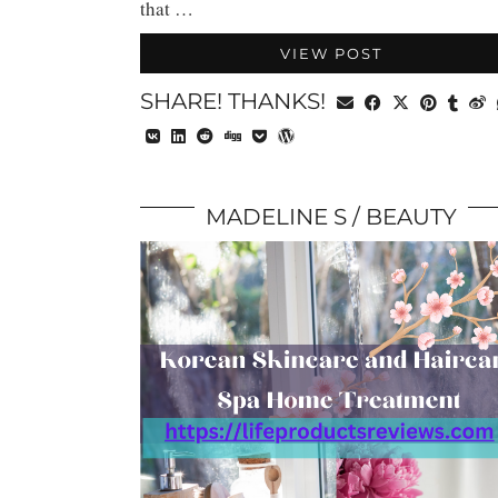
that …
VIEW POST
SHARE! THANKS!
MADELINE S
BEAUTY