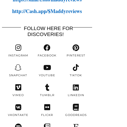
http://Cash.app/$Maddyreviews
FOLLOW HERE FOR
DISCOVERIES!
INSTAGRAM
FACEBOOK
PINTEREST
SNAPCHAT
YOUTUBE
TIKTOK
VIMEO
TUMBLR
LINKEDIN
VKONTAKTE
FLICKR
GOODREADS