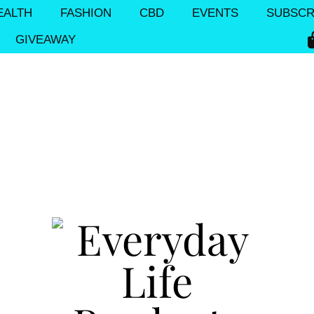
EALTH
FASHION
CBD
EVENTS
SUBSCR
GIVEAWAY