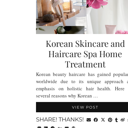
Korean Skincare and
Haircare Spa Home
Treatment
Korean beauty haircare has gained popular
worldwide due to its unique approach 
emphasis on holistic hair health. Here 
several reasons why Korean …
VIEW POST
SHARE! THANKS!