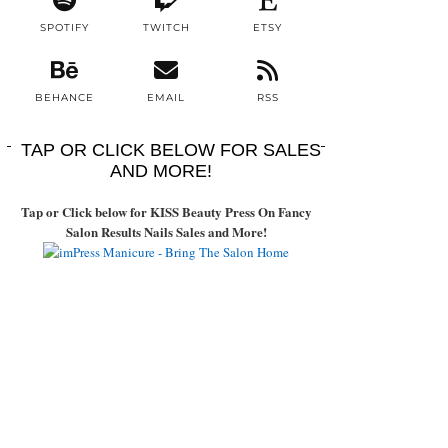
SPOTIFY
TWITCH
ETSY
BEHANCE
EMAIL
RSS
TAP OR CLICK BELOW FOR SALES
AND MORE!
Tap or Click below for KISS Beauty Press On Fancy
Salon Results Nails Sales and More!