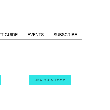
FT GUIDE
EVENTS
SUBSCRIBE
HEALTH & FOOD