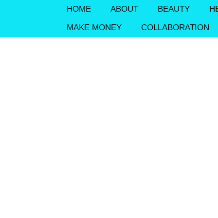
HOME
ABOUT
BEAUTY
H
MAKE MONEY
COLLABORATION