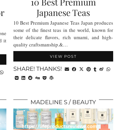
10 Best Premium
or
Japanese Teas
10 Best Premium Japanese Teas Japan produces
some of the finest teas in the world, known for
 one
their delicate flavors, rich umami, and high-
d it
quality craftsmanship.&…
VIEW POST
SHARE! THANKS!
MADELINE S
BEAUTY