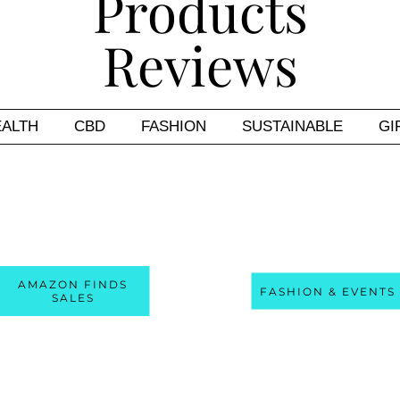
EALTH
CBD
FASHION
SUSTAINABLE
GI
AMAZON FINDS
FASHION & EVENTS
SALES