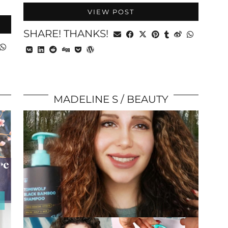
VIEW POST
SHARE! THANKS!
MADELINE S
BEAUTY