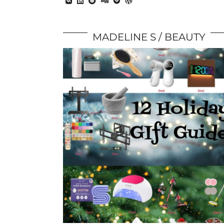
MADELINE S
BEAUTY