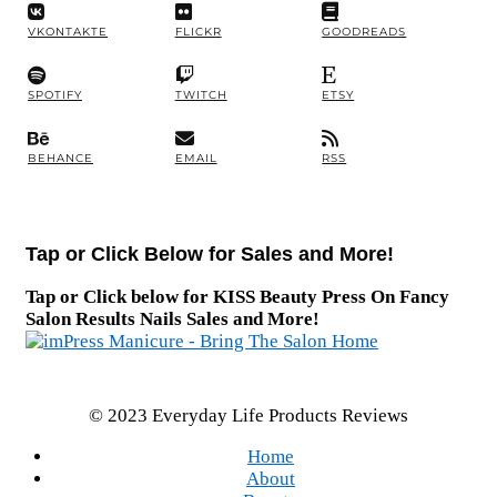
VKONTAKTE
FLICKR
GOODREADS
SPOTIFY
TWITCH
ETSY
BEHANCE
EMAIL
RSS
Tap or Click Below for Sales and More!
Tap or Click below for KISS Beauty Press On Fancy
Salon Results Nails Sales and More!
© 2023 Everyday Life Products Reviews
Home
About