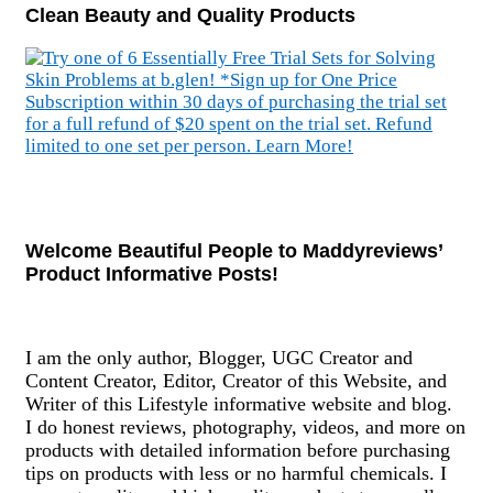
Clean Beauty and Quality Products
Welcome Beautiful People to Maddyreviews’
Product Informative Posts!
I am the only author, Blogger, UGC Creator and
Content Creator, Editor, Creator of this Website, and
Writer of this Lifestyle informative website and blog.
I do honest reviews, photography, videos, and more on
products with detailed information before purchasing
tips on products with less or no harmful chemicals. I