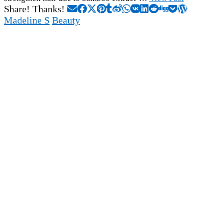
Share! Thanks!
Madeline S
Beauty