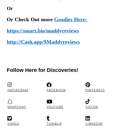
Or
Or Check Out more
Goodies Here:
https://smart.bio/maddyreviews
http://Cash.app/$Maddyreviews
Follow Here for Discoveries!
INSTAGRAM
FACEBOOK
PINTEREST
SNAPCHAT
YOUTUBE
TIKTOK
VIMEO
TUMBLR
LINKEDIN