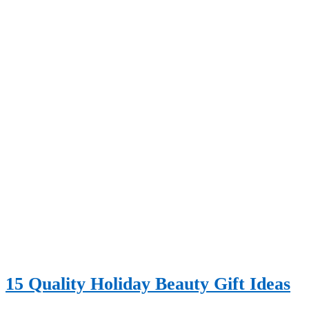
15 Quality Holiday Beauty Gift Ideas