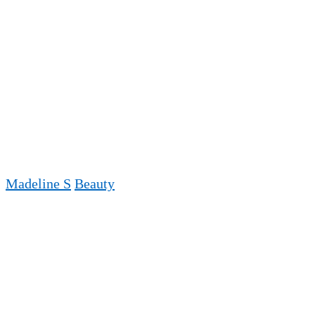
Madeline S
Beauty