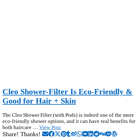
Cleo Shower-Filter Is Eco-Friendly &
Good for Hair + Skin
The Cleo Shower Filter (with Pods) is indeed one of the more
eco-friendly shower options, and it can have real benefits for
both haircare …
View Post
Share! Thanks!