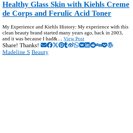
Healthy Glass Skin with Kiehls Creme
de Corps and Ferulic Acid Toner
My Experience and Kiehls History: My experience with this
clean beauty brand started many years ago, back in 2003,
and it was because I had&…
View Post
Share! Thanks!
Madeline S
Beauty