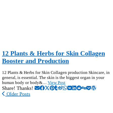
12 Plants & Herbs for Skin Collagen
Booster and Production
12 Plants & Herbs for Skin Collagen production Skincare, in
general, is essential. The skin is the biggest organ in your
human body or body&…
View Post
Share! Thanks!
Older Posts