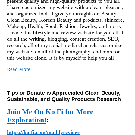
present quality and high-quality products to you all.
I have customized my website with a clean, pleasant,
and organized look. I give you insights on Beauty,
Clean Beauty, Korean Beauty and products, skincare,
Makeup, Health, Food, Fashion, Jewelry, and more.
I made this lifestyle and review website for you all. I
do all the writing, blogging, content creation, SEO,
research, all of my social media channels, customize
my website, do all of the photography, and more on
this website alone. It is by myself to help you all!
Read More
Tips or Donate is Appreciated Clean Beauty,
Sustainable, and Quality Products Research
Join Me On Ko Fi for More
Exploration!
:
https://ko-fi.com/maddyreviews