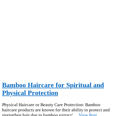
Bamboo Haircare for Spiritual and
Physical Protection
Physical Haircare or Beauty Care Protection: Bamboo
haircare products are known for their ability to protect and
strengthen hair due to bamboo extract’…
View Post