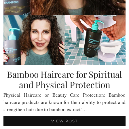
Bamboo Haircare for Spiritual
and Physical Protection
Physical Haircare or Beauty Care Protection: Bamboo
haircare products are known for their ability to protect and
strengthen hair due to bamboo extract’…
VIEW POST