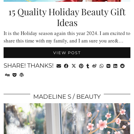
15 Quality Holiday Beauty Gift
Ideas
It is the Holiday season again this year 2024. I am excited to
share this time with my family, and I am sure you are&…
VIEW POST
SHARE! THANKS!
MADELINE S
BEAUTY