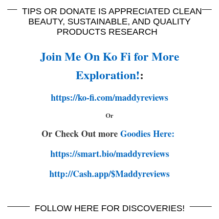
TIPS OR DONATE IS APPRECIATED CLEAN
BEAUTY, SUSTAINABLE, AND QUALITY
PRODUCTS RESEARCH
Join Me On Ko Fi for More
Exploration!
:
https://ko-fi.com/maddyreviews
Or
Or Check Out more
Goodies Here:
https://smart.bio/maddyreviews
http://Cash.app/$Maddyreviews
FOLLOW HERE FOR DISCOVERIES!