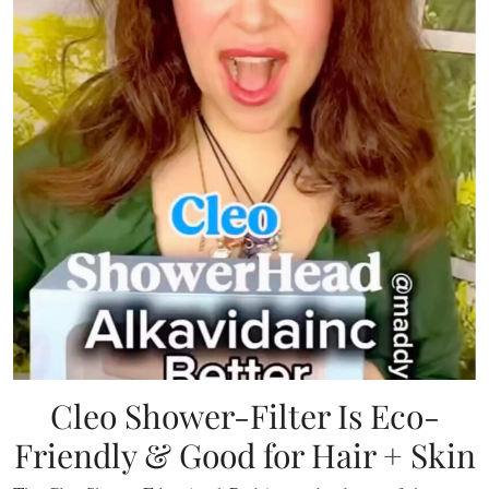
Cleo Shower-Filter Is Eco-
Friendly & Good for Hair + Skin