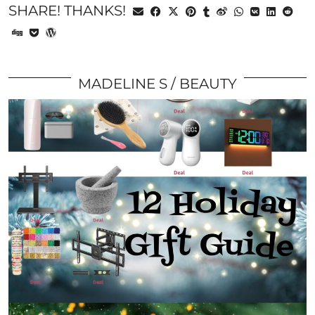
SHARE! THANKS!
MADELINE S
BEAUTY