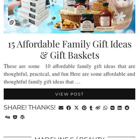
15 Affordable Family Gift Ideas
& Gift Baskets
These are some 10 affordable family gift ideas that are
thoughtful, practical, and fun Here are some affordable and
thoughtful family gift ideas that …
VIEW POST
SHARE! THANKS!