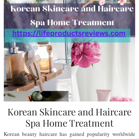
Korean Skincare and Haircare
Spa Home Treatment
Korean beauty haircare has gained popularity worldwide