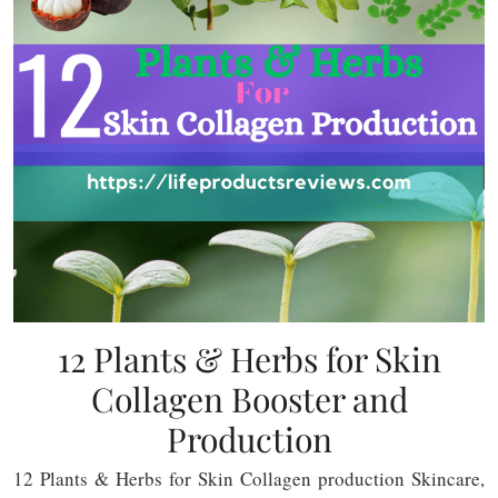
12 Plants & Herbs for Skin
Collagen Booster and
Production
12 Plants & Herbs for Skin Collagen production Skincare,