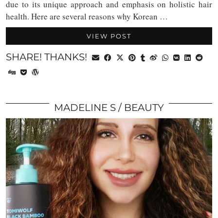
due to its unique approach and emphasis on holistic hair
health. Here are several reasons why Korean …
VIEW POST
SHARE! THANKS!
MADELINE S
BEAUTY