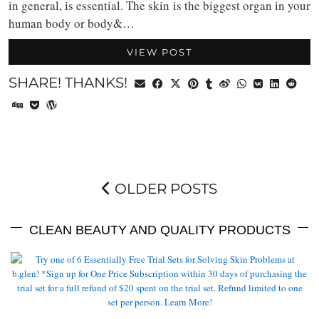
in general, is essential. The skin is the biggest organ in your
human body or body&…
VIEW POST
SHARE! THANKS!
OLDER POSTS
CLEAN BEAUTY AND QUALITY PRODUCTS