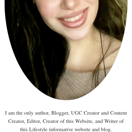
I am the only author, Blogger, UGC Creator and Content
Creator, Editor, Creator of this Website, and Writer of
this Lifestyle informative website and blog.