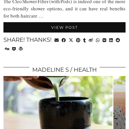
The Cleo Shower Filter (with Pods) is indeed one of the more
eco-friendly shower options, and it can have real benefits
for both haircare …
VIEW POST
SHARE! THANKS!
MADELINE S
HEALTH