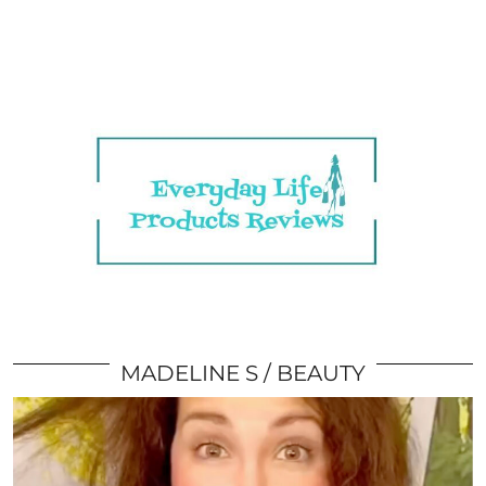
MADELINE S
BEAUTY