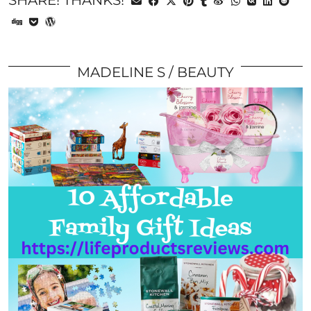
SHARE! THANKS!
MADELINE S
BEAUTY