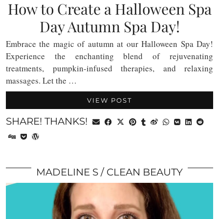
How to Create a Halloween Spa
Day Autumn Spa Day!
Embrace the magic of autumn at our Halloween Spa Day!
Experience the enchanting blend of rejuvenating
treatments, pumpkin-infused therapies, and relaxing
massages. Let the …
VIEW POST
SHARE! THANKS!
MADELINE S
CLEAN BEAUTY