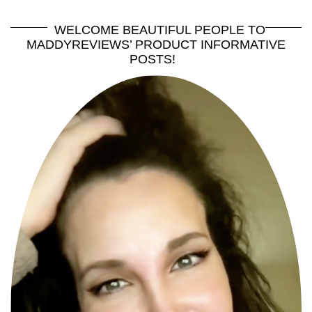
WELCOME BEAUTIFUL PEOPLE TO
MADDYREVIEWS’ PRODUCT INFORMATIVE
POSTS!