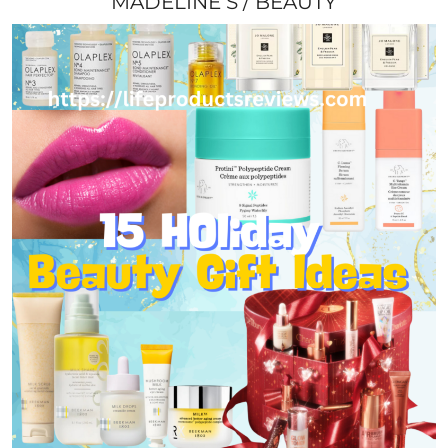
MADELINE S
BEAUTY