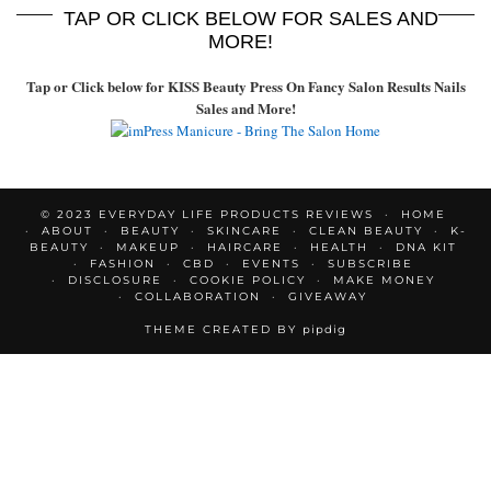
TAP OR CLICK BELOW FOR SALES AND
MORE!
Tap or Click below for KISS Beauty Press On Fancy Salon Results Nails
Sales and More!
© 2023 EVERYDAY LIFE PRODUCTS REVIEWS
HOME
ABOUT
BEAUTY
SKINCARE
CLEAN BEAUTY
K-
BEAUTY
MAKEUP
HAIRCARE
HEALTH
DNA KIT
FASHION
CBD
EVENTS
SUBSCRIBE
DISCLOSURE
COOKIE POLICY
MAKE MONEY
COLLABORATION
GIVEAWAY
THEME CREATED BY
pipdig