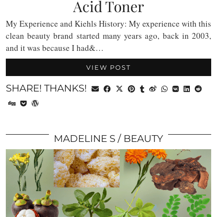
Acid Toner
My Experience and Kiehls History: My experience with this
clean beauty brand started many years ago, back in 2003,
and it was because I had&…
VIEW POST
SHARE! THANKS!
MADELINE S
BEAUTY