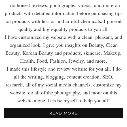
I do honest reviews, photography, videos, and more on
products with detailed information before purchasing tips
on products with less or no harmful chemicals. I present
quality and high-quality products to you all.
I have customized my website with a clean, pleasant, and
organized look. I give you insights on Beauty, Clean
Beauty, Korean Beauty and products, skincare, Makeup,
Health, Food, Fashion, Jewelry, and more.
I made this lifestyle and review website for you all. I do
all the writing, blogging, content creation, SEO,
research, all of my social media channels, customize my
website, do all of the photography, and more on this
website alone. It is by myself to help you all!
READ MORE