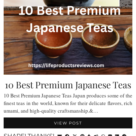
10 Best Premium Japanese Teas
10 Best Premium Japanese Teas Japan produces some of the
finest teas in the world, known for their delicate flavors, rich
umami, and high-quality craftsmanship.&…
VIEW POST