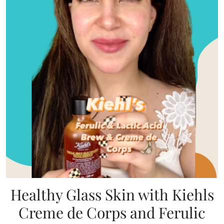
Healthy Glass Skin with Kiehls
Creme de Corps and Ferulic