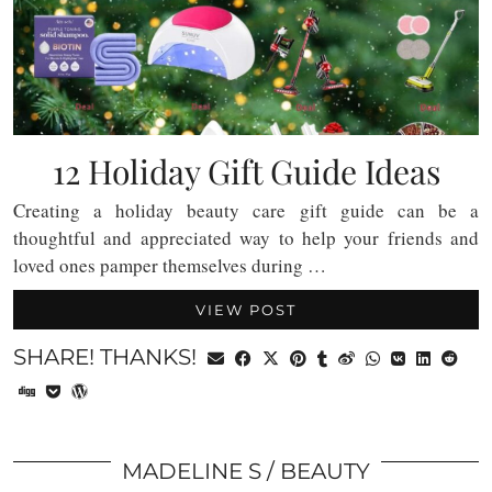
12 Holiday Gift Guide Ideas
Creating a holiday beauty care gift guide can be a
thoughtful and appreciated way to help your friends and
loved ones pamper themselves during …
VIEW POST
SHARE! THANKS!
MADELINE S
BEAUTY