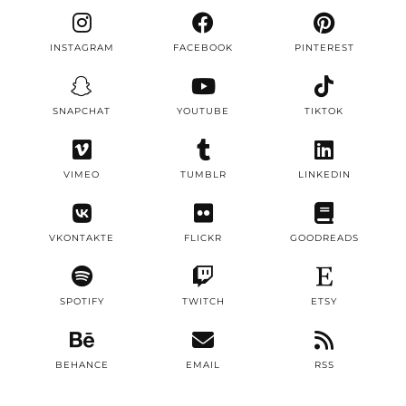
INSTAGRAM
FACEBOOK
PINTEREST
SNAPCHAT
YOUTUBE
TIKTOK
VIMEO
TUMBLR
LINKEDIN
VKONTAKTE
FLICKR
GOODREADS
SPOTIFY
TWITCH
ETSY
BEHANCE
EMAIL
RSS