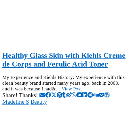
Healthy Glass Skin with Kiehls Creme
de Corps and Ferulic Acid Toner
My Experience and Kiehls History: My experience with this
clean beauty brand started many years ago, back in 2003,
and it was because I had&…
View Post
Share! Thanks!
Madeline S
Beauty