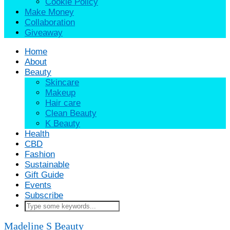
Cookie Policy
Make Money
Collaboration
Giveaway
Home
About
Beauty
Skincare
Makeup
Hair care
Clean Beauty
K Beauty
Health
CBD
Fashion
Sustainable
Gift Guide
Events
Subscribe
Madeline S
Beauty