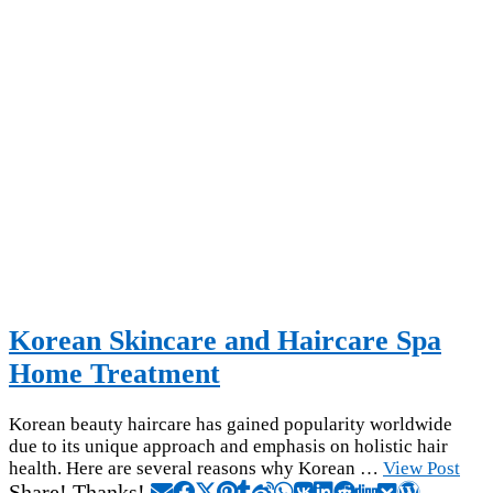
Korean Skincare and Haircare Spa
Home Treatment
Korean beauty haircare has gained popularity worldwide
due to its unique approach and emphasis on holistic hair
health. Here are several reasons why Korean …
View Post
Share! Thanks!