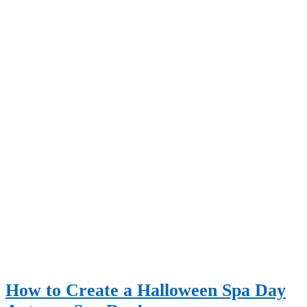
How to Create a Halloween Spa Day