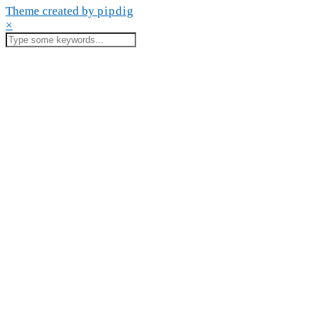
Theme created by
pipdig
×