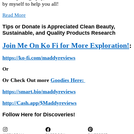
by myself to help you all!
Read More
Tips or Donate is Appreciated Clean Beauty,
Sustainable, and Quality Products Research
Join Me On Ko Fi for More Exploration!
:
https://ko-fi.com/maddyreviews
Or
Or Check Out more
Goodies Here:
https://smart.bio/maddyreviews
http://Cash.app/$Maddyreviews
Follow Here for Discoveries!