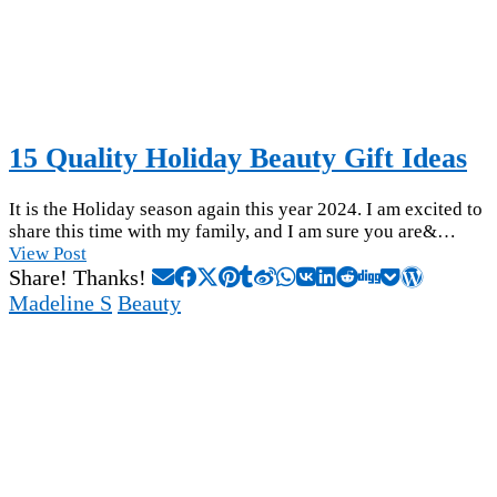
15 Quality Holiday Beauty Gift Ideas
It is the Holiday season again this year 2024. I am excited to
share this time with my family, and I am sure you are&…
View Post
Share! Thanks!
Madeline S
Beauty