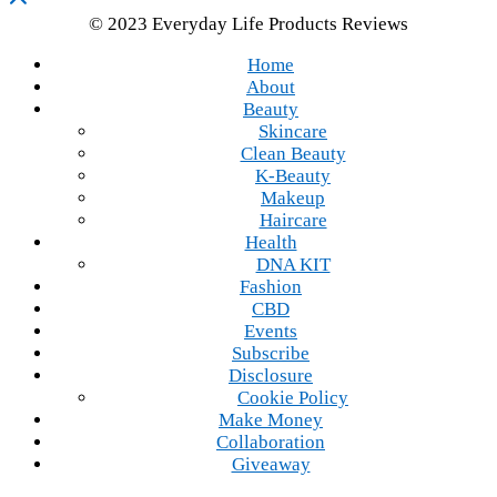
© 2023 Everyday Life Products Reviews
Home
About
Beauty
Skincare
Clean Beauty
K-Beauty
Makeup
Haircare
Health
DNA KIT
Fashion
CBD
Events
Subscribe
Disclosure
Cookie Policy
Make Money
Collaboration
Giveaway