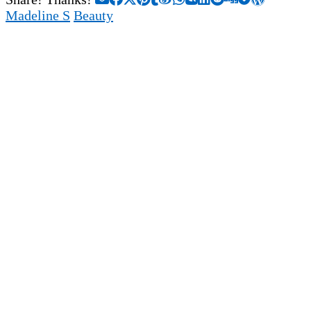
Madeline S
Beauty