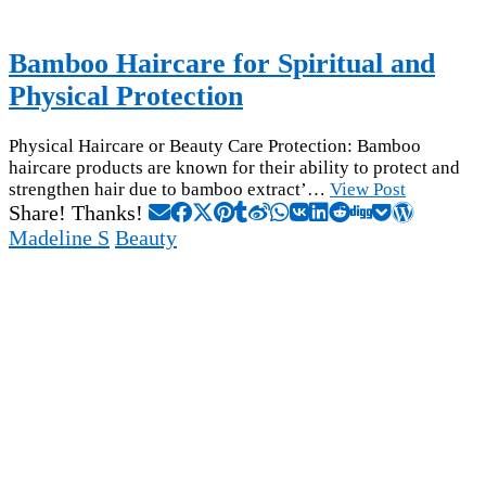
Bamboo Haircare for Spiritual and
Physical Protection
Physical Haircare or Beauty Care Protection: Bamboo
haircare products are known for their ability to protect and
strengthen hair due to bamboo extract’…
View Post
Share! Thanks!
Madeline S
Beauty