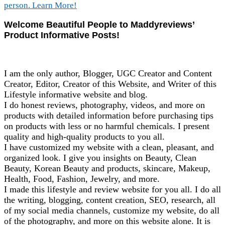
Welcome Beautiful People to Maddyreviews’
Product Informative Posts!
I am the only author, Blogger, UGC Creator and Content
Creator, Editor, Creator of this Website, and Writer of this
Lifestyle informative website and blog.
I do honest reviews, photography, videos, and more on
products with detailed information before purchasing tips
on products with less or no harmful chemicals. I present
quality and high-quality products to you all.
I have customized my website with a clean, pleasant, and
organized look. I give you insights on Beauty, Clean
Beauty, Korean Beauty and products, skincare, Makeup,
Health, Food, Fashion, Jewelry, and more.
I made this lifestyle and review website for you all. I do all
the writing, blogging, content creation, SEO, research, all
of my social media channels, customize my website, do all
of the photography, and more on this website alone. It is