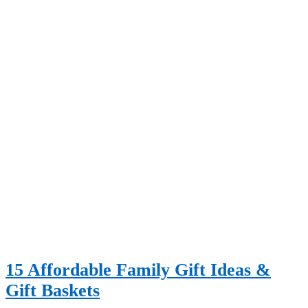
15 Affordable Family Gift Ideas &
Gift Baskets