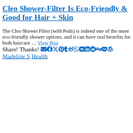
Cleo Shower-Filter Is Eco-Friendly &
Good for Hair + Skin
The Cleo Shower Filter (with Pods) is indeed one of the more
eco-friendly shower options, and it can have real benefits for
both haircare …
View Post
Share! Thanks!
Madeline S
Health