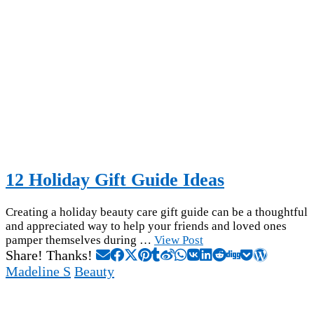
12 Holiday Gift Guide Ideas
Creating a holiday beauty care gift guide can be a thoughtful
and appreciated way to help your friends and loved ones
pamper themselves during …
View Post
Share! Thanks!
Madeline S
Beauty