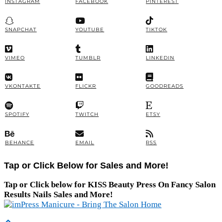
INSTAGRAM
FACEBOOK
PINTEREST
SNAPCHAT
YOUTUBE
TIKTOK
VIMEO
TUMBLR
LINKEDIN
VKONTAKTE
FLICKR
GOODREADS
SPOTIFY
TWITCH
ETSY
BEHANCE
EMAIL
RSS
Tap or Click Below for Sales and More!
Tap or Click below for KISS Beauty Press On Fancy Salon
Results Nails Sales and More!