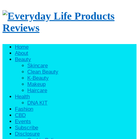
Home
About
Beauty
Skincare
Clean Beauty
K-Beauty
Makeup
Haircare
Health
DNA KIT
Fashion
CBD
Events
Subscribe
Disclosure