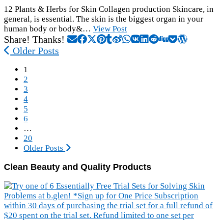
12 Plants & Herbs for Skin Collagen production Skincare, in
general, is essential. The skin is the biggest organ in your
human body or body&…
View Post
Share! Thanks!
Older Posts
1
2
3
4
5
6
…
20
Older Posts
Clean Beauty and Quality Products