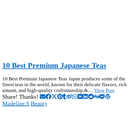
10 Best Premium Japanese Teas
10 Best Premium Japanese Teas Japan produces some of the
finest teas in the world, known for their delicate flavors, rich
umami, and high-quality craftsmanship.&…
View Post
Share! Thanks!
Madeline S
Beauty