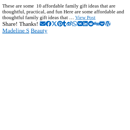
These are some 10 affordable family gift ideas that are
thoughtful, practical, and fun Here are some affordable and
thoughtful family gift ideas that …
View Post
Share! Thanks!
Madeline S
Beauty