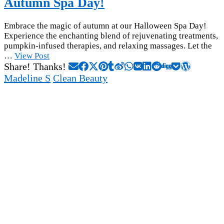
Autumn Spa Day!
Embrace the magic of autumn at our Halloween Spa Day!
Experience the enchanting blend of rejuvenating treatments,
pumpkin-infused therapies, and relaxing massages. Let the
…
View Post
Share! Thanks!
Madeline S
Clean Beauty