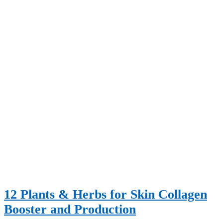
12 Plants & Herbs for Skin Collagen
Booster and Production