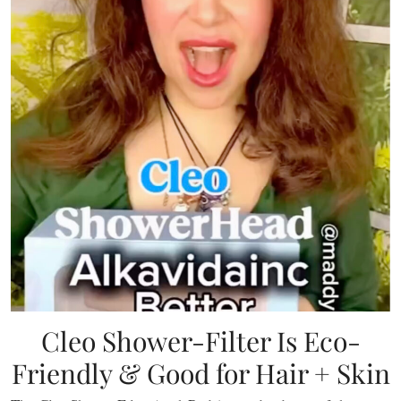
Cleo Shower-Filter Is Eco-
Friendly & Good for Hair + Skin