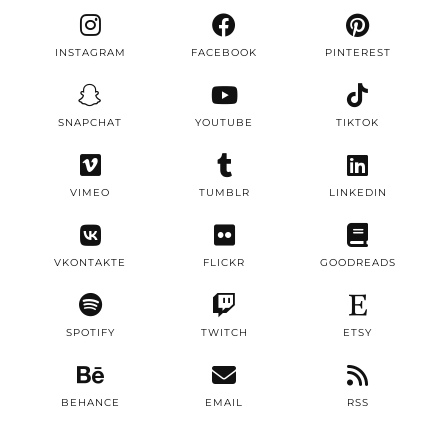
INSTAGRAM
FACEBOOK
PINTEREST
SNAPCHAT
YOUTUBE
TIKTOK
VIMEO
TUMBLR
LINKEDIN
VKONTAKTE
FLICKR
GOODREADS
SPOTIFY
TWITCH
ETSY
BEHANCE
EMAIL
RSS