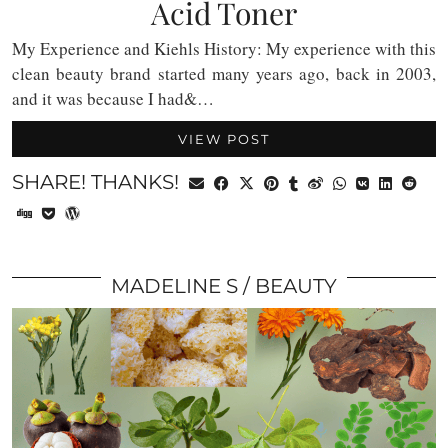
Acid Toner
My Experience and Kiehls History: My experience with this
clean beauty brand started many years ago, back in 2003,
and it was because I had&…
VIEW POST
SHARE! THANKS!
MADELINE S
BEAUTY