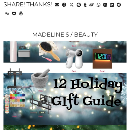
SHARE! THANKS!
MADELINE S
BEAUTY