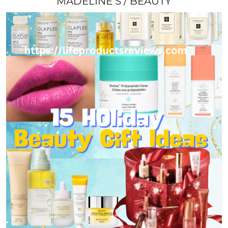
MADELINE S
BEAUTY