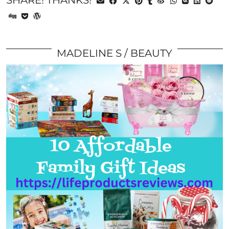
SHARE! THANKS!
MADELINE S
BEAUTY