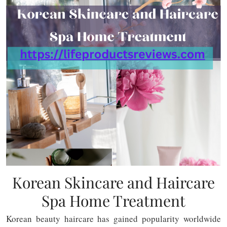
Korean Skincare and Haircare
Spa Home Treatment
Korean beauty haircare has gained popularity worldwide