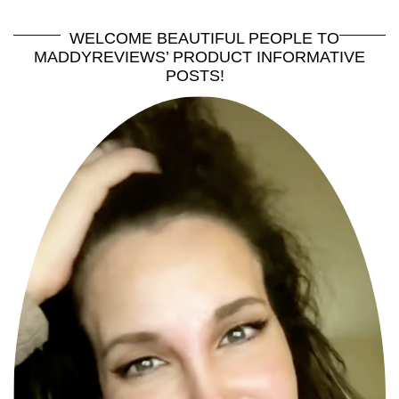
WELCOME BEAUTIFUL PEOPLE TO
MADDYREVIEWS’ PRODUCT INFORMATIVE
POSTS!