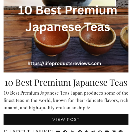
10 Best Premium Japanese Teas
10 Best Premium Japanese Teas Japan produces some of the
finest teas in the world, known for their delicate flavors, rich
umami, and high-quality craftsmanship.&…
VIEW POST