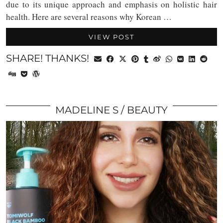
due to its unique approach and emphasis on holistic hair
health. Here are several reasons why Korean …
VIEW POST
SHARE! THANKS!
MADELINE S
BEAUTY