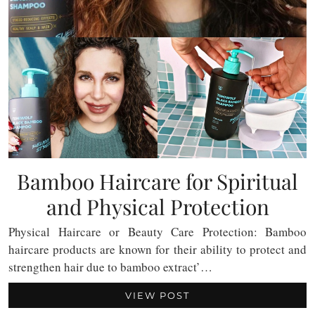
Bamboo Haircare for Spiritual
and Physical Protection
Physical Haircare or Beauty Care Protection: Bamboo
haircare products are known for their ability to protect and
strengthen hair due to bamboo extract’…
VIEW POST