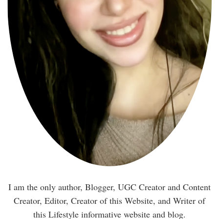
I am the only author, Blogger, UGC Creator and Content
Creator, Editor, Creator of this Website, and Writer of
this Lifestyle informative website and blog.