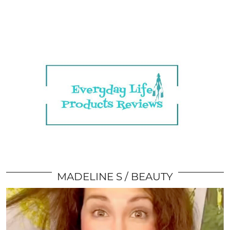
MADELINE S
BEAUTY