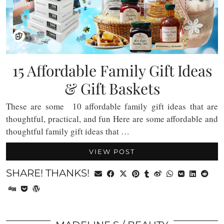
15 Affordable Family Gift Ideas
& Gift Baskets
These are some 10 affordable family gift ideas that are
thoughtful, practical, and fun Here are some affordable and
thoughtful family gift ideas that …
VIEW POST
SHARE! THANKS!