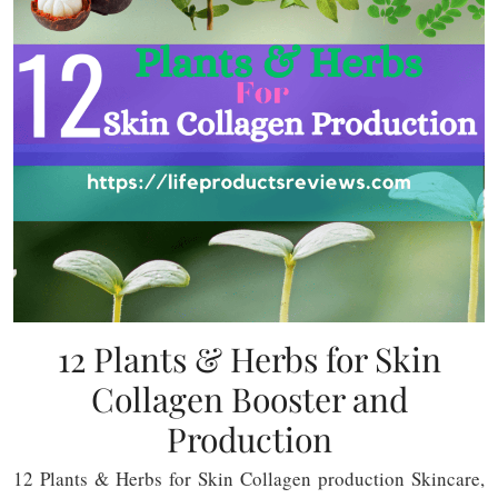
12 Plants & Herbs for Skin
Collagen Booster and
Production
12 Plants & Herbs for Skin Collagen production Skincare,