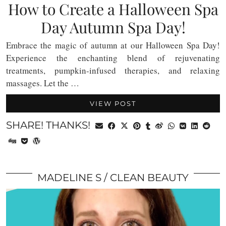
How to Create a Halloween Spa
Day Autumn Spa Day!
Embrace the magic of autumn at our Halloween Spa Day!
Experience the enchanting blend of rejuvenating
treatments, pumpkin-infused therapies, and relaxing
massages. Let the …
VIEW POST
SHARE! THANKS!
MADELINE S
CLEAN BEAUTY