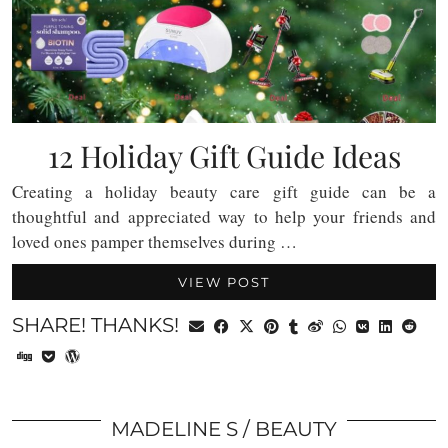
12 Holiday Gift Guide Ideas
Creating a holiday beauty care gift guide can be a
thoughtful and appreciated way to help your friends and
loved ones pamper themselves during …
VIEW POST
SHARE! THANKS!
MADELINE S
BEAUTY