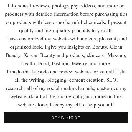
I do honest reviews, photography, videos, and more on
products with detailed information before purchasing tips
on products with less or no harmful chemicals. I present
quality and high-quality products to you all.
I have customized my website with a clean, pleasant, and
organized look. I give you insights on Beauty, Clean
Beauty, Korean Beauty and products, skincare, Makeup,
Health, Food, Fashion, Jewelry, and more.
I made this lifestyle and review website for you all. I do
all the writing, blogging, content creation, SEO,
research, all of my social media channels, customize my
website, do all of the photography, and more on this
website alone. It is by myself to help you all!
READ MORE