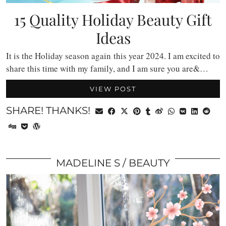
15 Quality Holiday Beauty Gift
Ideas
It is the Holiday season again this year 2024. I am excited to
share this time with my family, and I am sure you are&…
VIEW POST
SHARE! THANKS!
MADELINE S
BEAUTY