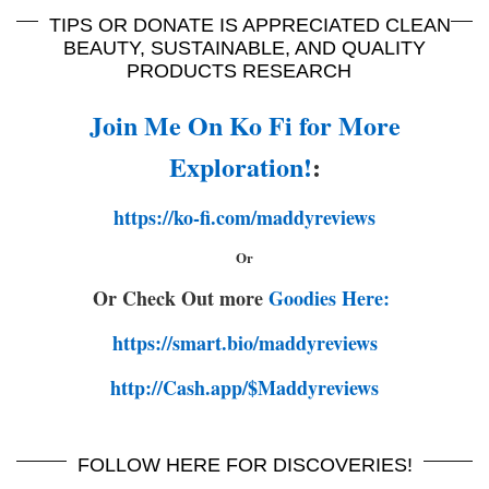
TIPS OR DONATE IS APPRECIATED CLEAN
BEAUTY, SUSTAINABLE, AND QUALITY
PRODUCTS RESEARCH
Join Me On Ko Fi for More
Exploration!
:
https://ko-fi.com/maddyreviews
Or
Or Check Out more
Goodies Here:
https://smart.bio/maddyreviews
http://Cash.app/$Maddyreviews
FOLLOW HERE FOR DISCOVERIES!