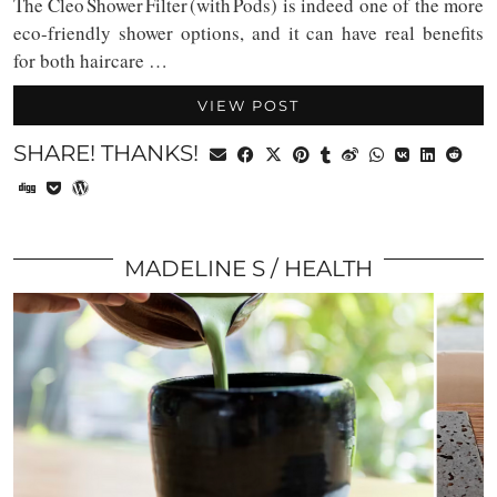
The Cleo Shower Filter (with Pods) is indeed one of the more
eco-friendly shower options, and it can have real benefits
for both haircare …
VIEW POST
SHARE! THANKS!
MADELINE S
HEALTH