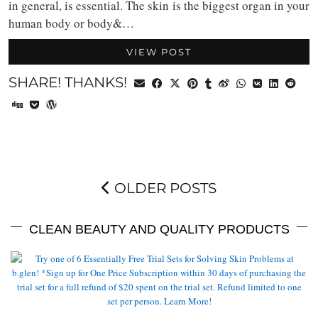
in general, is essential. The skin is the biggest organ in your
human body or body&…
VIEW POST
SHARE! THANKS!
OLDER POSTS
CLEAN BEAUTY AND QUALITY PRODUCTS