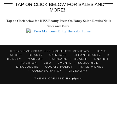
TAP OR CLICK BELOW FOR SALES AND
MORE!
Tap or Click below for KISS Beauty Press On Fancy Salon Results Nails
Sales and More!
© 2023 EVERYDAY LIFE PRODUCTS REVIEWS
HOME
ABOUT
BEAUTY
SKINCARE
CLEAN BEAUTY
K-
BEAUTY
MAKEUP
HAIRCARE
HEALTH
DNA KIT
FASHION
CBD
EVENTS
SUBSCRIBE
DISCLOSURE
COOKIE POLICY
MAKE MONEY
COLLABORATION
GIVEAWAY
THEME CREATED BY
pipdig