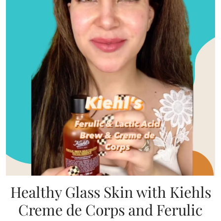
Healthy Glass Skin with Kiehls
Creme de Corps and Ferulic