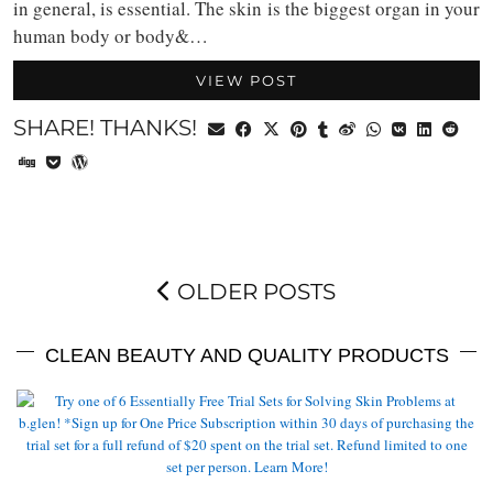
in general, is essential. The skin is the biggest organ in your
human body or body&…
VIEW POST
SHARE! THANKS!
OLDER POSTS
CLEAN BEAUTY AND QUALITY PRODUCTS