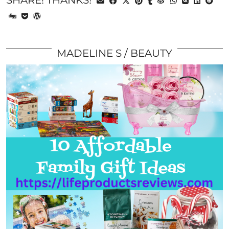
SHARE! THANKS!
MADELINE S
BEAUTY