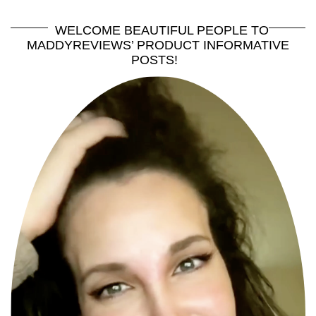
WELCOME BEAUTIFUL PEOPLE TO
MADDYREVIEWS’ PRODUCT INFORMATIVE
POSTS!