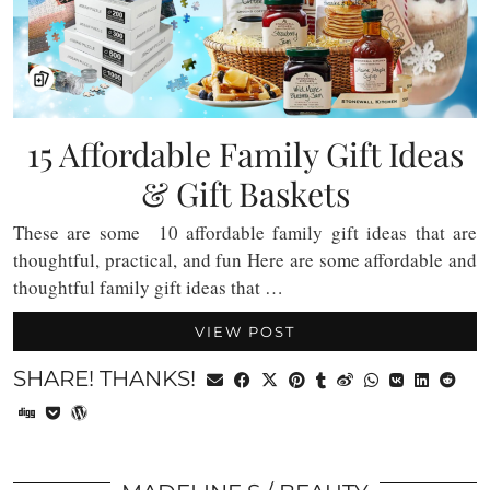
15 Affordable Family Gift Ideas
& Gift Baskets
These are some 10 affordable family gift ideas that are
thoughtful, practical, and fun Here are some affordable and
thoughtful family gift ideas that …
VIEW POST
SHARE! THANKS!