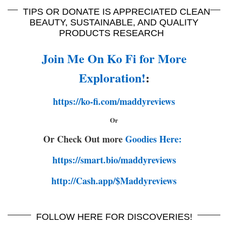
TIPS OR DONATE IS APPRECIATED CLEAN
BEAUTY, SUSTAINABLE, AND QUALITY
PRODUCTS RESEARCH
Join Me On Ko Fi for More
Exploration!
:
https://ko-fi.com/maddyreviews
Or
Or Check Out more
Goodies Here:
https://smart.bio/maddyreviews
http://Cash.app/$Maddyreviews
FOLLOW HERE FOR DISCOVERIES!