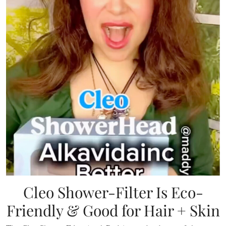
Cleo Shower-Filter Is Eco-
Friendly & Good for Hair + Skin