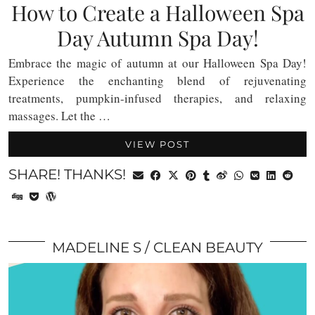
How to Create a Halloween Spa
Day Autumn Spa Day!
Embrace the magic of autumn at our Halloween Spa Day!
Experience the enchanting blend of rejuvenating
treatments, pumpkin-infused therapies, and relaxing
massages. Let the …
VIEW POST
SHARE! THANKS!
MADELINE S
CLEAN BEAUTY