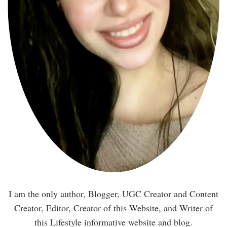
I am the only author, Blogger, UGC Creator and Content
Creator, Editor, Creator of this Website, and Writer of
this Lifestyle informative website and blog.