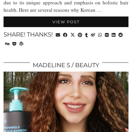
due to its unique approach and emphasis on holistic hair
health. Here are several reasons why Korean …
VIEW POST
SHARE! THANKS!
MADELINE S
BEAUTY