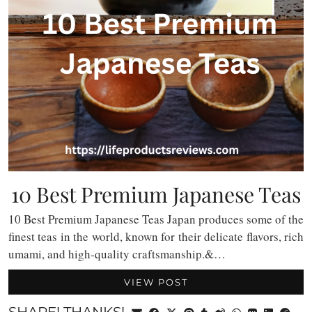
10 Best Premium Japanese Teas
10 Best Premium Japanese Teas Japan produces some of the
finest teas in the world, known for their delicate flavors, rich
umami, and high-quality craftsmanship.&…
VIEW POST