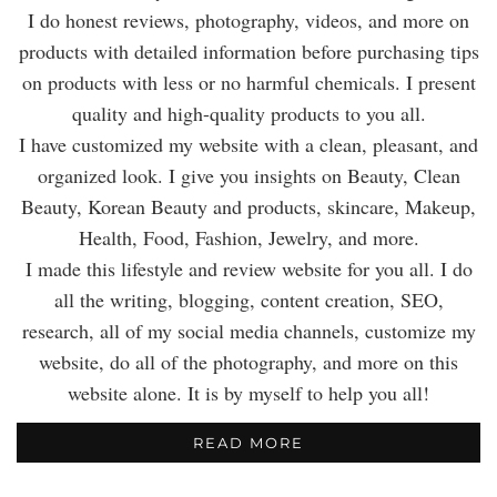
I do honest reviews, photography, videos, and more on
products with detailed information before purchasing tips
on products with less or no harmful chemicals. I present
quality and high-quality products to you all.
I have customized my website with a clean, pleasant, and
organized look. I give you insights on Beauty, Clean
Beauty, Korean Beauty and products, skincare, Makeup,
Health, Food, Fashion, Jewelry, and more.
I made this lifestyle and review website for you all. I do
all the writing, blogging, content creation, SEO,
research, all of my social media channels, customize my
website, do all of the photography, and more on this
website alone. It is by myself to help you all!
READ MORE