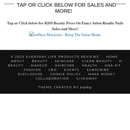
TAP OR CLICK BELOW FOR SALES AND
MORE!
Tap or Click below for KISS Beauty Press On Fancy Salon Results Nails
Sales and More!
© 2023 EVERYDAY LIFE PRODUCTS REVIEWS
HOME
ABOUT
BEAUTY
SKINCARE
CLEAN BEAUTY
K-
BEAUTY
MAKEUP
HAIRCARE
HEALTH
DNA KIT
FASHION
CBD
EVENTS
SUBSCRIBE
DISCLOSURE
COOKIE POLICY
MAKE MONEY
COLLABORATION
GIVEAWAY
THEME CREATED BY
pipdig