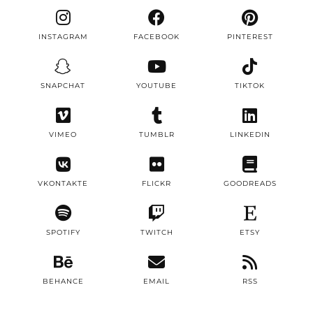
INSTAGRAM
FACEBOOK
PINTEREST
SNAPCHAT
YOUTUBE
TIKTOK
VIMEO
TUMBLR
LINKEDIN
VKONTAKTE
FLICKR
GOODREADS
SPOTIFY
TWITCH
ETSY
BEHANCE
EMAIL
RSS