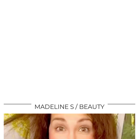
MADELINE S
BEAUTY