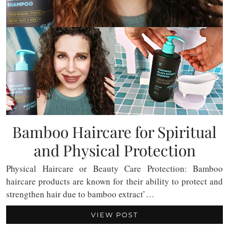
Bamboo Haircare for Spiritual
and Physical Protection
Physical Haircare or Beauty Care Protection: Bamboo
haircare products are known for their ability to protect and
strengthen hair due to bamboo extract’…
VIEW POST