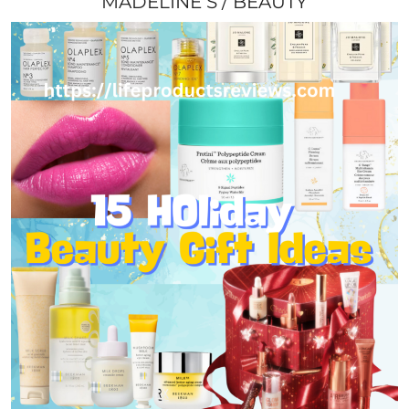
MADELINE S
BEAUTY