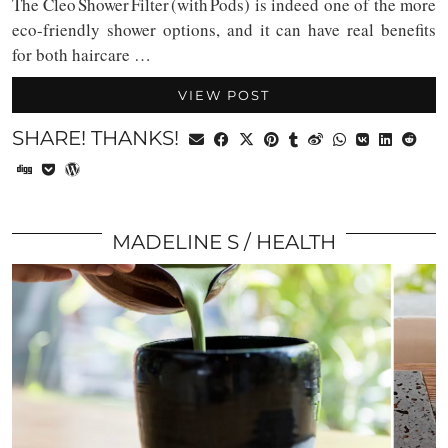
The Cleo Shower Filter (with Pods) is indeed one of the more
eco-friendly shower options, and it can have real benefits
for both haircare …
VIEW POST
SHARE! THANKS!
MADELINE S
HEALTH