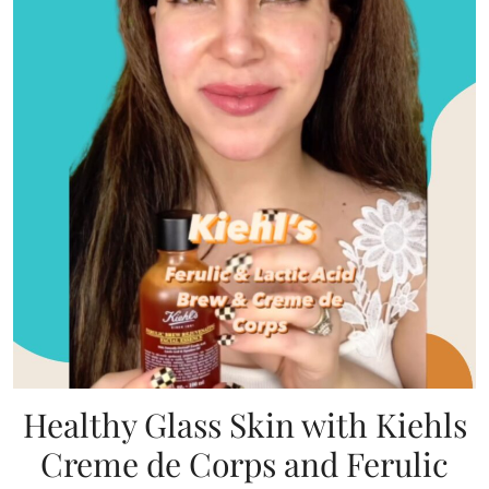
Healthy Glass Skin with Kiehls
Creme de Corps and Ferulic