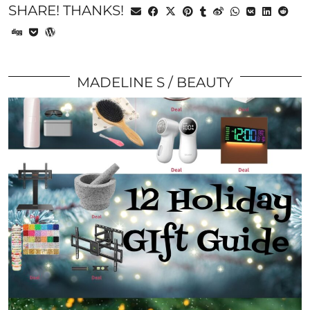
SHARE! THANKS!
MADELINE S
BEAUTY