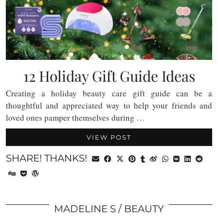
12 Holiday Gift Guide Ideas
Creating a holiday beauty care gift guide can be a
thoughtful and appreciated way to help your friends and
loved ones pamper themselves during …
VIEW POST
SHARE! THANKS!
MADELINE S
BEAUTY