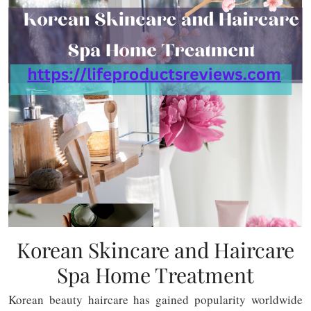
Korean Skincare and Haircare
Spa Home Treatment
Korean beauty haircare has gained popularity worldwide