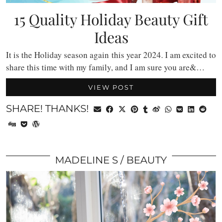
15 Quality Holiday Beauty Gift
Ideas
It is the Holiday season again this year 2024. I am excited to
share this time with my family, and I am sure you are&…
VIEW POST
SHARE! THANKS!
MADELINE S
BEAUTY