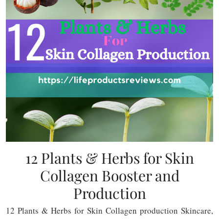
12 Plants & Herbs for Skin
Collagen Booster and
Production
12 Plants & Herbs for Skin Collagen production Skincare,