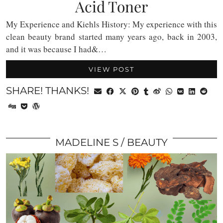
Acid Toner
My Experience and Kiehls History: My experience with this
clean beauty brand started many years ago, back in 2003,
and it was because I had&…
VIEW POST
SHARE! THANKS!
MADELINE S
BEAUTY