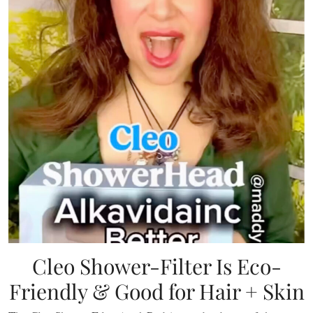
Cleo Shower-Filter Is Eco-
Friendly & Good for Hair + Skin