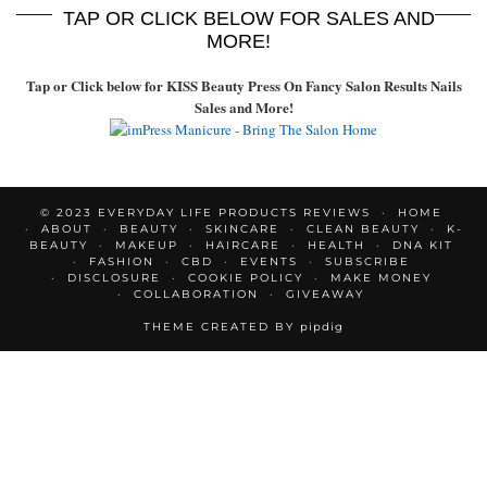
TAP OR CLICK BELOW FOR SALES AND
MORE!
Tap or Click below for KISS Beauty Press On Fancy Salon Results Nails
Sales and More!
© 2023 EVERYDAY LIFE PRODUCTS REVIEWS
HOME
ABOUT
BEAUTY
SKINCARE
CLEAN BEAUTY
K-
BEAUTY
MAKEUP
HAIRCARE
HEALTH
DNA KIT
FASHION
CBD
EVENTS
SUBSCRIBE
DISCLOSURE
COOKIE POLICY
MAKE MONEY
COLLABORATION
GIVEAWAY
THEME CREATED BY
pipdig