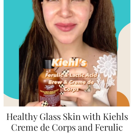
Healthy Glass Skin with Kiehls
Creme de Corps and Ferulic