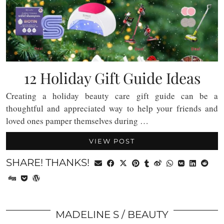
12 Holiday Gift Guide Ideas
Creating a holiday beauty care gift guide can be a
thoughtful and appreciated way to help your friends and
loved ones pamper themselves during …
VIEW POST
SHARE! THANKS!
MADELINE S
BEAUTY