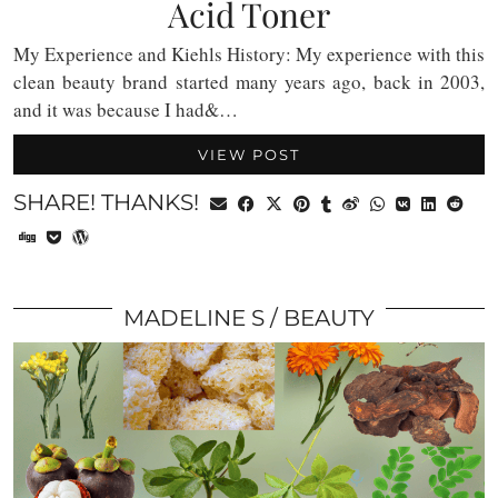
Acid Toner
My Experience and Kiehls History: My experience with this
clean beauty brand started many years ago, back in 2003,
and it was because I had&…
VIEW POST
SHARE! THANKS!
MADELINE S
BEAUTY