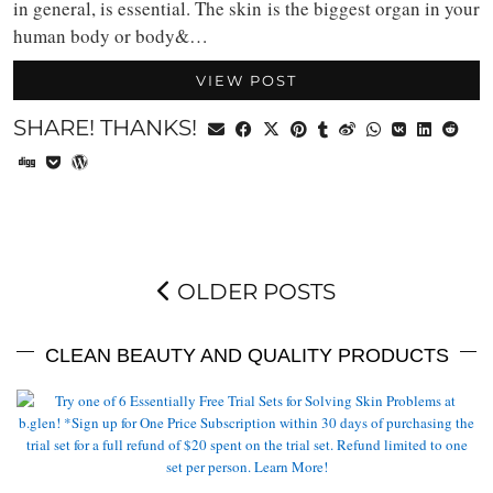
in general, is essential. The skin is the biggest organ in your
human body or body&…
VIEW POST
SHARE! THANKS!
OLDER POSTS
CLEAN BEAUTY AND QUALITY PRODUCTS