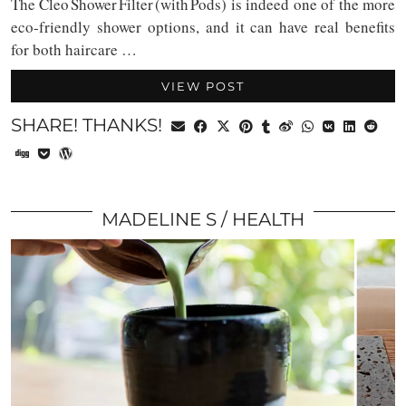
The Cleo Shower Filter (with Pods) is indeed one of the more
eco-friendly shower options, and it can have real benefits
for both haircare …
VIEW POST
SHARE! THANKS!
MADELINE S
HEALTH