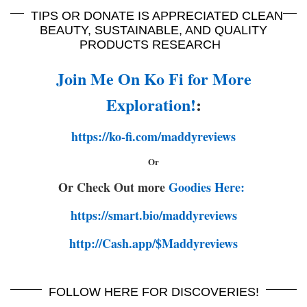
TIPS OR DONATE IS APPRECIATED CLEAN
BEAUTY, SUSTAINABLE, AND QUALITY
PRODUCTS RESEARCH
Join Me On Ko Fi for More
Exploration!
:
https://ko-fi.com/maddyreviews
Or
Or Check Out more
Goodies Here:
https://smart.bio/maddyreviews
http://Cash.app/$Maddyreviews
FOLLOW HERE FOR DISCOVERIES!