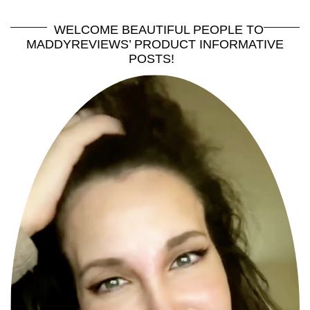
WELCOME BEAUTIFUL PEOPLE TO
MADDYREVIEWS’ PRODUCT INFORMATIVE
POSTS!