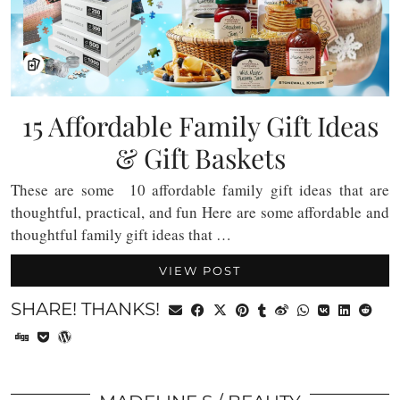
15 Affordable Family Gift Ideas
& Gift Baskets
These are some 10 affordable family gift ideas that are
thoughtful, practical, and fun Here are some affordable and
thoughtful family gift ideas that …
VIEW POST
SHARE! THANKS!