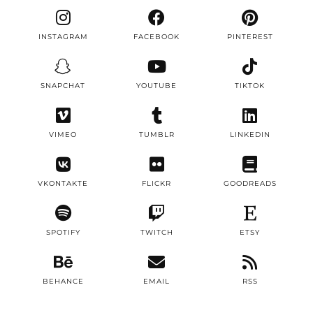
INSTAGRAM
FACEBOOK
PINTEREST
SNAPCHAT
YOUTUBE
TIKTOK
VIMEO
TUMBLR
LINKEDIN
VKONTAKTE
FLICKR
GOODREADS
SPOTIFY
TWITCH
ETSY
BEHANCE
EMAIL
RSS