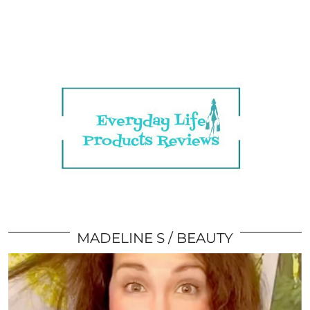
MADELINE S
BEAUTY