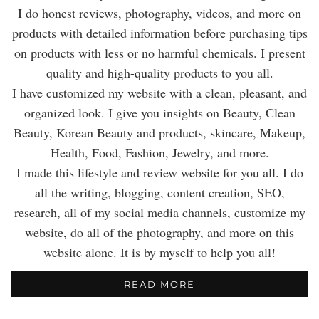
I do honest reviews, photography, videos, and more on
products with detailed information before purchasing tips
on products with less or no harmful chemicals. I present
quality and high-quality products to you all.
I have customized my website with a clean, pleasant, and
organized look. I give you insights on Beauty, Clean
Beauty, Korean Beauty and products, skincare, Makeup,
Health, Food, Fashion, Jewelry, and more.
I made this lifestyle and review website for you all. I do
all the writing, blogging, content creation, SEO,
research, all of my social media channels, customize my
website, do all of the photography, and more on this
website alone. It is by myself to help you all!
READ MORE