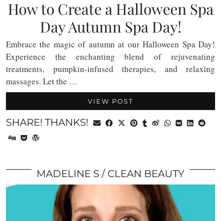
How to Create a Halloween Spa
Day Autumn Spa Day!
Embrace the magic of autumn at our Halloween Spa Day!
Experience the enchanting blend of rejuvenating
treatments, pumpkin-infused therapies, and relaxing
massages. Let the …
VIEW POST
SHARE! THANKS!
MADELINE S
CLEAN BEAUTY