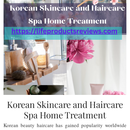
Korean Skincare and Haircare
Spa Home Treatment
Korean beauty haircare has gained popularity worldwide