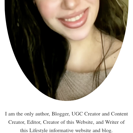
I am the only author, Blogger, UGC Creator and Content
Creator, Editor, Creator of this Website, and Writer of
this Lifestyle informative website and blog.