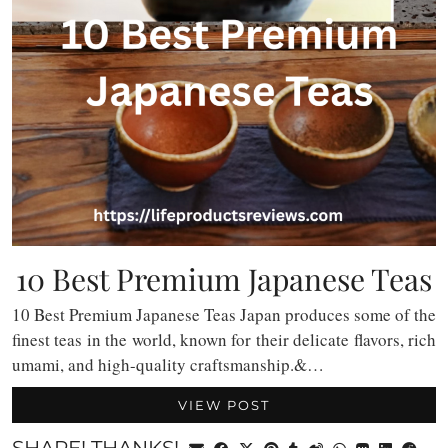
10 Best Premium Japanese Teas
10 Best Premium Japanese Teas Japan produces some of the
finest teas in the world, known for their delicate flavors, rich
umami, and high-quality craftsmanship.&…
VIEW POST