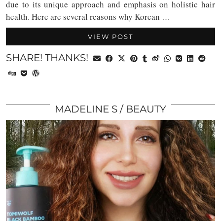
due to its unique approach and emphasis on holistic hair
health. Here are several reasons why Korean …
VIEW POST
SHARE! THANKS!
MADELINE S
BEAUTY