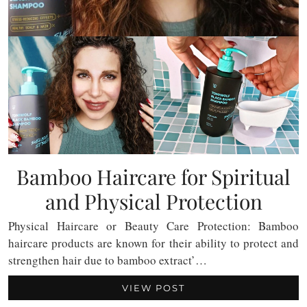
Bamboo Haircare for Spiritual
and Physical Protection
Physical Haircare or Beauty Care Protection: Bamboo
haircare products are known for their ability to protect and
strengthen hair due to bamboo extract’…
VIEW POST