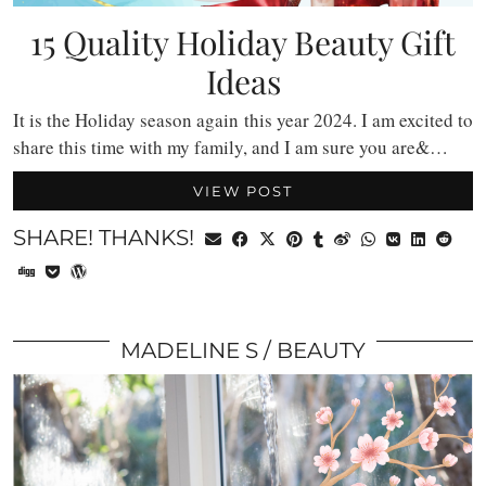
15 Quality Holiday Beauty Gift
Ideas
It is the Holiday season again this year 2024. I am excited to
share this time with my family, and I am sure you are&…
VIEW POST
SHARE! THANKS!
MADELINE S
BEAUTY