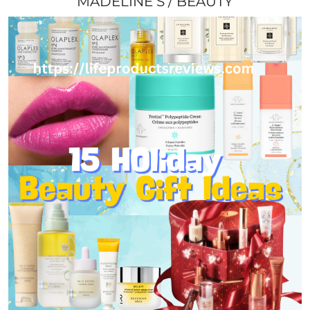
MADELINE S
BEAUTY