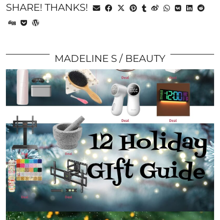
SHARE! THANKS!
MADELINE S
BEAUTY