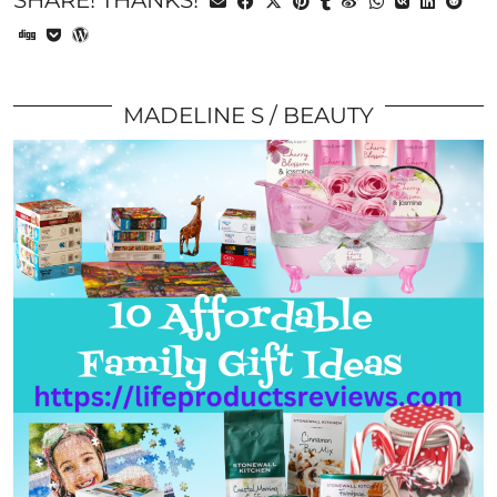
SHARE! THANKS!
MADELINE S
BEAUTY