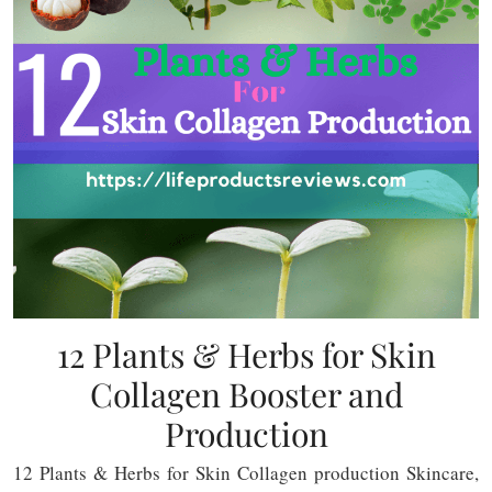
12 Plants & Herbs for Skin
Collagen Booster and
Production
12 Plants & Herbs for Skin Collagen production Skincare,