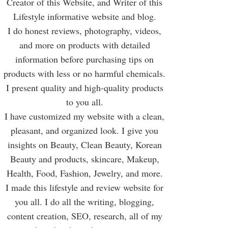
Creator of this Website, and Writer of this
Lifestyle informative website and blog.
I do honest reviews, photography, videos,
and more on products with detailed
information before purchasing tips on
products with less or no harmful chemicals.
I present quality and high-quality products
to you all.
I have customized my website with a clean,
pleasant, and organized look. I give you
insights on Beauty, Clean Beauty, Korean
Beauty and products, skincare, Makeup,
Health, Food, Fashion, Jewelry, and more.
I made this lifestyle and review website for
you all. I do all the writing, blogging,
content creation, SEO, research, all of my