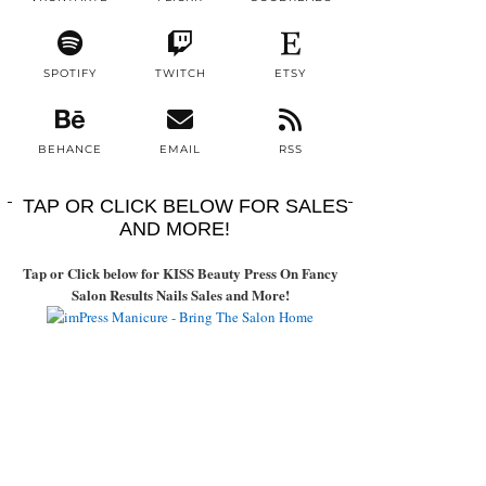
SPOTIFY
TWITCH
ETSY
BEHANCE
EMAIL
RSS
TAP OR CLICK BELOW FOR SALES
AND MORE!
Tap or Click below for KISS Beauty Press On Fancy
Salon Results Nails Sales and More!