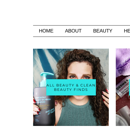
HOME
ABOUT
BEAUTY
H
ALL BEAUTY & CLEAN
BEAUTY FINDS