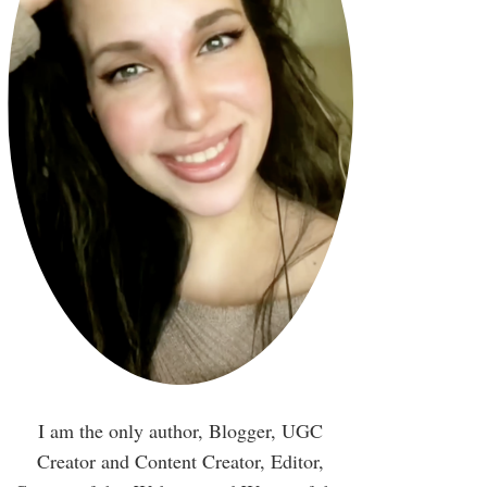
I am the only author, Blogger, UGC
Creator and Content Creator, Editor,