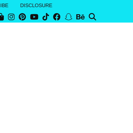
IBE
DISCLOSURE