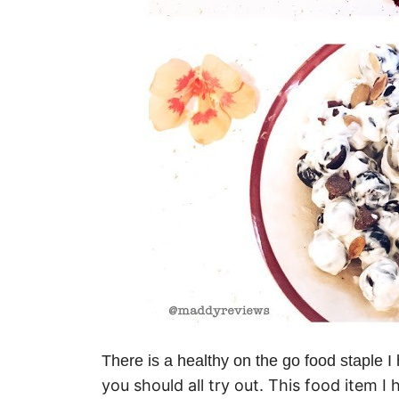
There is a healthy on the go food staple 
you should all try out. This food item I