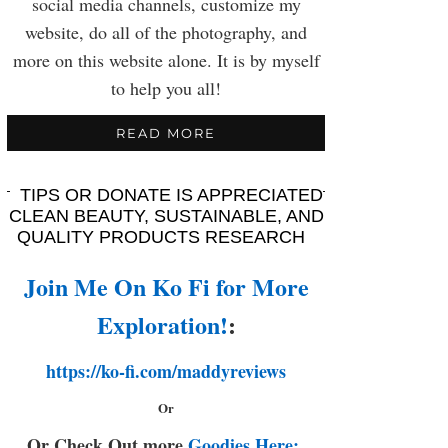
social media channels, customize my
website, do all of the photography, and
more on this website alone. It is by myself
to help you all!
READ MORE
TIPS OR DONATE IS APPRECIATED
CLEAN BEAUTY, SUSTAINABLE, AND
QUALITY PRODUCTS RESEARCH
Join Me On Ko Fi for More
Exploration!
:
https://ko-fi.com/maddyreviews
Or
Or Check Out more
Goodies Here: