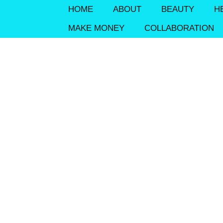
HOME
ABOUT
BEAUTY
H
MAKE MONEY
COLLABORATION