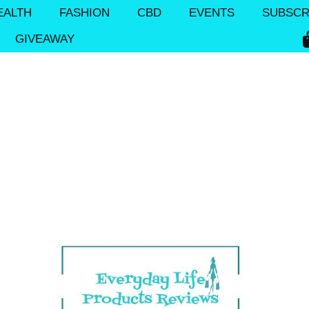
EALTH
FASHION
CBD
EVENTS
SUBSCR
GIVEAWAY