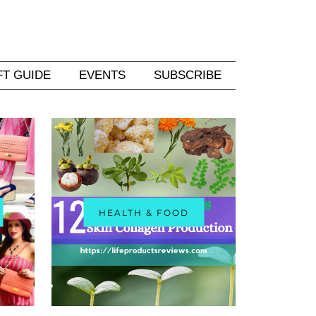
FT GUIDE
EVENTS
SUBSCRIBE
HEALTH & FOOD