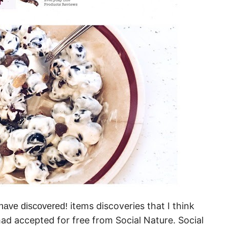
items discoveries that I think
I have discovered!
 had accepted for free from Social Nature. Social