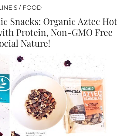
INE S
FOOD
c Snacks: Organic Aztec Hot
with Protein, Non-GMO Free
cial Nature!