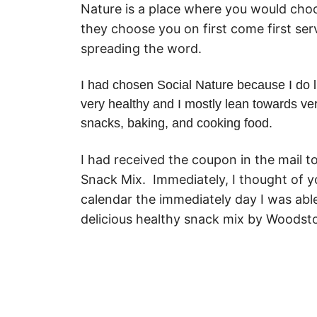
Nature is a place where you would choos
they choose you on first come first ser
spreading the word.
I had chosen Social Nature because I do li
very healthy and I mostly lean towards ve
snacks, baking, and cooking food.
I had received the coupon in the mail 
Snack Mix. Immediately, I thought of y
calendar the immediately day I was abl
delicious healthy snack mix by Woodst