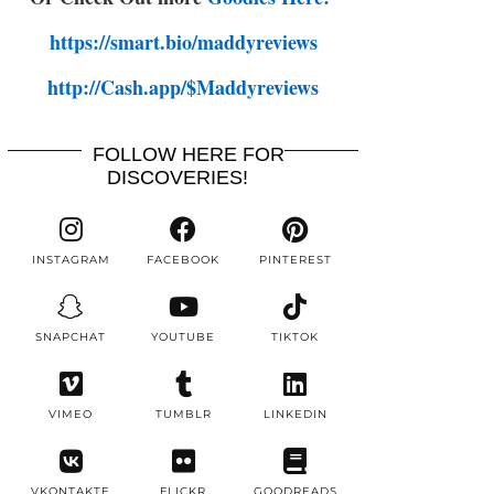
https://smart.bio/maddyreviews
http://Cash.app/$Maddyreviews
FOLLOW HERE FOR
DISCOVERIES!
INSTAGRAM
FACEBOOK
PINTEREST
SNAPCHAT
YOUTUBE
TIKTOK
VIMEO
TUMBLR
LINKEDIN
VKONTAKTE
FLICKR
GOODREADS