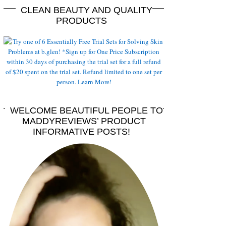
CLEAN BEAUTY AND QUALITY
PRODUCTS
WELCOME BEAUTIFUL PEOPLE TO
MADDYREVIEWS’ PRODUCT
INFORMATIVE POSTS!