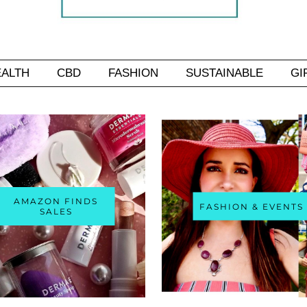
EALTH
CBD
FASHION
SUSTAINABLE
GI
AMAZON FINDS
FASHION & EVENTS
SALES