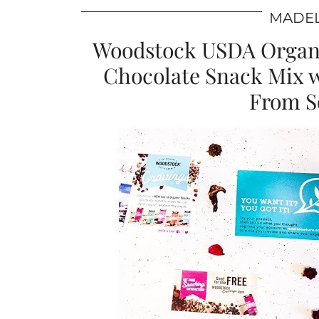
MADEL
Woodstock USDA Organi
Chocolate Snack Mix 
From So