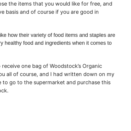
e the items that you would like for free, and
ve basis and of course if you are good in
ke how their variety of food items and staples are
ry healthy food and ingredients when it comes to
to receive one bag of Woodstock’s Organic
ou all of course, and I had written down on my
e to go to the supermarket and purchase this
ock.