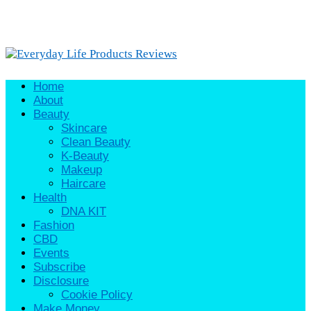
Home
About
Beauty
Skincare
Clean Beauty
K-Beauty
Makeup
Haircare
Health
DNA KIT
Fashion
CBD
Events
Subscribe
Disclosure
Cookie Policy
Make Money