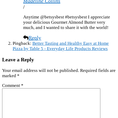
Madeline Collins
/
Anytime @betsysbest #betsysbest I appreciate
your delicious Gourmet Almond Butter very
much, and I wanted to share it with the world!
Reply
Pingback:
Better Tasting and Healthy Easy at Home
Pizza by Table 5 - Everyday Life Products Reviews
Leave a Reply
Your email address will not be published.
Required fields are
marked
*
Comment
*