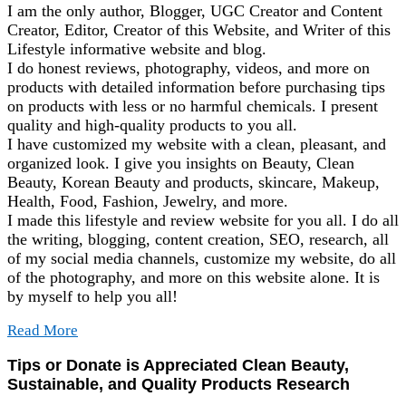
I am the only author, Blogger, UGC Creator and Content
Creator, Editor, Creator of this Website, and Writer of this
Lifestyle informative website and blog.
I do honest reviews, photography, videos, and more on
products with detailed information before purchasing tips
on products with less or no harmful chemicals. I present
quality and high-quality products to you all.
I have customized my website with a clean, pleasant, and
organized look. I give you insights on Beauty, Clean
Beauty, Korean Beauty and products, skincare, Makeup,
Health, Food, Fashion, Jewelry, and more.
I made this lifestyle and review website for you all. I do all
the writing, blogging, content creation, SEO, research, all
of my social media channels, customize my website, do all
of the photography, and more on this website alone. It is
by myself to help you all!
Read More
Tips or Donate is Appreciated Clean Beauty,
Sustainable, and Quality Products Research