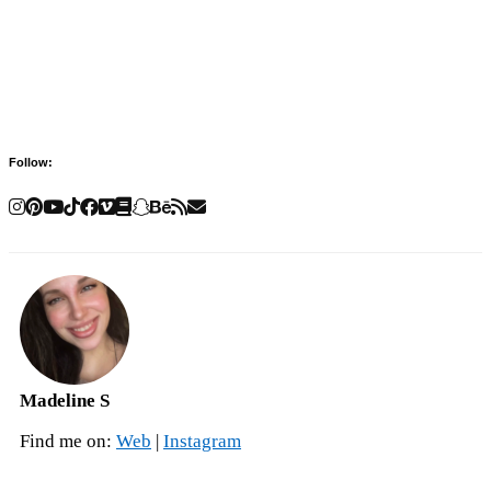
Follow:
Madeline S
Find me on:
Web
|
Instagram