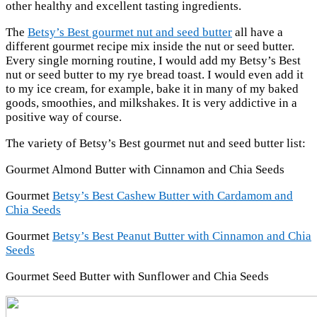
other healthy and excellent tasting ingredients.
The
Betsy’s Best gourmet nut and seed butter
all have a
different gourmet recipe mix inside the nut or seed butter.
Every single morning routine, I would add my Betsy’s Best
nut or seed butter to my rye bread toast. I would even add it
to my ice cream, for example, bake it in many of my baked
goods, smoothies, and milkshakes. It is very addictive in a
positive way of course.
The variety of Betsy’s Best gourmet nut and seed butter list:
Gourmet Almond Butter with Cinnamon and Chia Seeds
Gourmet
Betsy’s Best Cashew Butter with Cardamom and
Chia Seeds
Gourmet
Betsy’s Best Peanut Butter with Cinnamon and Chia
Seeds
Gourmet Seed Butter with Sunflower and Chia Seeds