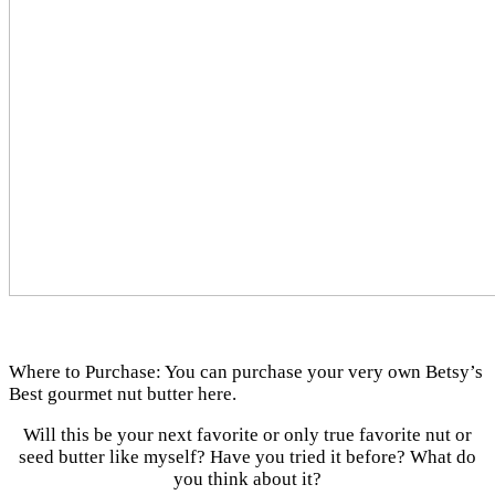
Where to Purchase: You can purchase your very own Betsy’s
Best gourmet nut butter here.
Will this be your next favorite or only true favorite nut or
seed butter like myself? Have you tried it before? What do
you think about it?