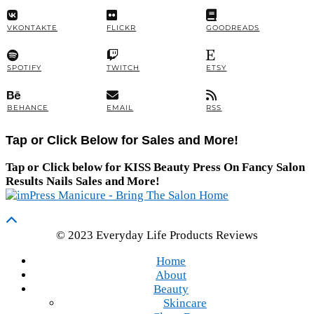
VKONTAKTE
FLICKR
GOODREADS
SPOTIFY
TWITCH
ETSY
BEHANCE
EMAIL
RSS
Tap or Click Below for Sales and More!
Tap or Click below for KISS Beauty Press On Fancy Salon
Results Nails Sales and More!
© 2023 Everyday Life Products Reviews
Home
About
Beauty
Skincare