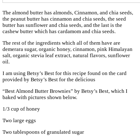
The almond butter has almonds, Cinnamon, and chia seeds,
the peanut butter has cinnamon and chia seeds, the seed
butter has sunflower and chia seeds, and the last is the
cashew butter which has cardamom and chia seeds.
The rest of the ingredients which all of them have are
demerara sugar, organic honey, cinnamon, pink Himalayan
salt, organic stevia leaf extract, natural flavors, sunflower
oil.
I am using Betsy’s Best for this recipe found on the card
provided by Betsy’s Best for the delicious
“Best Almond Butter Brownies” by Betsy’s Best, which I
baked with pictures shown below.
1/3 cup of honey
Two large eggs
Two tablespoons of granulated sugar