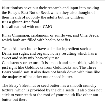
Nutritionists have put their research and input into making
the Betsy’s Best Nut or Seed, which they also thought of
their health of not only the adults but the children.
It is a gluten-free food
It is all natural with non-GMO
It has Cinnamon, cardamom, or sunflower, and Chia Seeds,
which both are filled with health benefits.
Taste: All their butter have a similar ingredient such as
Demerara sugar, and organic honey resulting which has a
sweet and salty mix heavenly taste.
Consistency or texture: It is smooth and semi-thick, which is
just right like Goldilocks from Goldilocks and The Three
Bears would say. It also does not break down with time like
the majority of the other nut or seed butter.
The Betsy’s Best nut or seed butter has a smooth crunchy
texture, which is provided by the chia seeds. It also does not
stick to your teeth or the roof of your mouth like other nut
butter out there.