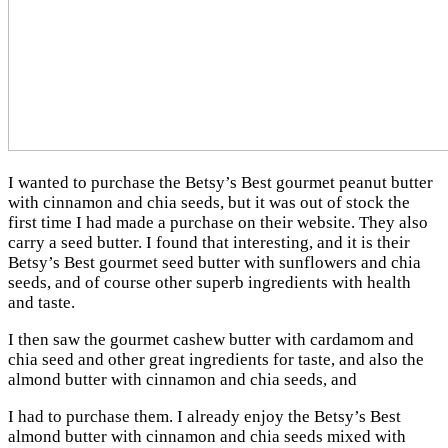
I wanted to purchase the Betsy’s Best gourmet peanut butter
with cinnamon and chia seeds, but it was out of stock the
first time I had made a purchase on their website. They also
carry a seed butter. I found that interesting, and it is their
Betsy’s Best gourmet seed butter with sunflowers and chia
seeds, and of course other superb ingredients with health
and taste.
I then saw the gourmet cashew butter with cardamom and
chia seed and other great ingredients for taste, and also the
almond butter with cinnamon and chia seeds, and
I had to purchase them. I already enjoy the Betsy’s Best
almond butter with cinnamon and chia seeds mixed with