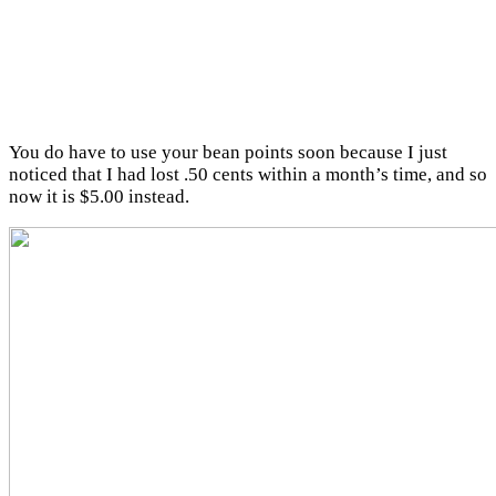
You do have to use your bean points soon because I just
noticed that I had lost .50 cents within a month’s time, and so
now it is $5.00 instead.