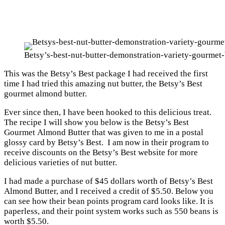
Betsy’s-best-nut-butter-demonstration-variety-gourmet-
This was the Betsy’s Best package I had received the first
time I had tried this amazing nut butter, the Betsy’s Best
gourmet almond butter.
Ever since then, I have been hooked to this delicious treat.
The recipe I will show you below is the Betsy’s Best
Gourmet Almond Butter that was given to me in a postal
glossy card by Betsy’s Best. I am now in their program to
receive discounts on the Betsy’s Best website for more
delicious varieties of nut butter.
I had made a purchase of $45 dollars worth of Betsy’s Best
Almond Butter, and I received a credit of $5.50. Below you
can see how their bean points program card looks like. It is
paperless, and their point system works such as 550 beans is
worth $5.50.