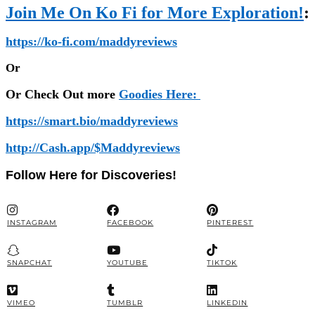
Join Me On Ko Fi for More Exploration!
:
https://ko-fi.com/maddyreviews
Or
Or Check Out more
Goodies Here:
https://smart.bio/maddyreviews
http://Cash.app/$Maddyreviews
Follow Here for Discoveries!
INSTAGRAM
FACEBOOK
PINTEREST
SNAPCHAT
YOUTUBE
TIKTOK
VIMEO
TUMBLR
LINKEDIN