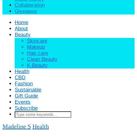
Collaboration
Giveaway
Home
About
Beauty
Skincare
Makeup
Hair care
Clean Beauty
K Beauty
Health
CBD
Fashion
Sustainable
Gift Guide
Events
Subscribe
Madeline S
Health