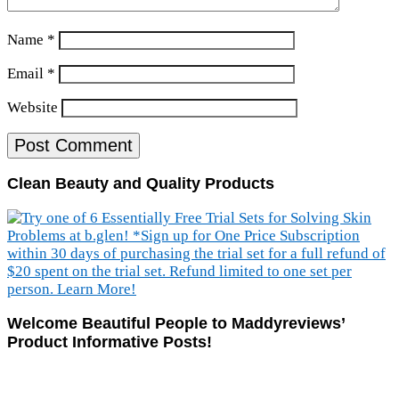
Name
*
Email
*
Website
Clean Beauty and Quality Products
Welcome Beautiful People to Maddyreviews’
Product Informative Posts!