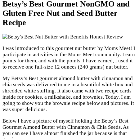
Betsy’s Best Gourmet NonGMO and
Gluten Free Nut and Seed Butter
Recipe
I was introduced to this gourmet nut butter by Moms Meet! I
participate in activities in the Moms Meet community. I earn
points for them, and with the points, I have earned, I used it
to receive one full-size 12 ounces (240 grams) nut butter.
My Betsy’s Best gourmet almond butter with cinnamon and
chia seeds was delivered to me in a beautiful white box and
shredded white stuffing. It also came with two recipe cards
inside for cookies, a milkshake, and brownies. Today, I am
going to show you the brownie recipe below and pictures. It
was super delicious.
Below I have a picture of myself holding the Betsy’s Best
Gourmet Almond Butter with Cinnamon & Chia Seeds. As
you can see I have almost finished the jar because is that