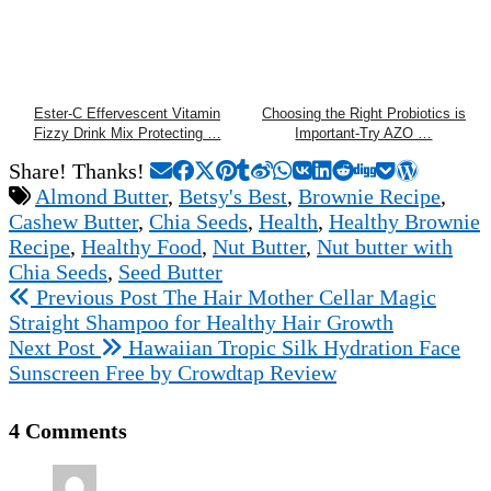
Ester-C Effervescent Vitamin
Choosing the Right Probiotics is
Fizzy Drink Mix Protecting …
Important-Try AZO …
Share! Thanks!
Almond Butter
,
Betsy's Best
,
Brownie Recipe
,
Cashew Butter
,
Chia Seeds
,
Health
,
Healthy Brownie
Recipe
,
Healthy Food
,
Nut Butter
,
Nut butter with
Chia Seeds
,
Seed Butter
Previous Post
The Hair Mother Cellar Magic
Straight Shampoo for Healthy Hair Growth
Next Post
Hawaiian Tropic Silk Hydration Face
Sunscreen Free by Crowdtap Review
4 Comments