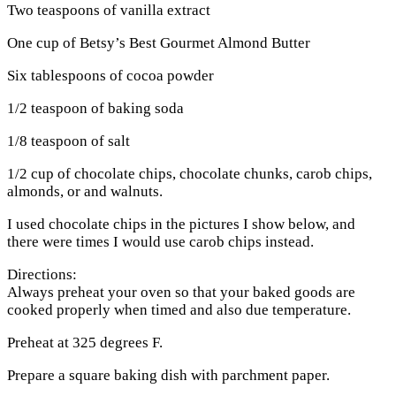
Two teaspoons of vanilla extract
One cup of Betsy’s Best Gourmet Almond Butter
Six tablespoons of cocoa powder
1/2 teaspoon of baking soda
1/8 teaspoon of salt
1/2 cup of chocolate chips, chocolate chunks, carob chips,
almonds, or and walnuts.
I used chocolate chips in the pictures I show below, and
there were times I would use carob chips instead.
Directions:
Always preheat your oven so that your baked goods are
cooked properly when timed and also due temperature.
Preheat at 325 degrees F.
Prepare a square baking dish with parchment paper.