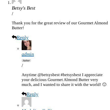
Betsy's Best
/
Thank you for the great review of our Gourmet Almond
Butter!
Reply
admin
Author
/
Anytime @betsysbest #betsysbest I appreciate
your delicious Gourmet Almond Butter very
much, and I wanted to share it with the world! 🙂
Reply