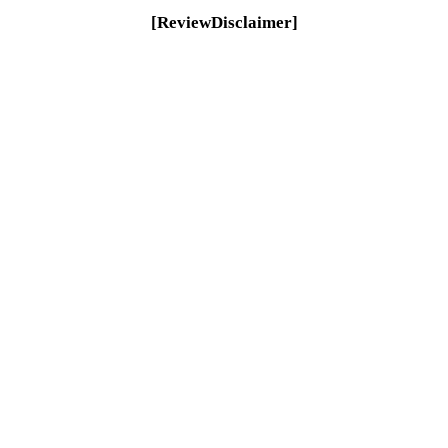
[ReviewDisclaimer]