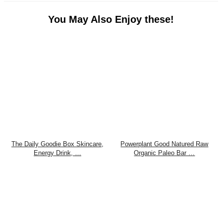
You May Also Enjoy these!
The Daily Goodie Box Skincare,
Powerplant Good Natured Raw
Energy Drink, …
Organic Paleo Bar …