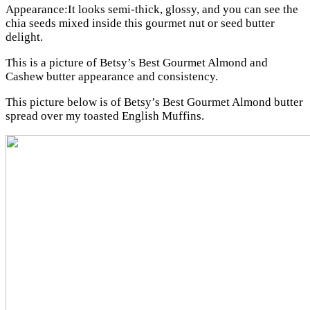
Appearance:It looks semi-thick, glossy, and you can see the
chia seeds mixed inside this gourmet nut or seed butter
delight.
This is a picture of Betsy’s Best Gourmet Almond and
Cashew butter appearance and consistency.
This picture below is of Betsy’s Best Gourmet Almond butter
spread over my toasted English Muffins.