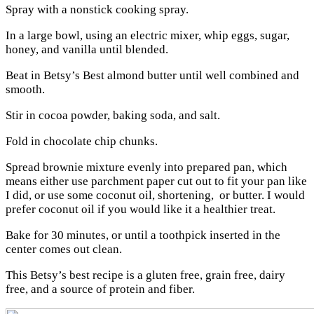
Spray with a nonstick cooking spray.
In a large bowl, using an electric mixer, whip eggs, sugar,
honey, and vanilla until blended.
Beat in Betsy’s Best almond butter until well combined and
smooth.
Stir in cocoa powder, baking soda, and salt.
Fold in chocolate chip chunks.
Spread brownie mixture evenly into prepared pan, which
means either use parchment paper cut out to fit your pan like
I did, or use some coconut oil, shortening, or butter. I would
prefer coconut oil if you would like it a healthier treat.
Bake for 30 minutes, or until a toothpick inserted in the
center comes out clean.
This Betsy’s best recipe is a gluten free, grain free, dairy
free, and a source of protein and fiber.