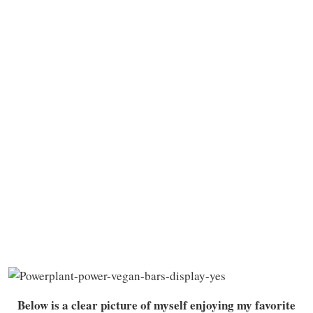
Below is a clear picture of myself enjoying my favorite