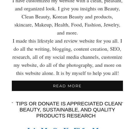
I have customized my website with a clean, pleasant,
and organized look. I give you insights on Beauty,
Clean Beauty, Korean Beauty and products,
skincare, Makeup, Health, Food, Fashion, Jewelry,
and more.
I made this lifestyle and review website for you all. I
do all the writing, blogging, content creation, SEO,
research, all of my social media channels, customize
my website, do all of the photography, and more on
this website alone. It is by myself to help you all!
READ MORE
TIPS OR DONATE IS APPRECIATED CLEAN
BEAUTY, SUSTAINABLE, AND QUALITY
PRODUCTS RESEARCH