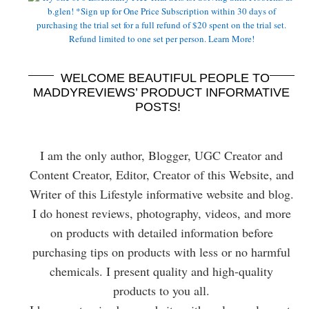
WELCOME BEAUTIFUL PEOPLE TO
MADDYREVIEWS’ PRODUCT INFORMATIVE
POSTS!
I am the only author, Blogger, UGC Creator and
Content Creator, Editor, Creator of this Website, and
Writer of this Lifestyle informative website and blog.
I do honest reviews, photography, videos, and more
on products with detailed information before
purchasing tips on products with less or no harmful
chemicals. I present quality and high-quality
products to you all.