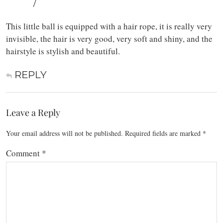
/
This little ball is equipped with a hair rope, it is really very
invisible, the hair is very good, very soft and shiny, and the
hairstyle is stylish and beautiful.
REPLY
Leave a Reply
Your email address will not be published.
Required fields are marked
*
Comment
*