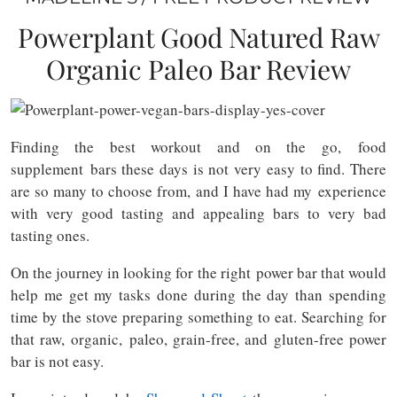
Powerplant Good Natured Raw
Organic Paleo Bar Review
Finding the best workout and on the go, food
supplement bars these days is not very easy to find. There
are so many to choose from, and I have had my experience
with very good tasting and appealing bars to very bad
tasting ones.
On the journey in looking for the right power bar that would
help me get my tasks done during the day than spending
time by the stove preparing something to eat. Searching for
that raw, organic, paleo, grain-free, and gluten-free power
bar is not easy.