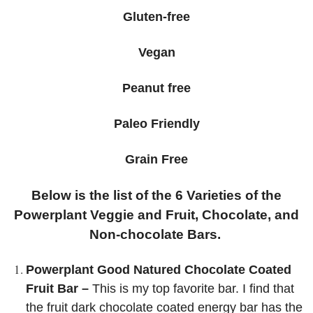
Gluten-free
Vegan
Peanut free
Paleo Friendly
Grain Free
Below is the list of the 6 Varieties of the
Powerplant Veggie and Fruit, Chocolate, and
Non-chocolate Bars.
Powerplant Good Natured Chocolate Coated
Fruit Bar –
This is my top favorite bar. I find that
the fruit dark chocolate coated energy bar has the