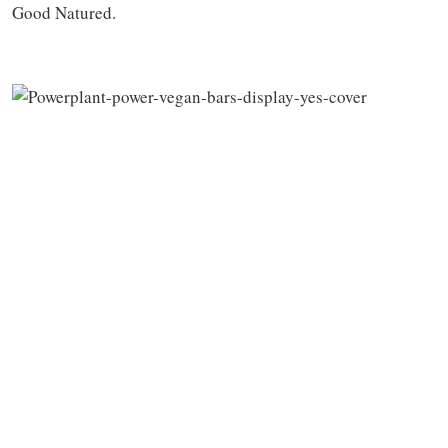
Good Natured.