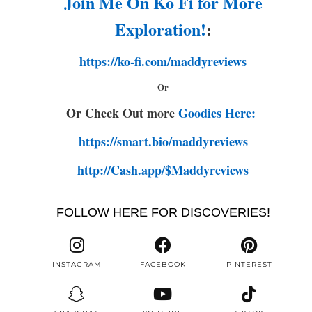
Join Me On Ko Fi for More
Exploration!
:
https://ko-fi.com/maddyreviews
Or
Or Check Out more
Goodies Here:
https://smart.bio/maddyreviews
http://Cash.app/$Maddyreviews
FOLLOW HERE FOR DISCOVERIES!
INSTAGRAM
FACEBOOK
PINTEREST