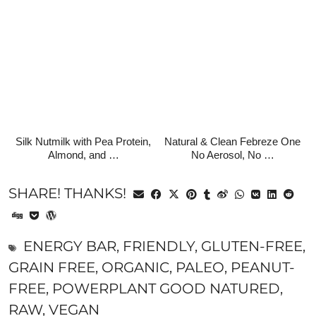
Silk Nutmilk with Pea Protein,
Natural & Clean Febreze One
Almond, and …
No Aerosol, No …
SHARE! THANKS!
ENERGY BAR
,
FRIENDLY
,
GLUTEN-FREE
,
GRAIN FREE
,
ORGANIC
,
PALEO
,
PEANUT-
FREE
,
POWERPLANT GOOD NATURED
,
RAW
,
VEGAN