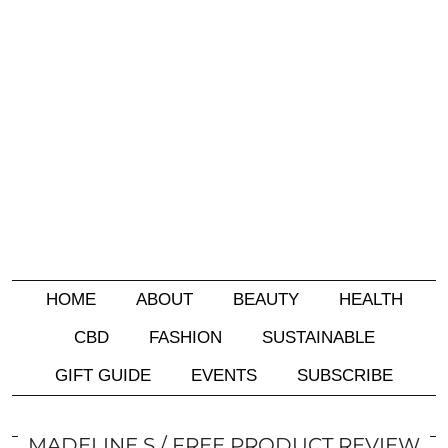
HOME
ABOUT
BEAUTY
HEALTH
CBD
FASHION
SUSTAINABLE
GIFT GUIDE
EVENTS
SUBSCRIBE
MADELINE S
FREE PRODUCT REVIEW