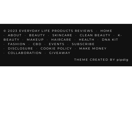
© 2023 EVERYDAY LIFE PRODUCTS REVIEWS
HOME
ABOUT
BEAUTY
SKINCARE
CLEAN BEAUTY
K-
BEAUTY
MAKEUP
HAIRCARE
HEALTH
DNA KIT
FASHION
CBD
EVENTS
SUBSCRIBE
DISCLOSURE
COOKIE POLICY
MAKE MONEY
COLLABORATION
GIVEAWAY
THEME CREATED BY
pipdig