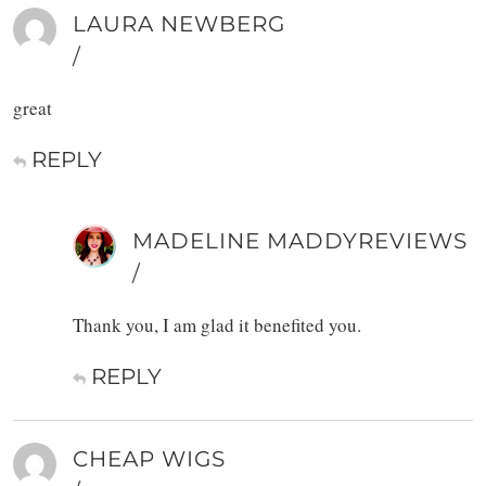
LAURA NEWBERG
/
great
REPLY
MADELINE MADDYREVIEWS
/
Thank you, I am glad it benefited you.
REPLY
CHEAP WIGS