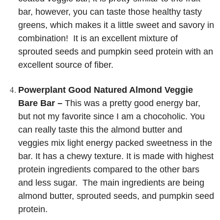
bar, however, you can taste those healthy tasty
greens, which makes it a little sweet and savory in
combination! It is an excellent mixture of
sprouted seeds and pumpkin seed protein with an
excellent source of fiber.
Powerplant Good Natured Almond Veggie
Bare Bar –
This was a pretty good energy bar,
but not my favorite since I am a chocoholic. You
can really taste this the almond butter and
veggies mix light energy packed sweetness in the
bar. It has a chewy texture. It is made with highest
protein ingredients compared to the other bars
and less sugar. The main ingredients are being
almond butter, sprouted seeds, and pumpkin seed
protein.