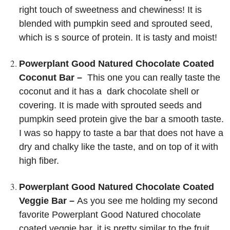
right touch of sweetness and chewiness! It is
blended with pumpkin seed and sprouted seed,
which is s source of protein. It is tasty and moist!
Powerplant Good Natured Chocolate Coated
Coconut Bar –
This one you can really taste the
coconut and it has a dark chocolate shell or
covering. It is made with sprouted seeds and
pumpkin seed protein give the bar a smooth taste.
I was so happy to taste a bar that does not have a
dry and chalky like the taste, and on top of it with
high fiber.
Powerplant Good Natured Chocolate Coated
Veggie Bar –
As you see me holding my second
favorite Powerplant Good Natured chocolate
coated veggie bar, it is pretty similar to the fruit