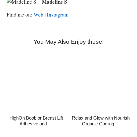
Madeline S
Find me on:
Web
|
Instagram
You May Also Enjoy these!
HighOh Boob or Breast Lift
Relax and Glow with Nourish
Adhesive and …
Organic Cooling …