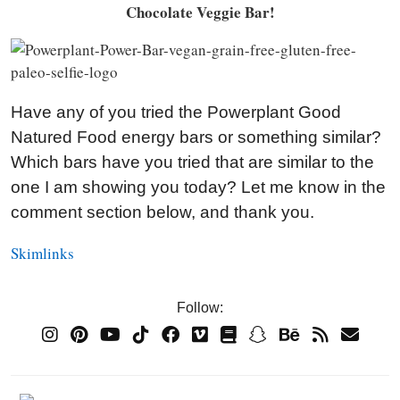
Chocolate Veggie Bar!
Have any of you tried the Powerplant Good
Natured Food energy bars or something similar?
Which bars have you tried that are similar to the
one I am showing you today? Let me know in the
comment section below, and thank you.
Skimlinks
Follow: