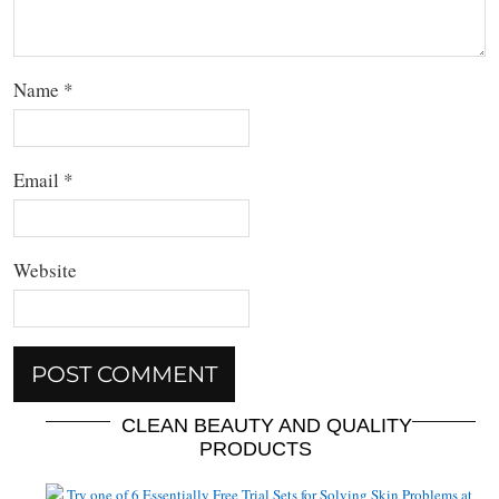
Name
*
Email
*
Website
CLEAN BEAUTY AND QUALITY
PRODUCTS