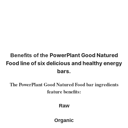
PowerPlant Good Natured
Benefits of the
Food line of six delicious and healthy energy
bars.
The PowerPlant Good Natured Food bar ingredients
feature benefits:
Raw
Organic