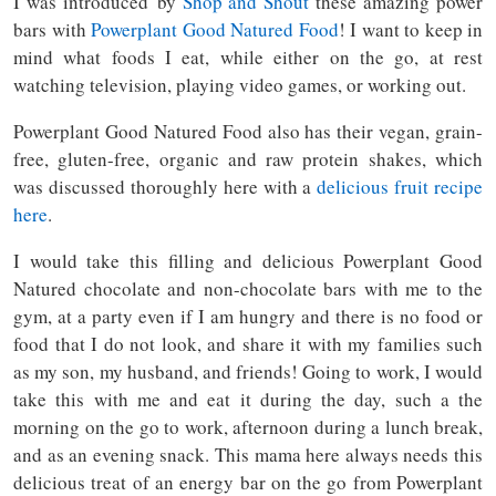
I was introduced by
Shop and Shout
these amazing power
bars with
Powerplant Good Natured Food
! I want to keep in
mind what foods I eat, while either on the go, at rest
watching television, playing video games, or working out.
Powerplant Good Natured Food also has their vegan, grain-
free, gluten-free, organic and raw protein shakes, which
was discussed thoroughly here with a
delicious fruit recipe
here
.
I would take this filling and delicious Powerplant Good
Natured chocolate and non-chocolate bars with me to the
gym, at a party even if I am hungry and there is no food or
food that I do not look, and share it with my families such
as my son, my husband, and friends! Going to work, I would
take this with me and eat it during the day, such a the
morning on the go to work, afternoon during a lunch break,
and as an evening snack. This mama here always needs this
delicious treat of an energy bar on the go from Powerplant