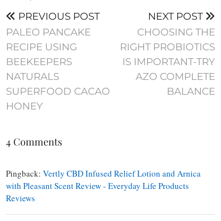
PREVIOUS POST
NEXT POST
PALEO PANCAKE
CHOOSING THE
RECIPE USING
RIGHT PROBIOTICS
BEEKEEPERS
IS IMPORTANT-TRY
NATURALS
AZO COMPLETE
SUPERFOOD CACAO
BALANCE
HONEY
4 Comments
Pingback:
Vertly CBD Infused Relief Lotion and Arnica
with Pleasant Scent Review - Everyday Life Products
Reviews