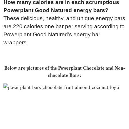
How many calories are in each scrumptious
Powerplant Good Natured energy bars?
These delicious, healthy, and unique energy bars
are 220 calories one bar per serving according to
Powerplant Good Natured’s energy bar
wrappers.
Below are pictures of the Powerplant Chocolate and Non-
chocolate Bars: