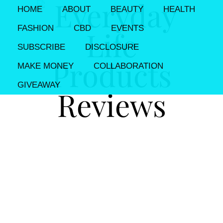
HOME
ABOUT
BEAUTY
HEALTH
FASHION
CBD
EVENTS
SUBSCRIBE
DISCLOSURE
MAKE MONEY
COLLABORATION
GIVEAWAY