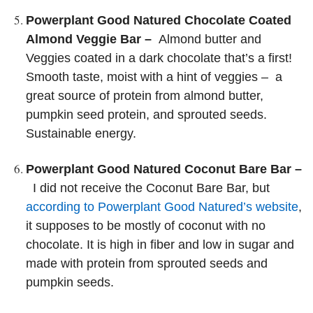
Powerplant Good Natured Chocolate Coated
Almond Veggie Bar –
Almond butter and
Veggies coated in a dark chocolate that’s a first!
Smooth taste, moist with a hint of veggies – a
great source of protein from almond butter,
pumpkin seed protein, and sprouted seeds.
Sustainable energy.
Powerplant Good Natured Coconut Bare Bar –
I did not receive the Coconut Bare Bar, but
according to Powerplant Good Natured’s website
,
it supposes to be mostly of coconut with no
chocolate. It is high in fiber and low in sugar and
made with protein from sprouted seeds and
pumpkin seeds.