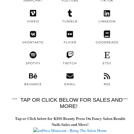
SNAPCHAT
YOUTUBE
TIKTOK
VIMEO
TUMBLR
LINKEDIN
VKONTAKTE
FLICKR
GOODREADS
SPOTIFY
TWITCH
ETSY
BEHANCE
EMAIL
RSS
TAP OR CLICK BELOW FOR SALES AND
MORE!
Tap or Click below for KISS Beauty Press On Fancy Salon Results
Nails Sales and More!